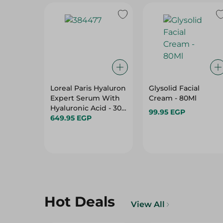
Loreal Paris Hyaluron
Glysolid Facial
Expert Serum With
Cream - 80Ml
Hyaluronic Acid - 30
99.95 EGP
Ml
649.95 EGP
Hot Deals
View All