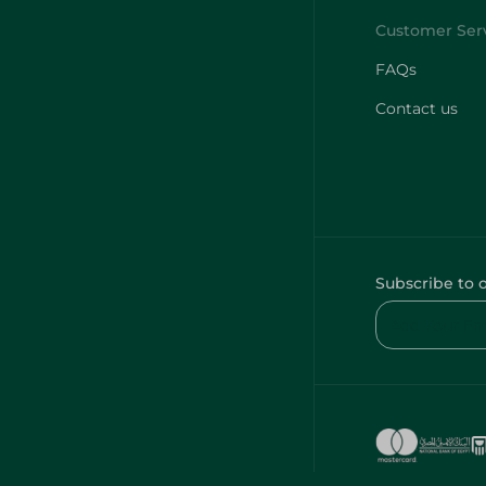
FAQs
Contact us
Subscribe to 