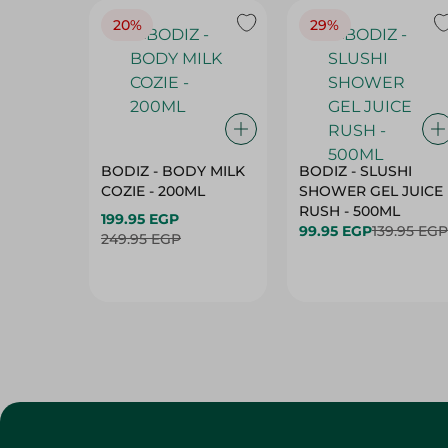
20%
29%
BODIZ - BODY MILK
BODIZ - SLUSHI
COZIE - 200ML
SHOWER GEL JUICE
RUSH - 500ML
199.95 EGP
99.95 EGP
139.95 EGP
249.95 EGP