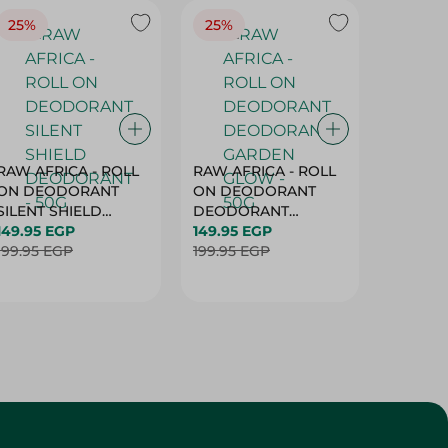
25%
25%
25%
RAW AFRICA - ROLL
RAW AFRICA - ROLL
RAW AF
ON DEODORANT
ON DEODORANT
ON DE
SILENT SHIELD
DEODORANT
PEACH D
DEODORANT - 50G
149.95 EGP
GARDEN GLOW -
149.95 EGP
50G
149.95 
199.95 EGP
50G
199.95 EGP
199.95 