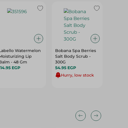
Labello Watermelon
Bobana Spa Berries
Pure Gl
Moisturizing Lip
Salt Body Scrub -
Top Wit
Balm - 48 Gm
300G
Scent -
114.95 EGP
54.95 EGP
27.95 E
Hurry, low stock