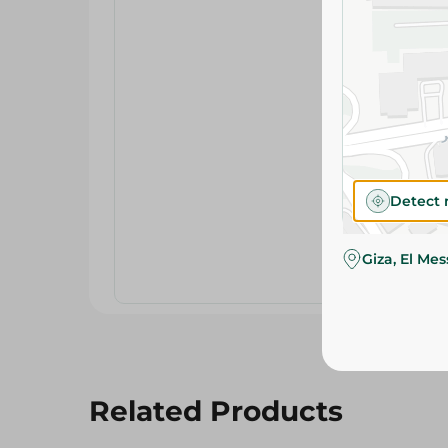
Detect 
Giza, El Me
Related Products