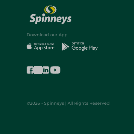
Download our App
©2026 - Spinneys | All Rights Reserved