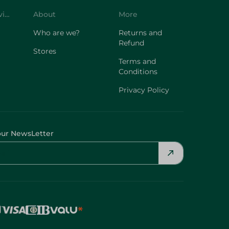
Customer Service
About
More
Who are we?
Returns and
Refund
Stores
Terms and
Conditions
Privacy Policy
our NewsLetter