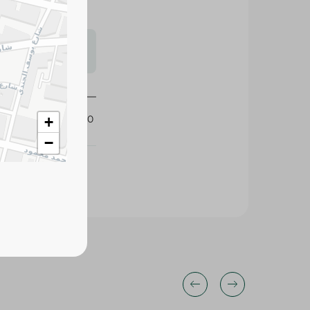
s may vary
 availability.
407670
+
−