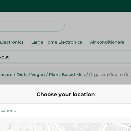
Electronics
Large Home Electronics
Air conditioners
kout.
incare
/
Diets
/
Vegan
/
Plant-Based Milk
/
Orgakera Cream Coco
Choose your location
Orgakera Cream Coconut Milk -
290.00 EGP
Add To Cart