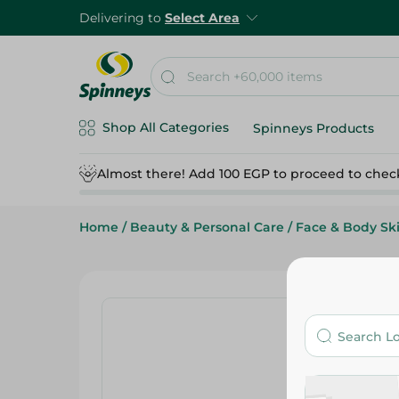
Delivering to
Select Area
Shop All Categories
Spinneys Products
Almost there! Add 100 EGP to proceed to chec
Home
/
Beauty & Personal Care
/
Face & Body Sk