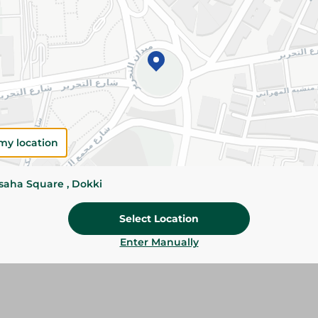
Please Note:
Weights for scalable item
slightly. Packaging may change based on
Specifications
SKU
my location
ssaha Square , Dokki
Select Location
Enter Manually