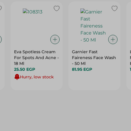
Eva Spotless Cream
Garnier Fast
For Spots And Acne -
Faireness Face Wash
18 Ml
- 50 Ml
25.50 EGP
81.95 EGP
Hurry, low stock