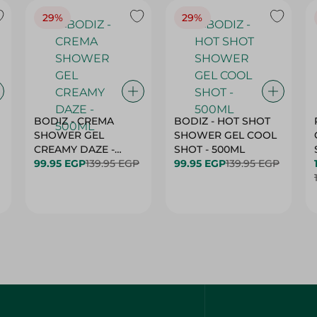
29%
29%
BODIZ - CREMA
BODIZ - HOT SHOT
SHOWER GEL
SHOWER GEL COOL
CREAMY DAZE -
SHOT - 500ML
500ML
99.95 EGP
139.95 EGP
99.95 EGP
139.95 EGP