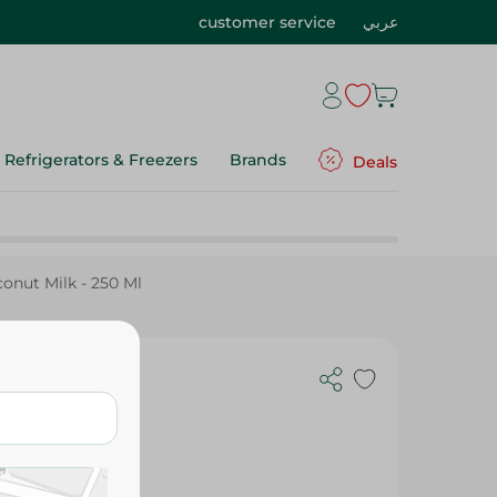
customer service
عربي
Refrigerators & Freezers
Brands
Deals
nut Milk - 250 Ml
 250 Ml