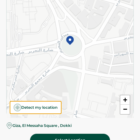
Subscribe to our NewsLetter
©2026 - Spinneys | All Rights Reserved
+
Detect my location
−
Almost there! Add 100 EGP to proceed to checkout.
Giza, El Messaha Square , Dokki