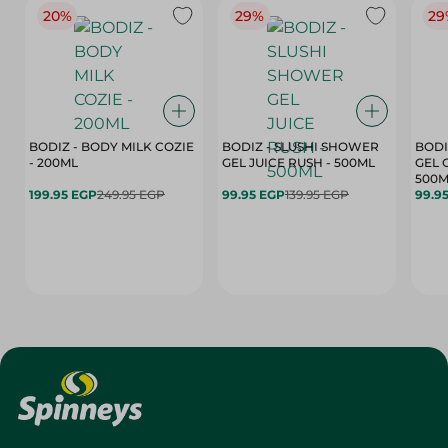
20%
29%
29
BODIZ - BODY MILK COZIE
BODIZ - SLUSHI SHOWER
BODI
- 200ML
GEL JUICE RUSH - 500ML
GEL 
500M
199.95 EGP
249.95 EGP
99.95 EGP
139.95 EGP
99.9