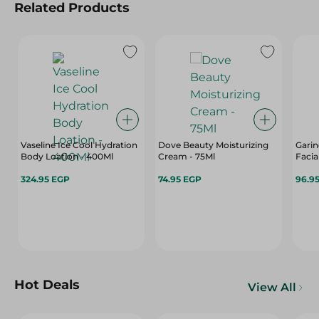
Related Products
Vaseline Ice Cool Hydration
Dove Beauty Moisturizing
Garin
Body Loation - 400Ml
Cream - 75Ml
Facia
324.95 EGP
74.95 EGP
96.9
Hot Deals
View All