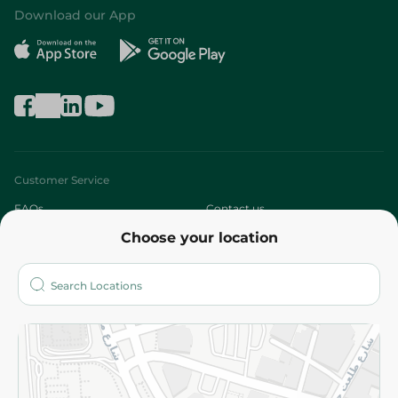
Download our App
Customer Service
FAQs
Contact us
Choose your location
About
Who are we?
Stores
More
Returns and Refund
Terms and Conditions
Privacy Policy