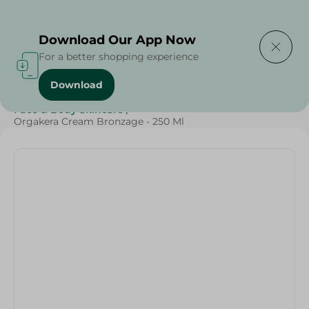
Delivering to
Select Area
Download Our App Now
For a better shopping experience
Download
Home
/
Beauty & Personal Care
/
Face & Body Skincare
/
Orgakera Cream Bronzage - 250 Ml