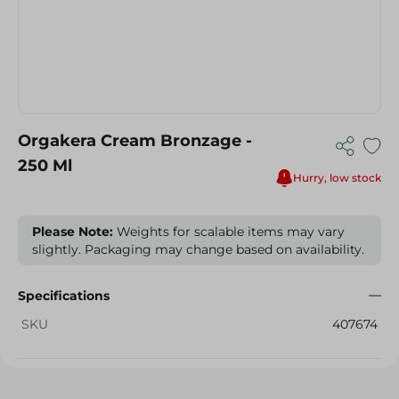
Orgakera Cream Bronzage -
250 Ml
Hurry, low stock
Please Note:
Weights for scalable items may vary
slightly. Packaging may change based on availability.
Specifications
SKU
407674