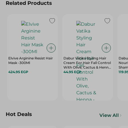
Related Products
Elvive Arginine Resist Hair
Dabur Vatika Styling Hair
Dabur
Mask -300Ml
Cream For Hair Fall Control
Nouri
With Olive, Cactus & Henna
Sham
424.95 EGP
- 70 Ml
44.95 EGP
400 
119.9
Hot Deals
View All