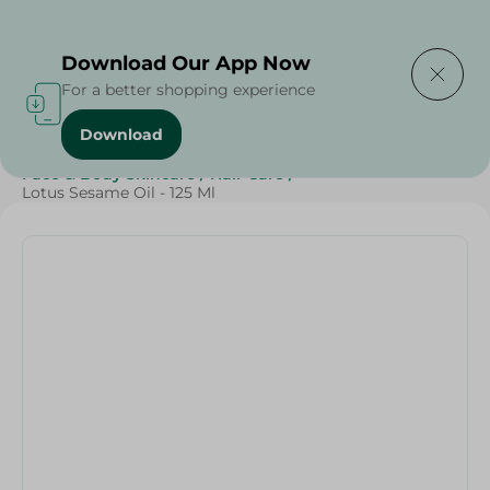
Delivering to
Select Area
Download Our App Now
For a better shopping experience
Download
Home
/
Beauty & Personal Care
/
Face & Body Skincare
/
Hair Care
/
Lotus Sesame Oil - 125 Ml