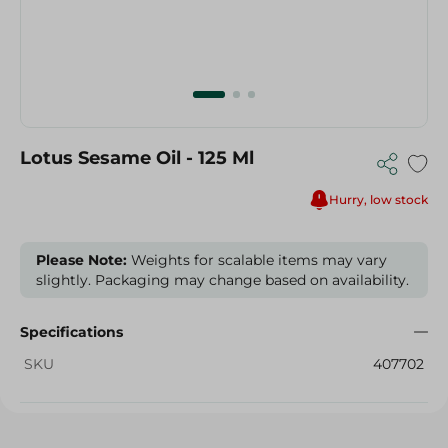
Lotus Sesame Oil - 125 Ml
Hurry, low stock
Please Note:
Weights for scalable items may vary
slightly. Packaging may change based on availability.
Specifications
SKU
407702