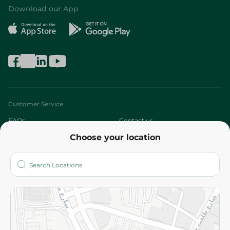
Download our App
Customer Service
FAQs
Contact us
Choose your location
About
Who are we?
Stores
More
Returns and Refund
Terms and Conditions
Privacy Policy