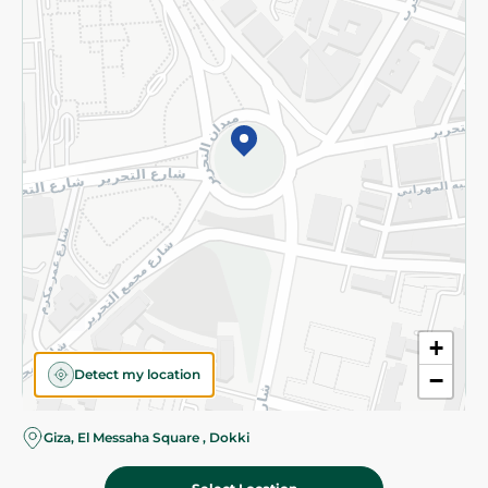
Subscribe to our NewsLetter
©2026 - Spinneys | All Rights Reserved
+
Detect my location
−
Almost there! Add 100 EGP to proceed to checkout.
Giza, El Messaha Square , Dokki