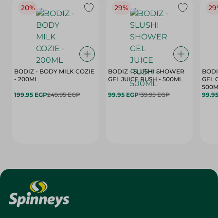
20%
29%
29
BODIZ - BODY MILK COZIE
BODIZ - SLUSHI SHOWER
BODI
- 200ML
GEL JUICE RUSH - 500ML
GEL 
500M
199.95 EGP
249.95 EGP
99.95 EGP
139.95 EGP
99.9