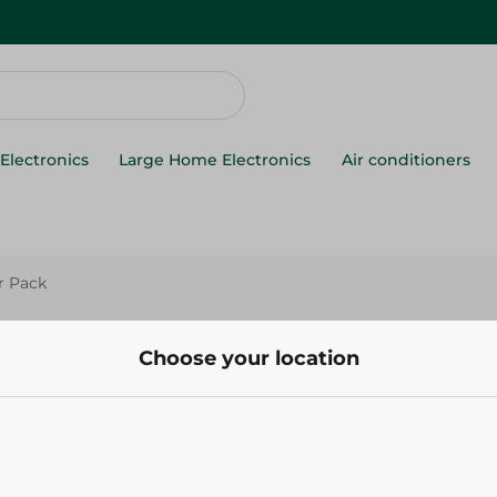
Electronics
Large Home Electronics
Air conditioners
er Pack
Elite
Elite Blue Plastic Cups - 4 Per
Choose your location
80.00 EGP
Add To Cart