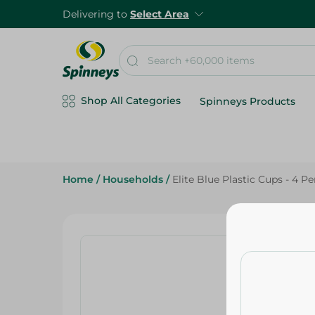
Delivering to
Select Area
Shop All Categories
Spinneys Products
Home
/
Households
/
Elite Blue Plastic Cups - 4 P