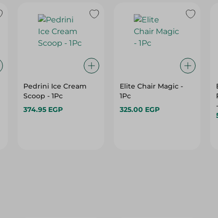
Pedrini Ice Cream
Elite Chair Magic -
Scoop - 1Pc
1Pc
374.95 EGP
325.00 EGP