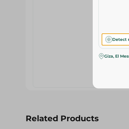
Detect 
Giza, El Me
Related Products