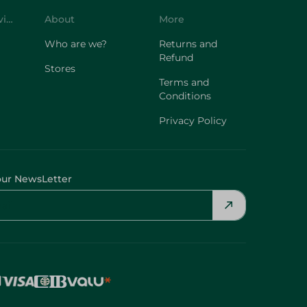
Who are we?
Returns and
Refund
Stores
Terms and
Conditions
Privacy Policy
our NewsLetter