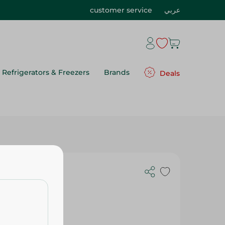
customer service
عربي
Refrigerators & Freezers
Brands
Deals
 Pack