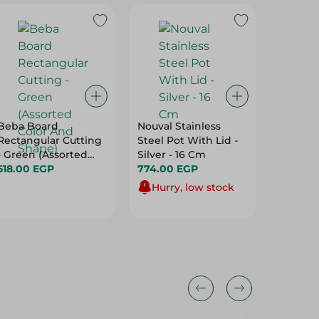
Beba Board
Nouval Stainless
Image I
Rectangular Cutting
Steel Pot With Lid -
Multi -
- Green (Assorted
Silver - 16 Cm
Storage
Color And Shape)
518.00 EGP
774.00 EGP
499.95
Hurry, low stock
Hurry