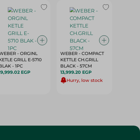
WEBER - ORGINL
WEBER - COMPACT
Sanita 
KETLE GRILL E-5710
KETTLE CH.GRILL
Baking
BLAK - 1PC
BLACK - 57CM
- 1 Roll
19,999.02 EGP
13,999.20 EGP
79.95 E
Hurry, low stock
Customer Service
About
More