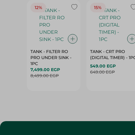
TANK - FILTER RO
TANK - CRT PRO
PRO UNDER SINK -
(DIGITAL TIMER) - 1P
1PC
549.00 EGP
7,499.00 EGP
649.00 EGP
8,499.00 EGP