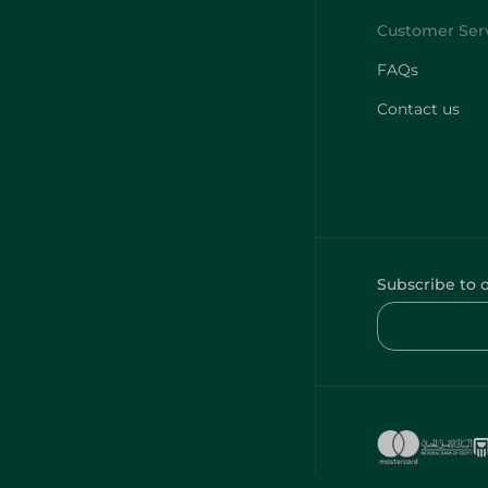
FAQs
Contact us
Subscribe to 