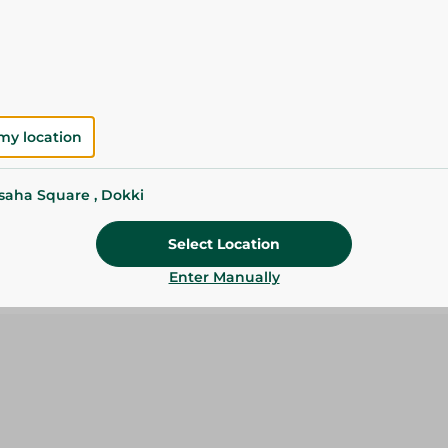
Please Note:
Weights for scalable item
slightly. Packaging may change based on
Specifications
Brand
my location
SKU
ssaha Square , Dokki
Select Location
Enter Manually