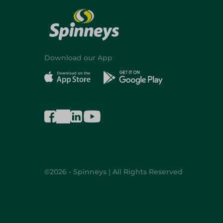
Download our App
©2026 - Spinneys | All Rights Reserved