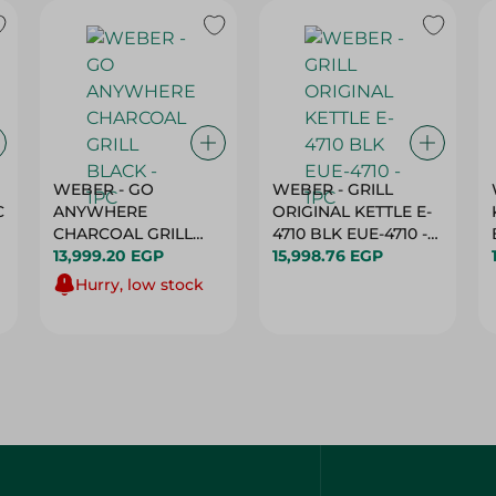
WEBER - GO
WEBER - GRILL
C
ANYWHERE
ORIGINAL KETTLE E-
CHARCOAL GRILL
4710 BLK EUE-4710 -
BLACK - 1PC
13,999.20 EGP
1PC
15,998.76 EGP
Hurry, low stock