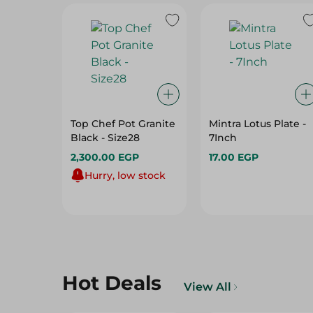
Top Chef Pot Granite
Mintra Lotus Plate -
Black - Size28
7Inch
2,300.00 EGP
17.00 EGP
Hurry, low stock
Hot Deals
View All
12%
15%