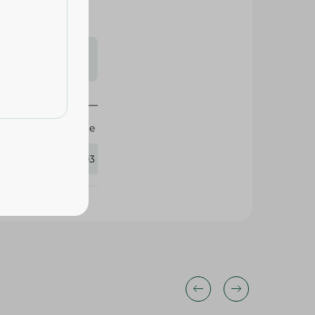
s may vary
 availability.
Elite
408003