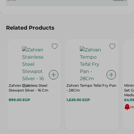
Related Products
Zahran Stainless Steel
Zahran Tempo Tefal Fry Pan
Mintr
Stewpot Silver - 16 Cm
- 28Cm
Set G
Mediu
899.00 EGP
1,629.00 EGP
64.9
Hu