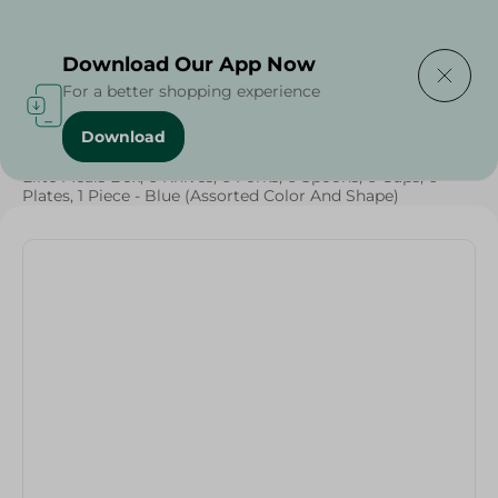
Delivering to
Select Area
Download Our App Now
For a better shopping experience
Download
Home
/
Households
/
Party
/
Grocery
/
Elite Meals Box, 6 Knives, 6 Forks, 6 Spoons, 6 Cups, 6
Plates, 1 Piece - Blue (Assorted Color And Shape)