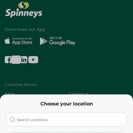
Download our App
Customer Service
FAQs
Contact us
Choose your location
About
Who are we?
Stores
More