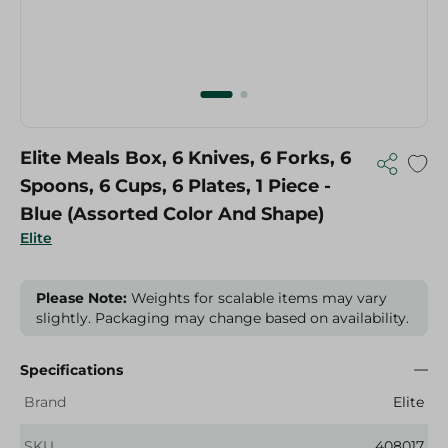
Elite Meals Box, 6 Knives, 6 Forks, 6
Spoons, 6 Cups, 6 Plates, 1 Piece -
Blue (Assorted Color And Shape)
Elite
Please Note:
Weights for scalable items may vary
slightly. Packaging may change based on availability.
Specifications
Brand
Elite
SKU
408017