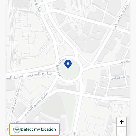
Returns and Refund
Terms and Conditions
Privacy Policy
Subscribe to our NewsLetter
©2026 - Spinneys | All Rights Reserved
+
Detect my location
−