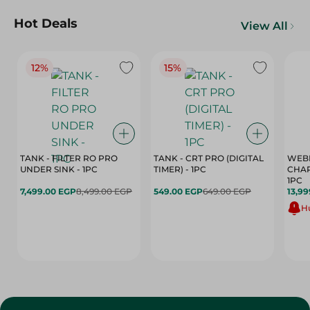
Hot Deals
View All
12%
15%
TANK - FILTER RO PRO
TANK - CRT PRO (DIGITAL
WEBE
UNDER SINK - 1PC
TIMER) - 1PC
CHAR
1PC
7,499.00 EGP
8,499.00 EGP
549.00 EGP
649.00 EGP
13,99
Hu