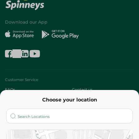
Download our App
Customer Service
FAQs
Contact us
Choose your location
About
Who are we?
Stores
More
Returns and Refund
Terms and Conditions