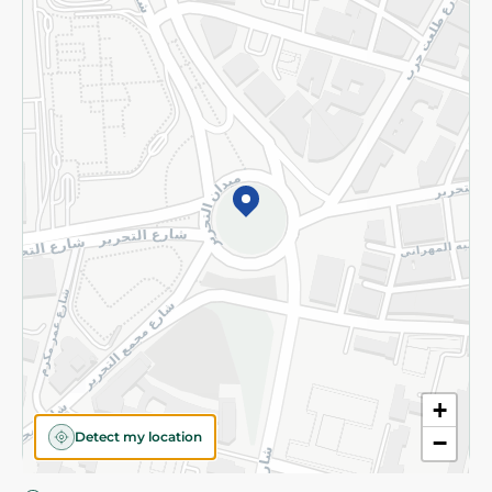
Privacy Policy
Subscribe to our NewsLetter
©2026 - Spinneys | All Rights Reserved
+
Detect my location
−
Almost there! Add 100 EGP to proceed to checkout.