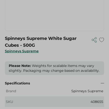
Spinneys Supreme White Sugar
Cubes - 500G
Spinneys Supreme
Please Note:
Weights for scalable items may vary
slightly. Packaging may change based on availability.
Specifications
Brand
Spinneys Supreme
SKU
408655