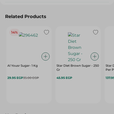
Related Products
14%
Al Yousr Sugar- 1 Kg
Star Diet Brown Sugar - 250
Star 
Gr
Per 
29.95 EGP
35.00 EGP
45.95 EGP
137.9