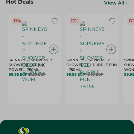
Hot Deals
View All
17%
17%
17
SPINNEYS - SUPREME 2
SPINNEYS - SUPREME 2
SPIN
SHOWER GEL PINK
SHOWER GEL PURPLE FUN
SHOW
POWER - 750ML
- 750ML
99.95 EGP
119.95 EGP
99.95 EGP
119.95 EGP
99.9