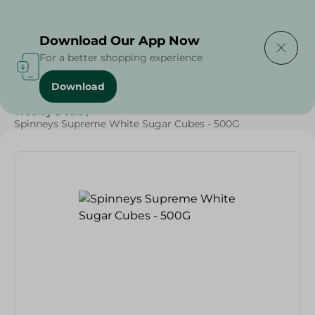
Delivering to
Select Area
Download Our App Now
For a better shopping experience
Download
Home
/
Spinneys Products
/
Grocery
/
Grocery
/
Weekly Deals
/
Spinneys Supreme White Sugar Cubes - 500G