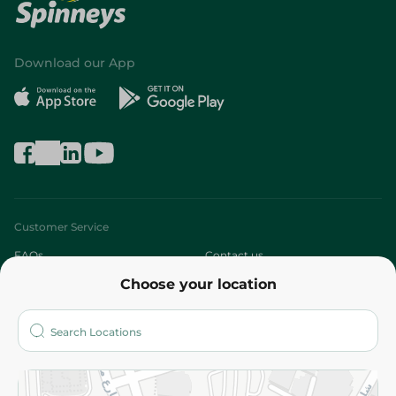
Download our App
Customer Service
FAQs
Contact us
Choose your location
About
Who are we?
Stores
More
Returns and Refund
Terms and Conditions