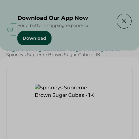
Delivering to
Select Area
Download Our App Now
For a better shopping experience
Download
Home
/
Spinneys Products
/
Grocery
/
Grocery
/
Sugar & Baking Essentials
/
Sugar
/
Weekly Deals
/
Spinneys Supreme Brown Sugar Cubes - 1K