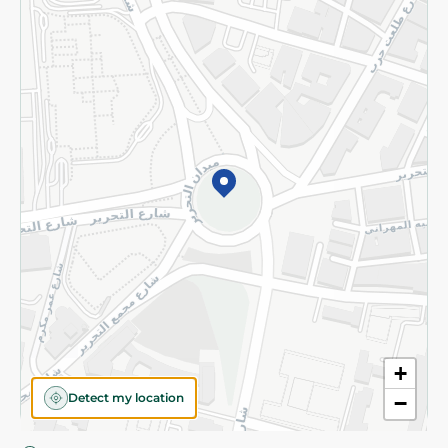
Privacy Policy
Subscribe to our NewsLetter
©2026 - Spinneys | All Rights Reserved
+
Detect my location
−
Almost there! Add 100 EGP to proceed to checkout.