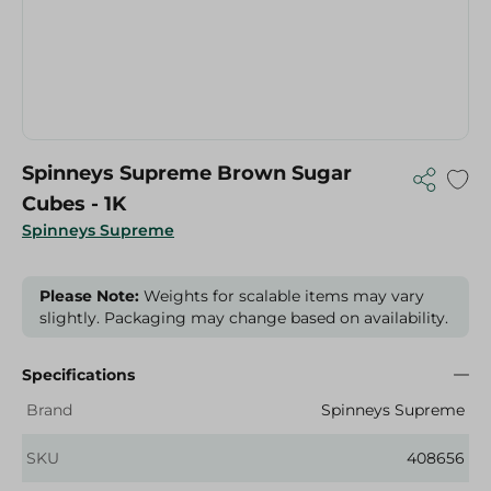
Spinneys Supreme Brown Sugar
Cubes - 1K
Spinneys Supreme
Please Note:
Weights for scalable items may vary
slightly. Packaging may change based on availability.
Specifications
Brand
Spinneys Supreme
SKU
408656