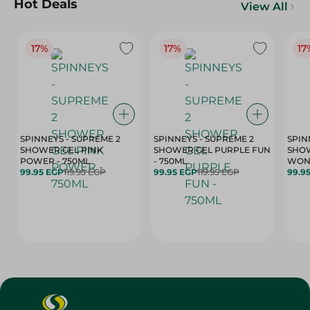
Hot Deals
View All
17%
17%
17
SPINNEYS - SUPREME 2
SPINNEYS - SUPREME 2
SPIN
SHOWER GEL PINK
SHOWER GEL PURPLE FUN
SHOW
POWER - 750ML
- 750ML
99.95 EGP
119.95 EGP
99.95 EGP
119.95 EGP
99.9