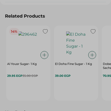
Related Products
14%
Al Yousr Sugar- 1 Kg
El Doha Fine Sugar - 1 Kg
Dobel
Sache
29.95 EGP
35.00 EGP
39.00 EGP
70.9