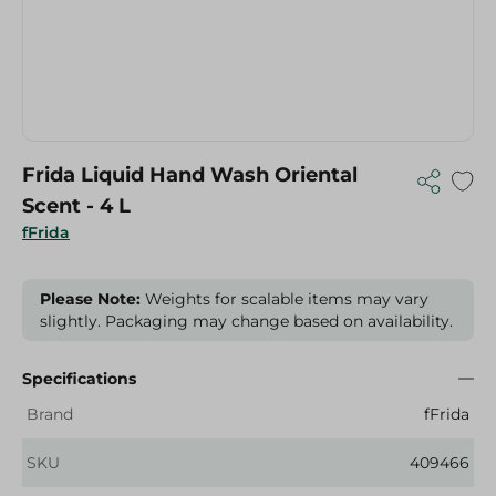
Frida Liquid Hand Wash Oriental
Scent - 4 L
fFrida
Please Note:
Weights for scalable items may vary
slightly. Packaging may change based on availability.
Specifications
Brand
fFrida
SKU
409466