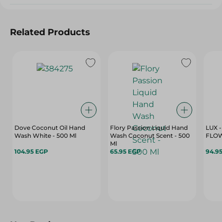
Related Products
Dove Coconut Oil Hand
Flory Passion Liquid Hand
LUX 
Wash White - 500 Ml
Wash Coconut Scent - 500
FLOW
Ml
104.95 EGP
65.95 EGP
94.9