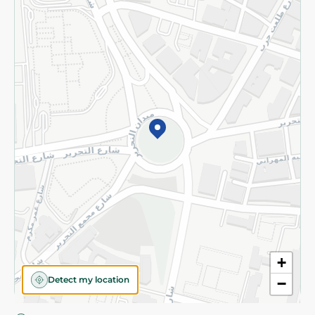
Privacy Policy
Subscribe to our NewsLetter
©2026 - Spinneys | All Rights Reserved
+
Detect my location
−
Almost there! Add 100 EGP to proceed to checkout.