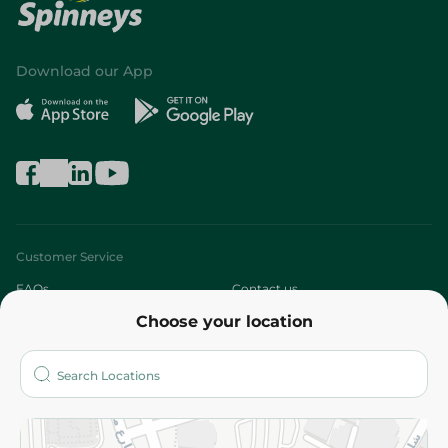
Download our App
Customer Service
FAQs
Contact us
Choose your location
About
Who are we?
Stores
More
Returns and Refund
Terms and Conditions