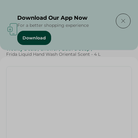
Delivering to
Select Area
Download Our App Now
For a better shopping experience
Download
Home
/
Beauty & Personal Care
/
Cleaning Products
/
Weekly Deals
/
Shower
/
Bath & Soap
/
Frida Liquid Hand Wash Oriental Scent - 4 L