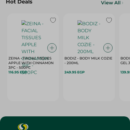
Hot Deals
View All
ZEINA - FACIAL TISSUES
BODIZ - BODY MILK COZIE
BODI
APPLE WITH CINNAMON
- 200ML
3PC - 500PC
116.95 EGP
249.95 EGP
139.