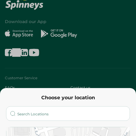
Download our App
Customer Service
FAQs
Contact us
Choose your location
About
Who are we?
Stores
More
Returns and Refund
Terms and Conditions