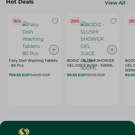
Hot Deals
View All
16%
29%
29
Fairy Dish Washing Tablets
BODIZ - SLUSHI SHOWER
BODI
- 80 Pcs
GEL JUICE RUSH - 500ML
GEL 
500M
799.95 EGP
949.95 EGP
99.95 EGP
139.95 EGP
99.9