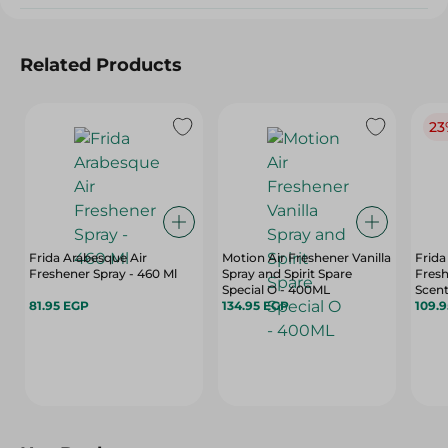
Related Products
23
Frida Arabesque Air
Motion Air Freshener Vanilla
Frida
Freshener Spray - 460 Ml
Spray and Spirit Spare
Fresh
Special O - 400ML
Scent
81.95 EGP
134.95 EGP
109.