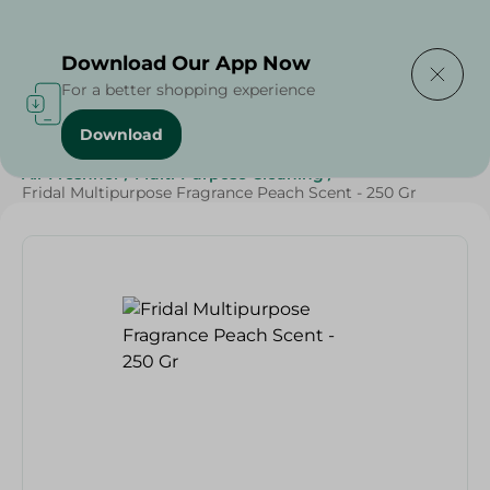
Delivering to
Select Area
Download Our App Now
For a better shopping experience
Download
Home
/
Cleaning Products
/
Cleaning Supplies
/
Air Freshner
/
Multi-Purpose Cleaning
/
Fridal Multipurpose Fragrance Peach Scent - 250 Gr