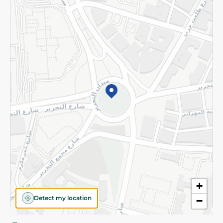
Privacy Policy
Subscribe to our NewsLetter
©2026 - Spinneys | All Rights Reserved
+
Detect my location
−