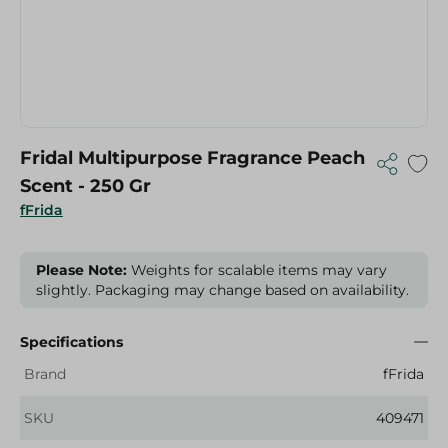
Fridal Multipurpose Fragrance Peach
Scent - 250 Gr
fFrida
Please Note:
Weights for scalable items may vary
slightly. Packaging may change based on availability.
Specifications
Brand
fFrida
SKU
409471