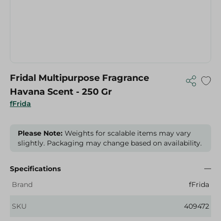
Fridal Multipurpose Fragrance
Havana Scent - 250 Gr
fFrida
Please Note:
Weights for scalable items may vary
slightly. Packaging may change based on availability.
Specifications
Brand
fFrida
SKU
409472