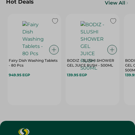
Hot Deals
View All
Fairy Dish Washing Tablets
BODIZ - SLUSHI SHOWER
BODI
- 80 Pcs
GEL JUICE RUSH - 500ML
GEL 
500M
949.95 EGP
139.95 EGP
139.