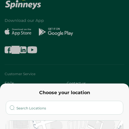
Download our App
Customer Service
FAQs
Contact us
Choose your location
About
Who are we?
Stores
More
Returns and Refund
Terms and Conditions