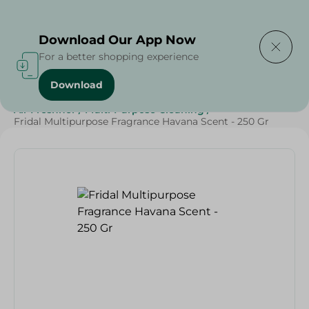
Delivering to
Select Area
Download Our App Now
For a better shopping experience
Download
Home
/
Cleaning Products
/
Cleaning Supplies
/
Air Freshner
/
Multi-Purpose Cleaning
/
Fridal Multipurpose Fragrance Havana Scent - 250 Gr