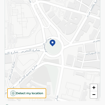
Privacy Policy
Subscribe to our NewsLetter
©2026 - Spinneys | All Rights Reserved
+
Detect my location
−
Almost there! Add 100 EGP to proceed to checkout.