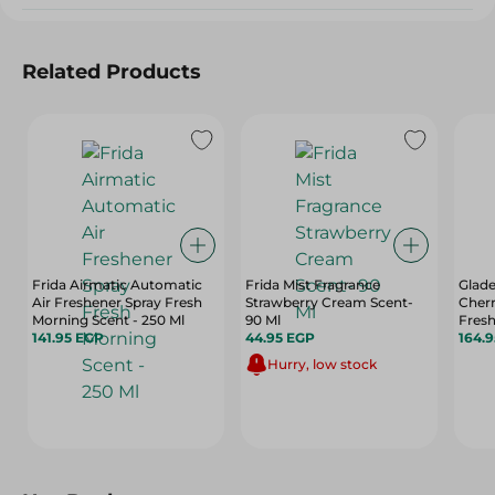
Related Products
Frida Airmatic Automatic
Frida Mist Fragrance
Glad
Air Freshener Spray Fresh
Strawberry Cream Scent-
Cherr
Morning Scent - 250 Ml
90 Ml
Fresh
141.95 EGP
44.95 EGP
164.
Hurry, low stock