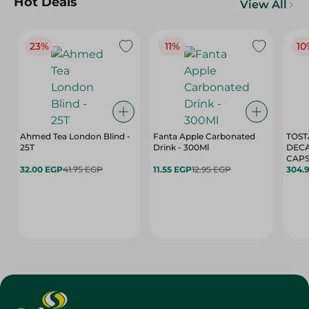
Hot Deals
View All
23%
11%
10
Ahmed Tea London Blind -
Fanta Apple Carbonated
TOST
25T
Drink - 300Ml
DEC
CAPS
32.00 EGP
41.75 EGP
11.55 EGP
12.95 EGP
304.