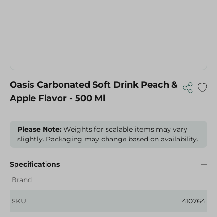
Oasis Carbonated Soft Drink Peach &
Apple Flavor - 500 Ml
Please Note:
Weights for scalable items may vary
slightly. Packaging may change based on availability.
Specifications
Brand
SKU
410764