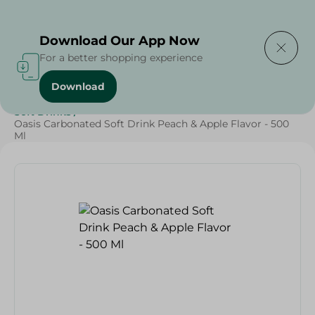
Delivering to
Select Area
Download Our App Now
For a better shopping experience
Download
Home
/
Beverages
/
Soft Drinks
/
SAHEL
/
Beverages
/
Soft Drinks
/
Oasis Carbonated Soft Drink Peach & Apple Flavor - 500
Ml