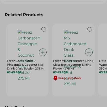
Related Products
Freez Carbonated
Freez Mix Carbonated Drink
Lipto
Pineapple & Coconut Mix
Glass Bottle Lemon & Mint
Wate
Drink Glass Bottle - 275 Ml
Flavor - 275 Ml
330M
63.45 EGP
63.45 EGP
63.9
Hurry, low stock