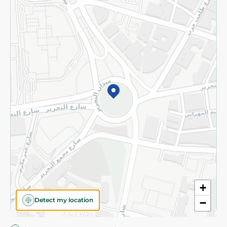
Privacy Policy
Subscribe to our NewsLetter
©2026 - Spinneys | All Rights Reserved
+
Detect my location
−
Almost there! Add 100 EGP to proceed to checkout.