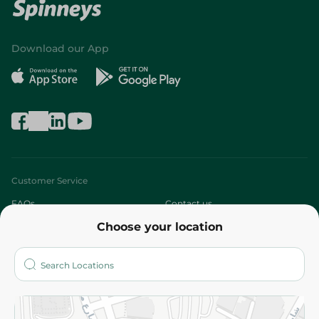
Download our App
Customer Service
FAQs
Contact us
Choose your location
About
Who are we?
Stores
More
Returns and Refund
Terms and Conditions