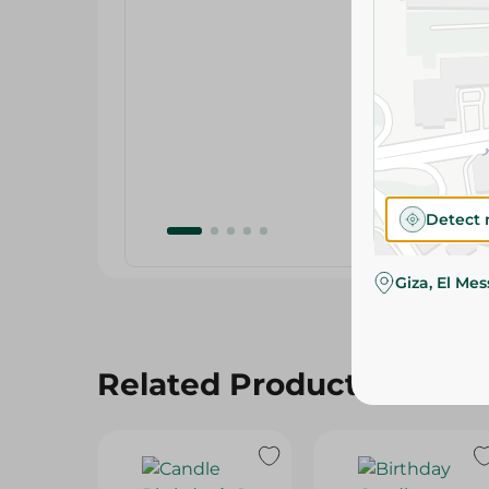
Detect 
Giza, El Me
Related Products