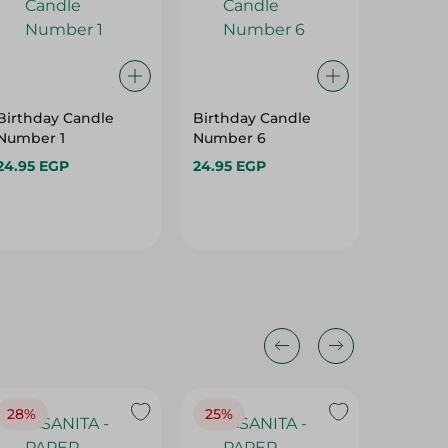
Birthday Candle
Birthday Candle
Birthda
Number 1
Number 6
Letter X
24.95 EGP
24.95 EGP
11.95 E
Hurry
28%
25%
28%