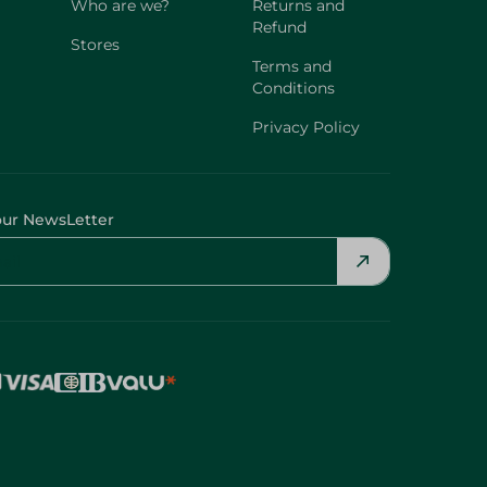
Who are we?
Returns and
Refund
Stores
Terms and
Conditions
Privacy Policy
our NewsLetter