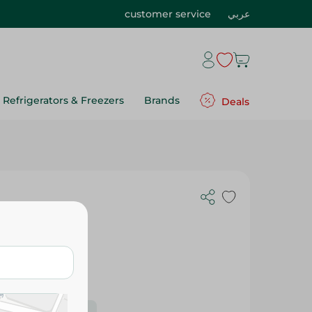
customer service
عربي
Refrigerators & Freezers
Brands
Deals