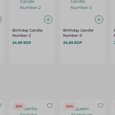
Birthday Candle
Birthday Candle
Number 2
Number 0
24.95 EGP
24.95 EGP
25%
24%