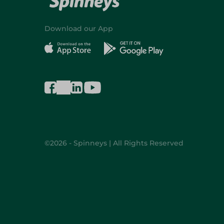
Download our App
©2026 - Spinneys | All Rights Reserved