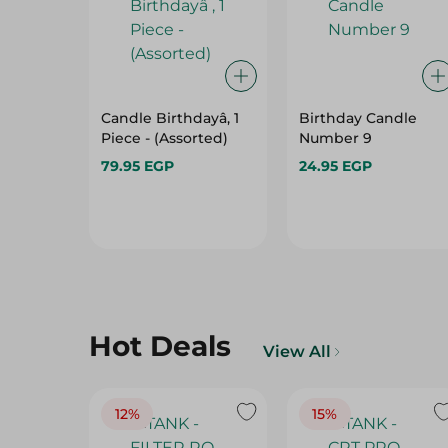
Candle Birthdayâ, 1
Birthday Candle
Piece - (Assorted)
Number 9
79.95 EGP
24.95 EGP
Hot Deals
View All
12%
15%