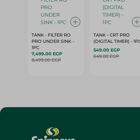
TANK - FILTER RO
TANK - CRT PRO
PRO UNDER SINK -
(DIGITAL TIMER) - 1P
1PC
549.00 EGP
7,499.00 EGP
649.00 EGP
8,499.00 EGP