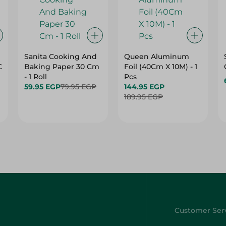
Sanita Cooking And
Queen Aluminum
C
Baking Paper 30 Cm
Foil (40Cm X 10M) - 1
- 1 Roll
Pcs
59.95 EGP
79.95 EGP
144.95 EGP
189.95 EGP