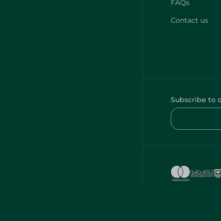
FAQs
Contact us
Subscribe to 