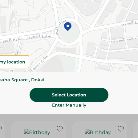
Please Note:
Weights for scalable item
slightly. Packaging may change based on
Specifications
SKU
my location
ssaha Square , Dokki
Select Location
Enter Manually