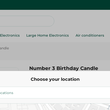
Electronics
Large Home Electronics
Air conditioners
andle
Number 3 Birthday Candle
Choose your location
24.95 EGP
Add To Cart