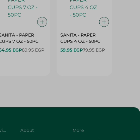
SANITA - PAPER
SANITA - PAPER
SANITA 
CUPS 7 OZ - 50PC
CUPS 4 OZ - 50PC
CARTO
40+10PC
64.95 EGP
89.95 EGP
59.95 EGP
79.95 EGP
- 50PC
64.95 
Customer Service
About
More