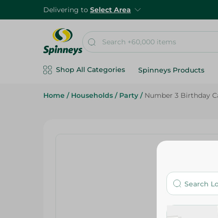
Delivering to
Select Area
Shop All Categories
Spinneys Products
Home
/
Households
/
Party
/
Number 3 Birthday C