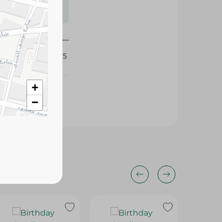
s may vary
 availability.
410775
+
−