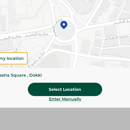
Add To Cart
Please Note:
Weights for scalable item
slightly. Packaging may change based on
Specifications
my location
Brand
SKU
ssaha Square , Dokki
Select Location
Enter Manually