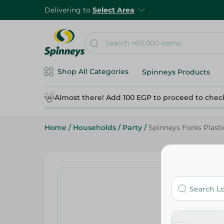
Delivering to
Select Area
Shop All Categories
Spinneys Products
Almost there! Add 100 EGP to proceed to chec
Home
/
Households
/
Party
/
Spinneys Forks Plasti