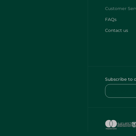
FAQs
Contact us
Subscribe to 