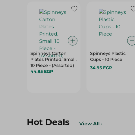
Spinneys Carton
Spinneys Plastic
Plates Printed, Small,
Cups - 10 Piece
10 Piece - (Assorted)
34.95 EGP
44.95 EGP
Hot Deals
View All