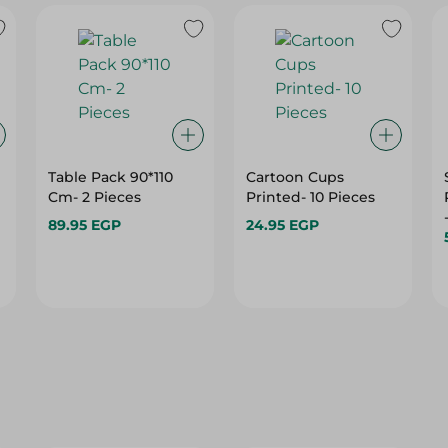
Table Pack 90*110
Cartoon Cups
Cm- 2 Pieces
Printed- 10 Pieces
89.95 EGP
24.95 EGP