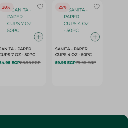
28%
25%
28%
SANITA - PAPER
SANITA - PAPER
SANITA 
CUPS 7 OZ - 50PC
CUPS 4 OZ - 50PC
CARTO
40+10PC
64.95 EGP
89.95 EGP
59.95 EGP
79.95 EGP
- 50PC
64.95 