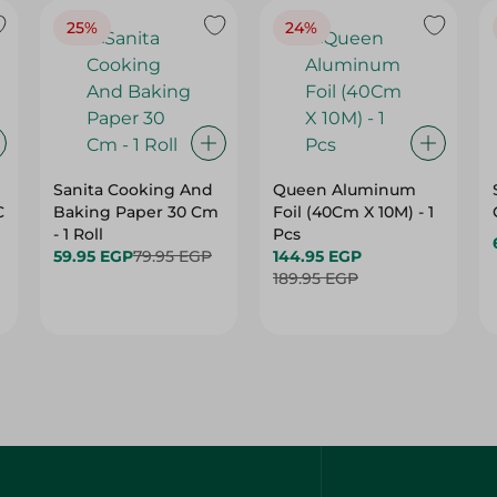
25%
24%
Sanita Cooking And
Queen Aluminum
C
Baking Paper 30 Cm
Foil (40Cm X 10M) - 1
- 1 Roll
Pcs
59.95 EGP
79.95 EGP
144.95 EGP
189.95 EGP