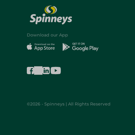
Download our App
©2026 - Spinneys | All Rights Reserved