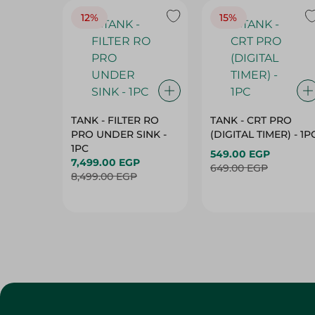
12%
15%
TANK - FILTER RO
TANK - CRT PRO
PRO UNDER SINK -
(DIGITAL TIMER) - 1P
1PC
549.00 EGP
7,499.00 EGP
649.00 EGP
8,499.00 EGP