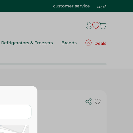
customer service
عربي
Refrigerators & Freezers
Brands
Deals
mall Lux, 1