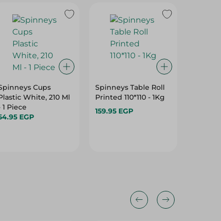
Spinneys Cups
Spinneys Table Roll
Spinney
Plastic White, 210 Ml
Printed 110*110 - 1Kg
Printed 
- 1 Piece
PC
159.95 EGP
54.95 EGP
69.95 E