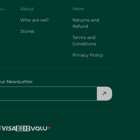
Customer Service
About
More
Who are we?
Returns and
Refund
Stores
Terms and
Conditions
Privacy Policy
our NewsLetter