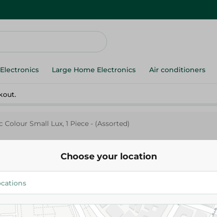
Electronics
Large Home Electronics
Air conditioners
kout.
c Colour Small Lux, 1 Piece - (Assorted)
Choose your location
Spinneys Supreme
Spinneys Forks Plastic Colour S
Piece - (Assorted)
29.95 EGP