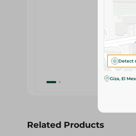
Detect 
Giza, El Me
Related Products