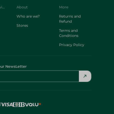
Customer Service
About
More
Who are we?
Returns and
Refund
Stores
Terms and
Conditions
Privacy Policy
our NewsLetter