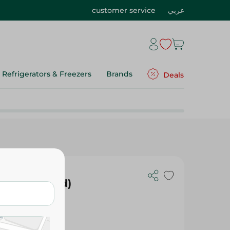
customer service
عربي
Refrigerators & Freezers
Brands
Deals
e - (Assorted)