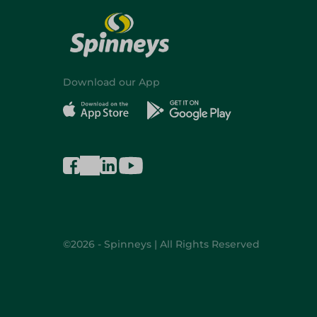
Download our App
©2026 - Spinneys | All Rights Reserved