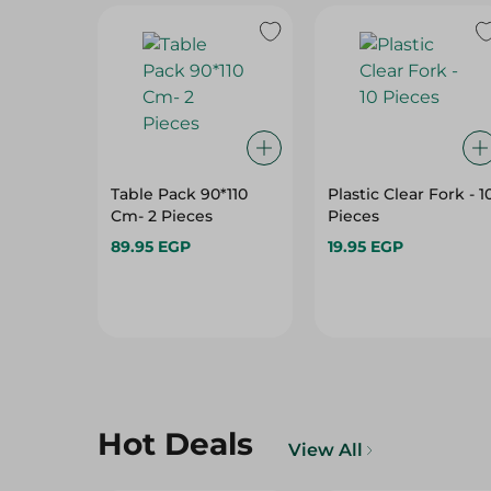
Table Pack 90*110
Plastic Clear Fork - 1
Cm- 2 Pieces
Pieces
89.95 EGP
19.95 EGP
Hot Deals
View All