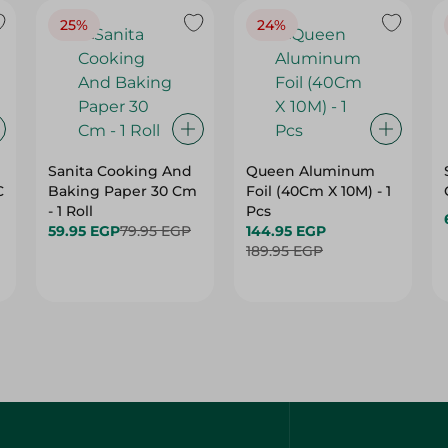
25%
24%
Sanita Cooking And
Queen Aluminum
C
Baking Paper 30 Cm
Foil (40Cm X 10M) - 1
- 1 Roll
Pcs
59.95 EGP
79.95 EGP
144.95 EGP
189.95 EGP