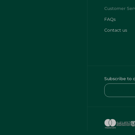
FAQs
Contact us
Subscribe to 