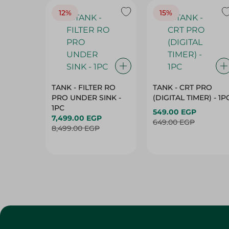
12%
15%
TANK - FILTER RO
TANK - CRT PRO
PRO UNDER SINK -
(DIGITAL TIMER) - 1P
1PC
549.00 EGP
7,499.00 EGP
649.00 EGP
8,499.00 EGP