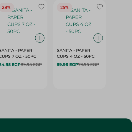
28%
25%
28%
SANITA - PAPER
SANITA - PAPER
SANITA 
CUPS 7 OZ - 50PC
CUPS 4 OZ - 50PC
CARTO
40+10PC
64.95 EGP
89.95 EGP
59.95 EGP
79.95 EGP
- 50PC
64.95 