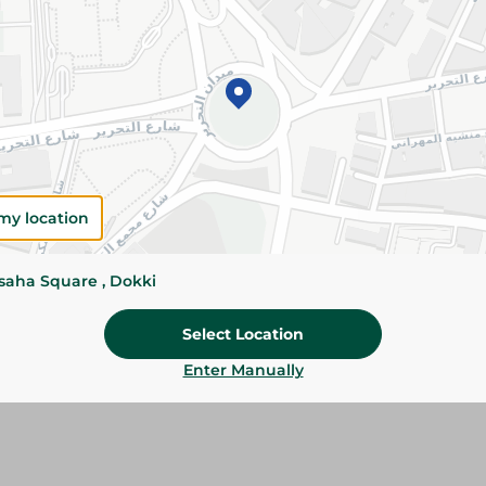
Add To Cart
Please Note:
Weights for scalable item
slightly. Packaging may change based on
Specifications
Brand
my location
SKU
ssaha Square , Dokki
Select Location
Enter Manually