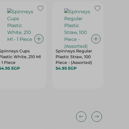
Spinneys Cups
Spinneys Regular
Spinneys
Plastic White, 210 Ml
Plastic Straw, 100
Wooden 
- 1 Piece
Piece - (Assorted)
59.95 E
54.95 EGP
54.95 EGP