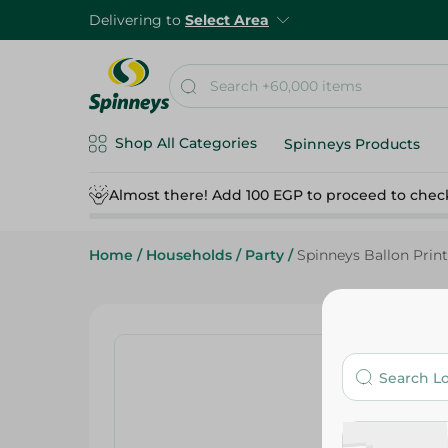
Delivering to
Select Area
Shop All Categories
Spinneys Products
Almost there! Add 100 EGP to proceed to chec
Home
/
Households
/
Party
/
Spinneys Ballon Printe