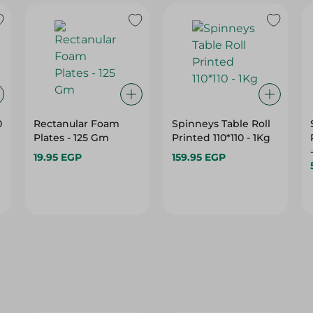
0
Rectanular Foam
Spinneys Table Roll
Plates - 125 Gm
Printed 110*110 - 1Kg
19.95 EGP
159.95 EGP