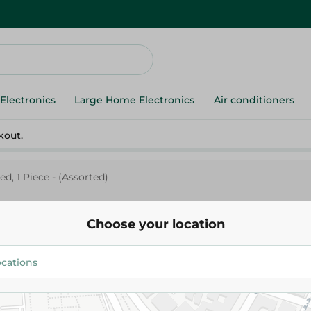
Electronics
Large Home Electronics
Air conditioners
kout.
d, 1 Piece - (Assorted)
Choose your location
Spinneys Supreme
Spinneys Ballon Printed, 1 Piec
224.95 EGP