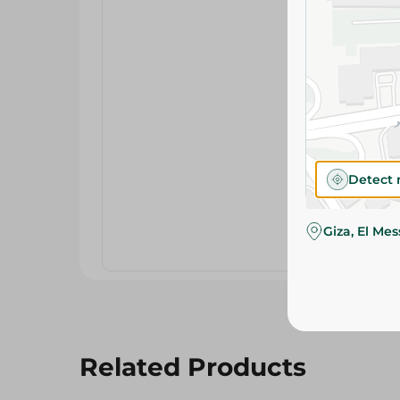
Detect 
Giza, El Me
Related Products