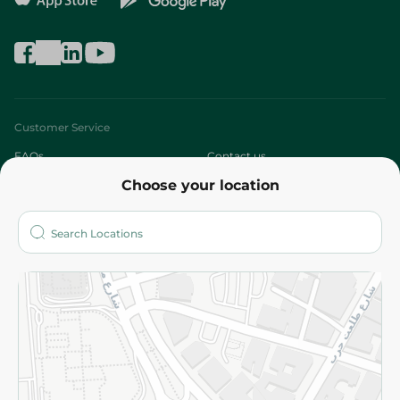
Customer Service
FAQs
Contact us
Choose your location
About
Who are we?
Stores
More
Returns and Refund
Terms and Conditions
Privacy Policy
Subscribe to our NewsLetter