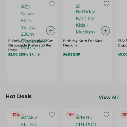
El Safwa Elite Yellow 23Cm
Birthday Korn For Kids -
El Sa
Disposable Plates - 10 Per
Medium
Dispo
Pack
55.00 EGP
34.95 EGP
40.0
Hot Deals
View All
12%
15%
25