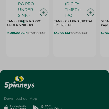
TANK - FILTER RO PRO
TANK - CRT PRO (DIGITAL
Sanit
UNDER SINK - 1PC
TIMER) - 1PC
Paper
7,499.00 EGP
8,499.00 EGP
549.00 EGP
649.00 EGP
59.9
Download our App