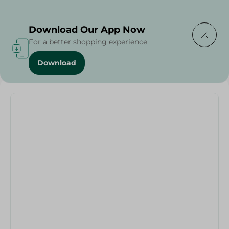
Delivering to
Select Area
Download Our App Now
For a better shopping experience
Download
Home
/
Households
/
Party
/
Helium Balloon Letteâ U