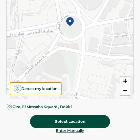
©2026 - Spinneys | All Rights Reserved
+
Detect my location
−
Giza, El Messaha Square , Dokki
Select Location
59.95 EGP
Add To Cart
Home
Categories
Cart
Deals
My Account
Enter Manually