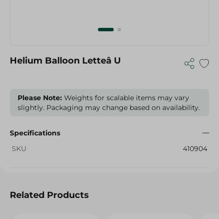
Helium Balloon Letteâ U
Please Note:
Weights for scalable items may vary
slightly. Packaging may change based on availability.
Specifications
SKU
410904
Related Products