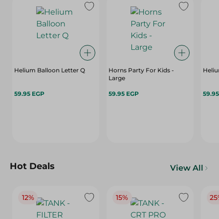
Helium Balloon Letter Q
Horns Party For Kids -
Heliu
Large
59.95 EGP
59.95 EGP
59.9
Hot Deals
View All
12%
15%
25