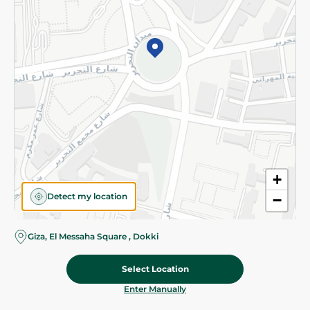
©2026 - Spinneys | All Rights Reserved
+
Detect my location
−
Giza, El Messaha Square , Dokki
Select Location
59.95 EGP
Add To Cart
Home
Categories
Cart
Deals
My Account
Enter Manually