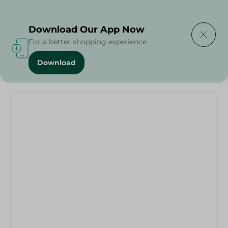
Delivering to
Select Area
Download Our App Now
For a better shopping experience
Download
Home
/
Households
/
Party
/
V Shaped Helium Ballon