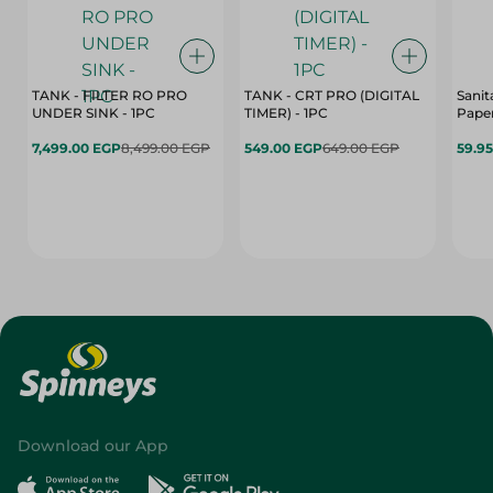
TANK - FILTER RO PRO
TANK - CRT PRO (DIGITAL
Sanit
UNDER SINK - 1PC
TIMER) - 1PC
Paper
7,499.00 EGP
8,499.00 EGP
549.00 EGP
649.00 EGP
59.9
Download our App