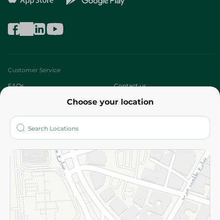
Customer Service
FAQs
Contact us
Choose your location
About
Who are we?
Stores
More
Returns and Refund
Terms and Conditions
Privacy Policy
Subscribe to our NewsLetter