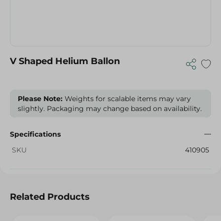
V Shaped Helium Ballon
Please Note:
Weights for scalable items may vary
slightly. Packaging may change based on availability.
Specifications
SKU
410905
Related Products