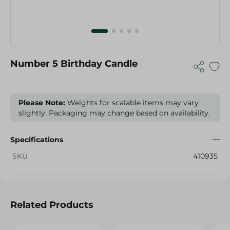
Number 5 Birthday Candle
Please Note:
Weights for scalable items may vary
slightly. Packaging may change based on availability.
Specifications
SKU
410935
Related Products