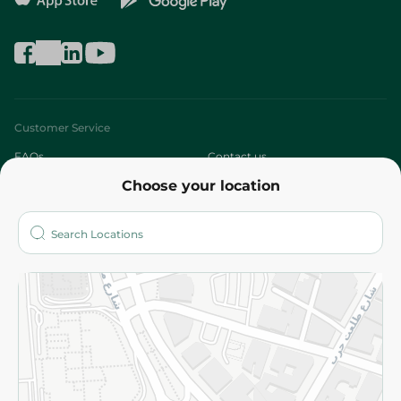
Customer Service
FAQs
Contact us
Choose your location
About
Who are we?
Stores
More
Returns and Refund
Terms and Conditions
Privacy Policy
Subscribe to our NewsLetter