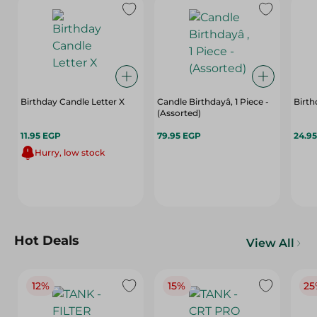
Birthday Candle Letter X
Candle Birthdayâ, 1 Piece -
Birt
(Assorted)
11.95 EGP
79.95 EGP
24.9
Hurry, low stock
Hot Deals
View All
12%
15%
25