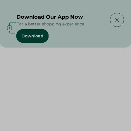
Delivering to
Select Area
Download Our App Now
For a better shopping experience
Download
Home
/
Households
/
Party
/
Number 5 Birthday Candle