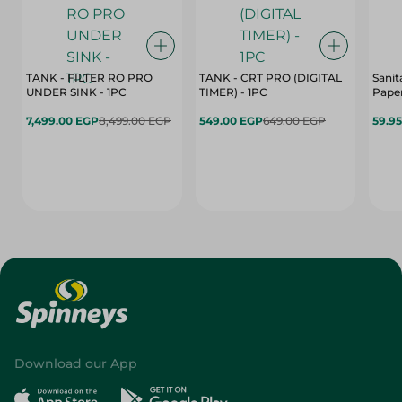
TANK - FILTER RO PRO
TANK - CRT PRO (DIGITAL
Sanit
UNDER SINK - 1PC
TIMER) - 1PC
Paper
7,499.00 EGP
8,499.00 EGP
549.00 EGP
649.00 EGP
59.9
Download our App