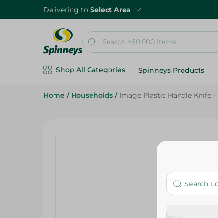
Delivering to
Select Area
Shop All Categories
Spinneys Products
Home
/
Households
/
Image Plastic Handle Knife -