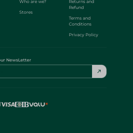
Who are we?
Returns and
Refund
Stores
Terms and
Conditions
Privacy Policy
our NewsLetter