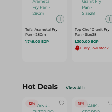
Tefal Arametal Fry
Top Chef Granit Fry
Pan - 28Cm
Pan - Size28
1,749.00 EGP
1,300.00 EGP
Hurry, low stock
Hot Deals
View All
12%
15%