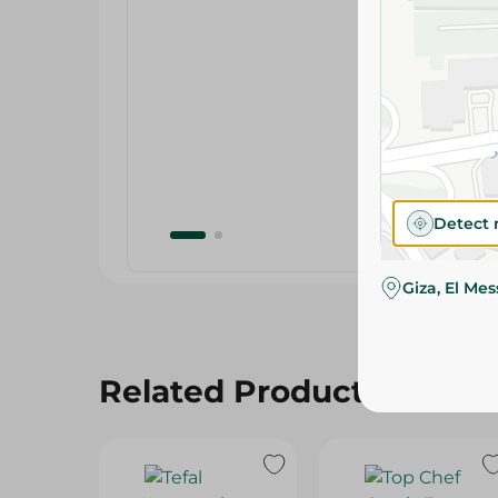
Detect 
Giza, El Me
Related Products