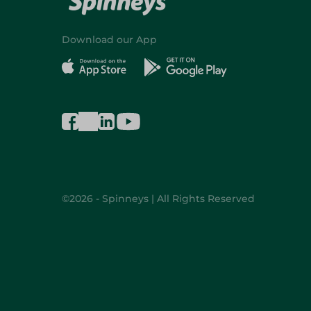
Download our App
©2026 - Spinneys | All Rights Reserved