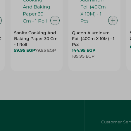
Sanita Cooking And
Queen Aluminum
C
Baking Paper 30 Cm
Foil (40Cm X 10M) - 1
- 1 Roll
Pcs
59.95 EGP
79.95 EGP
144.95 EGP
189.95 EGP