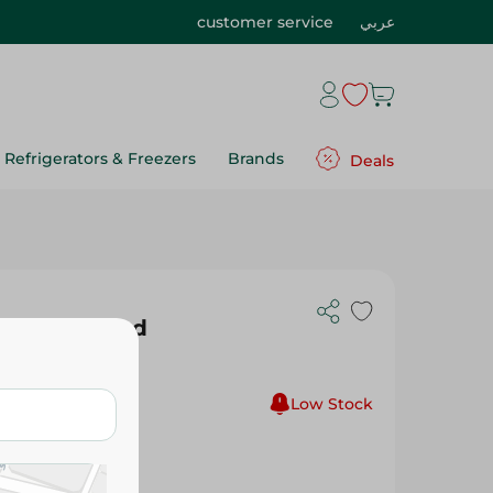
customer service
عربي
Refrigerators & Freezers
Brands
Deals
lue (Assorted
Low Stock