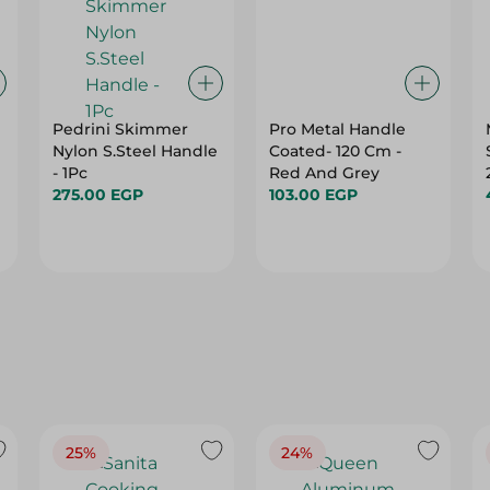
Pedrini Skimmer
Pro Metal Handle
Nylon S.Steel Handle
Coated- 120 Cm -
- 1Pc
Red And Grey
275.00 EGP
103.00 EGP
25%
24%