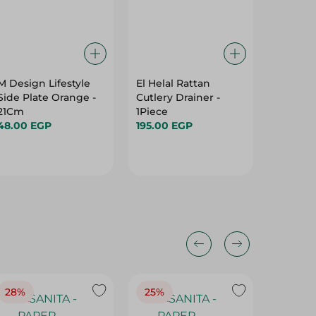
M Design Lifestyle
El Helal Rattan
Fast Ki
Side Plate Orange -
Cutlery Drainer -
Degrea
21Cm
1Piece
Cleaner 
48.00 EGP
195.00 EGP
117.95 
28%
25%
28%