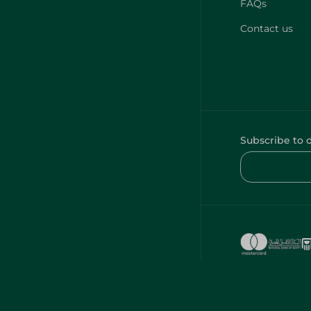
FAQs
Contact us
Subscribe to 