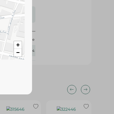
s may vary
 availability.
Image
+
411404
−