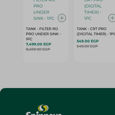
TANK - FILTER RO
TANK - CRT PRO
PRO UNDER SINK -
(DIGITAL TIMER) - 1P
1PC
549.00 EGP
7,499.00 EGP
649.00 EGP
8,499.00 EGP