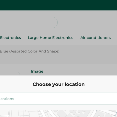
Electronics
Large Home Electronics
Air conditioners
 Blue (Assorted Color And Shape)
Image
Image Plastic Handle Knife - B
Choose your location
Color And Shape)
129.95 EGP
Add To Cart