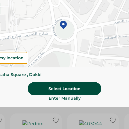
Please Note:
Weights for scalable item
slightly. Packaging may change based on
Specifications
Brand
SKU
my location
ssaha Square , Dokki
Select Location
Enter Manually