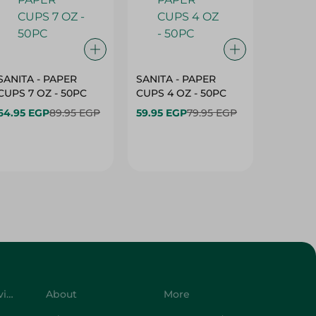
SANITA - PAPER
SANITA - PAPER
SANITA 
CUPS 7 OZ - 50PC
CUPS 4 OZ - 50PC
CARTO
40+10PC
64.95 EGP
89.95 EGP
59.95 EGP
79.95 EGP
- 50PC
64.95 
Customer Service
About
More