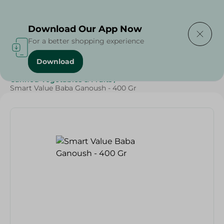
Delivering to
Select Area
Download Our App Now
For a better shopping experience
Download
Home
/
Grocery
/
Canned Food
/
Canned Vegetables & Fruits
/
Smart Value Baba Ganoush - 400 Gr