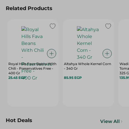
Related Products
Royal Hills Fava Beans With
Altahya Whole Kernel Corn
Wadi
Chili - Preservatives Free -
- 340 Gr
Tomat
400 Gr
325 
25.45 EGP
85.95 EGP
135.
Hot Deals
View All