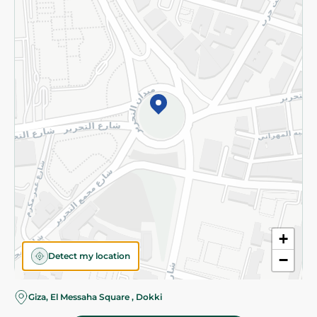
Subscribe to our NewsLetter
©2026 - Spinneys | All Rights Reserved
+
Detect my location
−
Almost there! Add 100 EGP to proceed to checkout.
Giza, El Messaha Square , Dokki