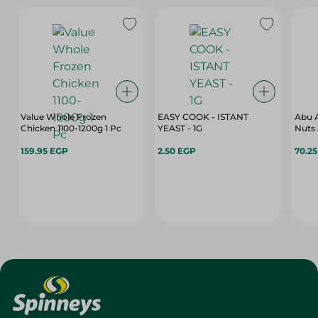
Value Whole Frozen
EASY COOK - ISTANT
Abu A
Chicken 1100-1200g 1 Pc
YEAST - 1G
Nuts 
159.95 EGP
2.50 EGP
70.2