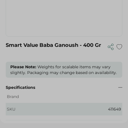
Smart Value Baba Ganoush - 400 Gr
Please Note:
Weights for scalable items may vary
slightly. Packaging may change based on availability.
Specifications
Brand
SKU
411649