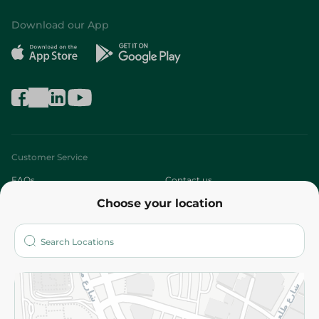
Download our App
Customer Service
FAQs
Contact us
Choose your location
About
Who are we?
Stores
More
Returns and Refund
Terms and Conditions
Privacy Policy