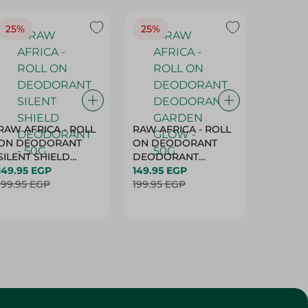
25%
25%
25%
RAW AFRICA - ROLL
RAW AFRICA - ROLL
RAW AF
ON DEODORANT
ON DEODORANT
ON DE
SILENT SHIELD
DEODORANT
PEACH D
DEODORANT - 50G
149.95 EGP
GARDEN GLOW -
149.95 EGP
50G
149.95 
199.95 EGP
50G
199.95 EGP
199.95 