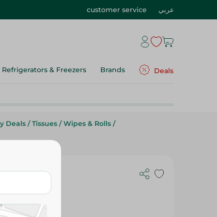
customer service
عربي
Refrigerators & Freezers
Brands
Deals
y Deals
/
Tissues
/
Wipes & Rolls
/
ycerin - 48