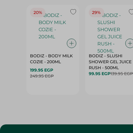
20%
29%
BODIZ - BODY MILK
BODIZ - SLUSHI
COZIE - 200ML
SHOWER GEL JUICE
RUSH - 500ML
199.95 EGP
99.95 EGP
139.95 EGP
249.95 EGP