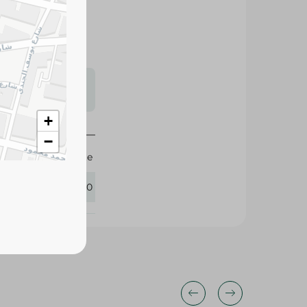
s may vary
 availability.
+
−
White
411750