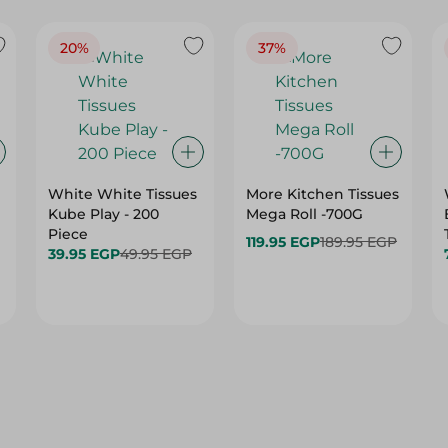
20%
37%
White White Tissues
More Kitchen Tissues
Kube Play - 200
Mega Roll -700G
Piece
119.95 EGP
189.95 EGP
39.95 EGP
49.95 EGP