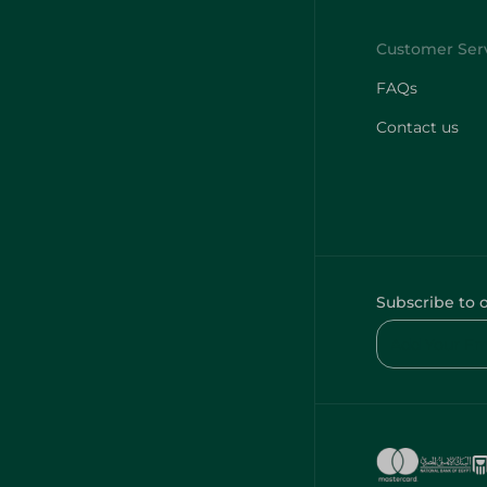
FAQs
Contact us
Subscribe to 