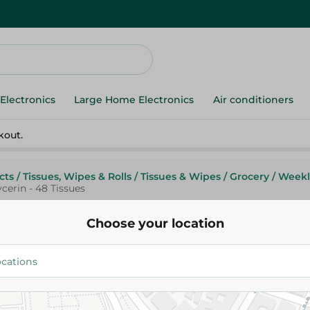
Electronics
Large Home Electronics
Air conditioners
kout.
cts
/
Tissues, Wipes & Rolls
/
Tissues & Wipes
/
Grocery
/
Weekl
erin - 48 Tissues
Choose your location
White
White 2In1 Wood Wipes With Gl
Tissues
69.95 EGP
89.95 EGP