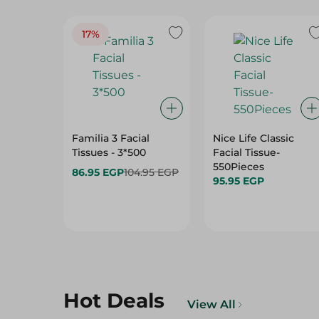
17%
Familia 3 Facial
Nice Life Classic
Tissues - 3*500
Facial Tissue-
550Pieces
86.95 EGP
104.95 EGP
95.95 EGP
Hot Deals
View All