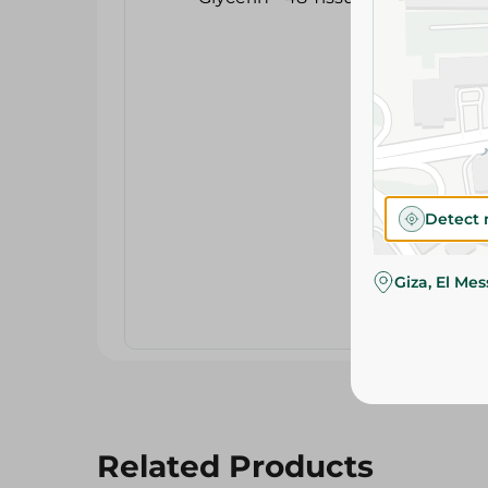
Detect 
Giza, El Me
Related Products