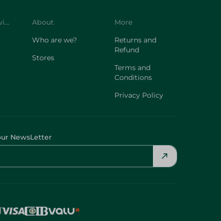
Customer Service
About
More
Who are we?
Returns and
Refund
Stores
Terms and
Conditions
Privacy Policy
our NewsLetter