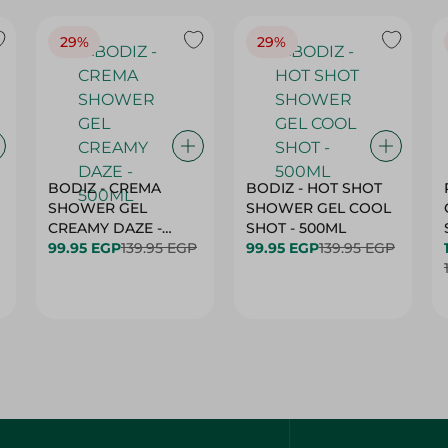
29%
29%
BODIZ - CREMA
BODIZ - HOT SHOT
SHOWER GEL
SHOWER GEL COOL
CREAMY DAZE -
SHOT - 500ML
500ML
99.95 EGP
139.95 EGP
99.95 EGP
139.95 EGP