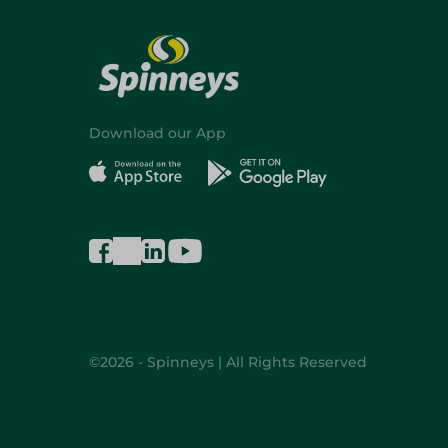
Download our App
©2026 - Spinneys | All Rights Reserved