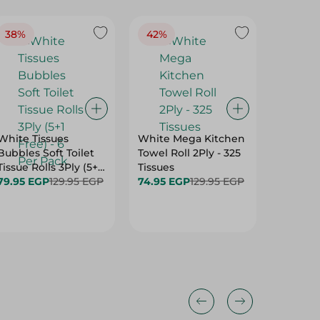
38%
42%
40%
White Tissues
White Mega Kitchen
White To
Bubbles Soft Toilet
Towel Roll 2Ply - 325
Compres
Tissue Rolls 3Ply (5+1
Tissues
79.95 E
Free) - 6 Per Pack
79.95 EGP
129.95 EGP
74.95 EGP
129.95 EGP