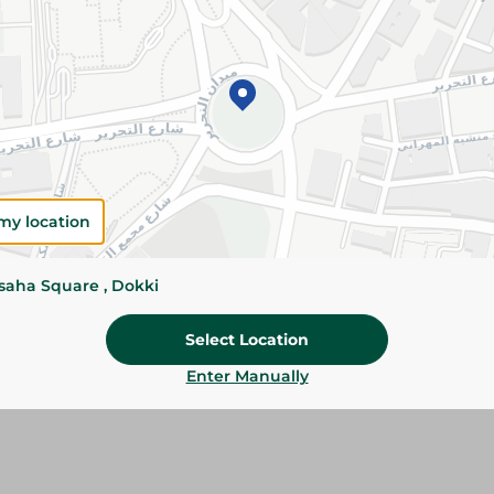
Add To Cart
Please Note:
Weights for scalable item
slightly. Packaging may change based on
Specifications
my location
Brand
ssaha Square , Dokki
SKU
Select Location
Enter Manually