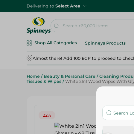
Delivering to
Select Area
Shop All Categories
Spinneys Products
Almost there! Add 100 EGP to proceed to chec
Home
/
Beauty & Personal Care
/
Cleaning Produ
Tissues & Wipes
/
White 2In1 Wood Wipes With Glyc
22%