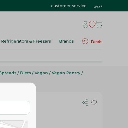
customer service
عربي
Refrigerators & Freezers
Brands
Deals
Spreads
/
Diets
/
Vegan
/
Vegan Pantry
/
eamy - 300G