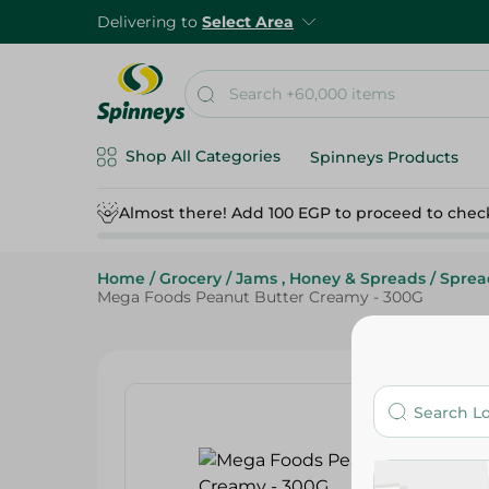
Delivering to
Select Area
Shop All Categories
Spinneys Products
Almost there! Add 100 EGP to proceed to chec
Home
/
Grocery
/
Jams , Honey & Spreads
/
Sprea
Mega Foods Peanut Butter Creamy - 300G