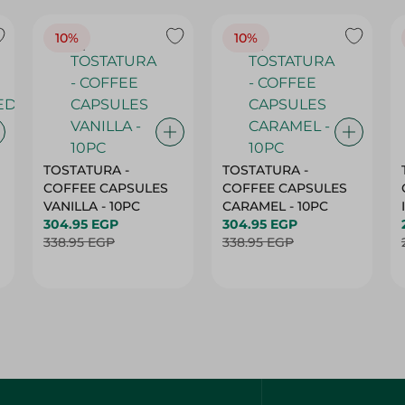
10%
10%
TOSTATURA -
TOSTATURA -
COFFEE CAPSULES
COFFEE CAPSULES
VANILLA - 10PC
CARAMEL - 10PC
304.95 EGP
304.95 EGP
338.95 EGP
338.95 EGP