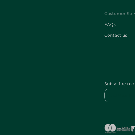
FAQs
Contact us
Subscribe to 