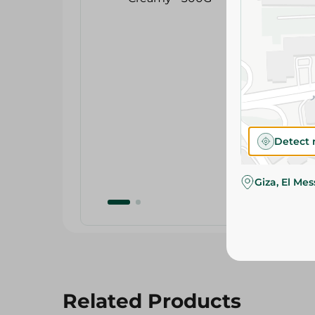
Detect 
Giza, El Me
Related Products