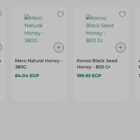
a
Mero Natural Honey -
Konoz Black Seed
380G
Honey - 800 Gr
84.04 EGP
199.95 EGP