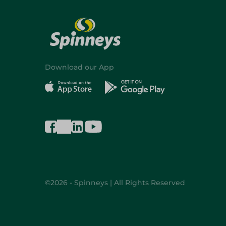
Download our App
©2026 - Spinneys | All Rights Reserved