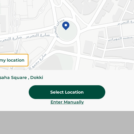
Add To Cart
Please Note:
Weights for scalable item
slightly. Packaging may change based on
Specifications
Brand
my location
SKU
ssaha Square , Dokki
Select Location
Enter Manually