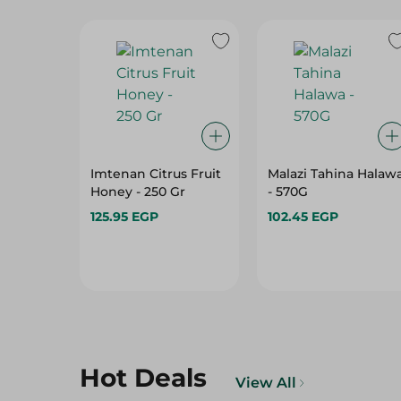
Imtenan Citrus Fruit
Malazi Tahina Halaw
Honey - 250 Gr
- 570G
125.95 EGP
102.45 EGP
Hot Deals
View All