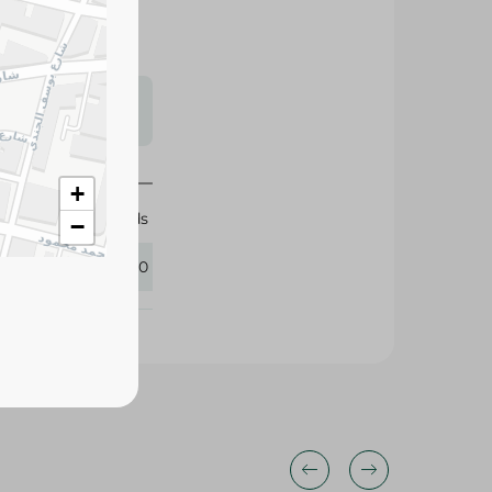
s may vary
 availability.
+
Mega Foods
−
411970