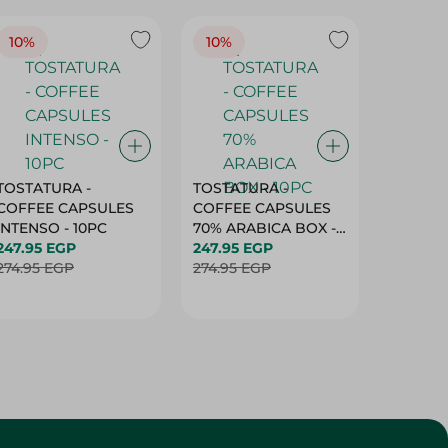
10%
10%
10%
TOSTATURA -
TOSTATURA -
TOSTAT
COFFEE CAPSULES
COFFEE CAPSULES
COFFEE
INTENSO - 10PC
70% ARABICA BOX -
50% AR
247.95 EGP
10PC
247.95 EGP
10 CAPS
247.95 
274.95 EGP
274.95 EGP
274.95 