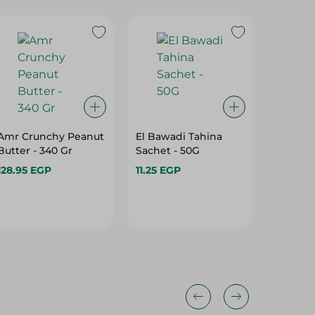
Amr Crunchy Peanut
El Bawadi Tahina
Langne
Butter - 340 Gr
Sachet - 50G
Honey P
128.95 EGP
11.25 EGP
592.95 