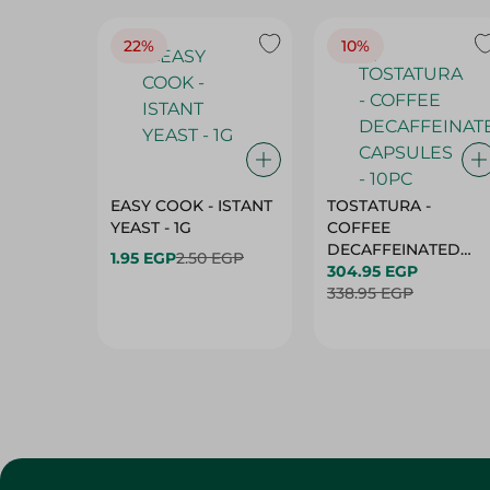
22%
10%
EASY COOK - ISTANT
TOSTATURA -
YEAST - 1G
COFFEE
DECAFFEINATED
1.95 EGP
2.50 EGP
CAPSULES - 10PC
304.95 EGP
338.95 EGP