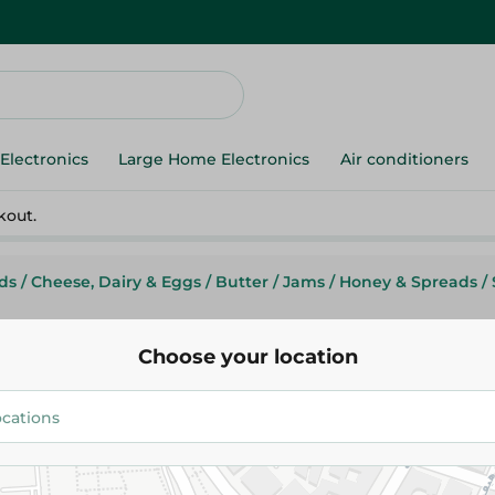
Electronics
Large Home Electronics
Air conditioners
kout.
ds
/
Cheese, Dairy & Eggs
/
Butter
/
Jams
/
Honey & Spreads
/
Choose your location
Mega Foods
Mega Foods Peanut Butter Cr
96.25 EGP