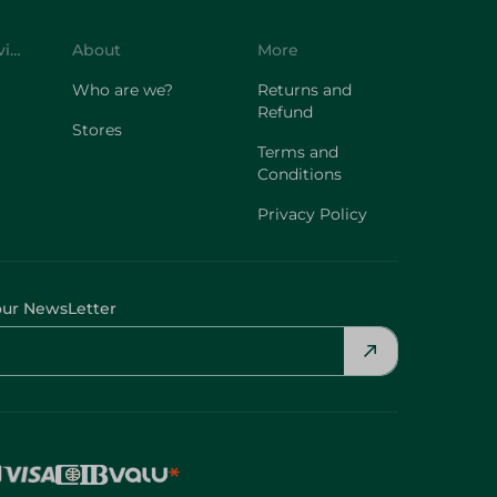
Customer Service
About
More
Who are we?
Returns and
Refund
Stores
Terms and
Conditions
Privacy Policy
our NewsLetter