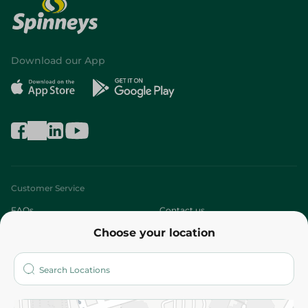
Download our App
Customer Service
FAQs
Contact us
Choose your location
About
Who are we?
Stores
More