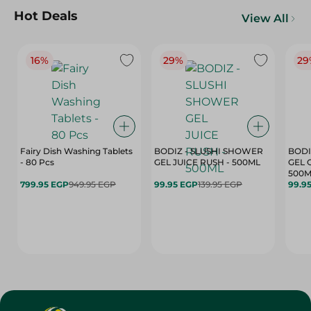
Hot Deals
View All
16%
29%
29
Fairy Dish Washing Tablets
BODIZ - SLUSHI SHOWER
BODI
- 80 Pcs
GEL JUICE RUSH - 500ML
GEL 
500M
799.95 EGP
949.95 EGP
99.95 EGP
139.95 EGP
99.9