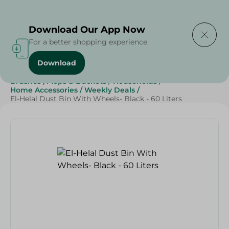
Delivering to
Select Area
Download Our App Now
For a better shopping experience
Download
Home
/
Cleaning Products
/
Cleaning Supplies
/
Brushes , Mops & Buckets
/
Households
/
Home Accessories
/
Weekly Deals
/
El-Helal Dust Bin With Wheels- Black - 60 Liters