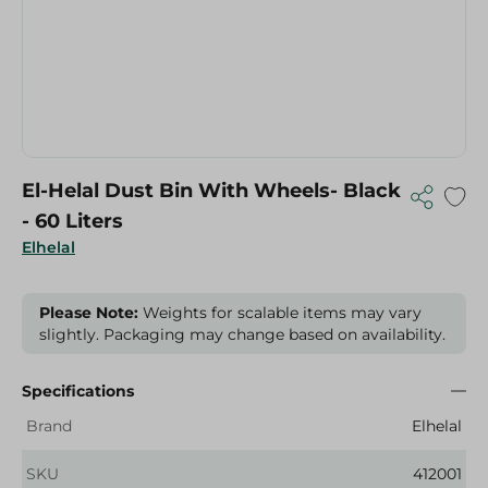
El-Helal Dust Bin With Wheels- Black
- 60 Liters
Elhelal
Please Note:
Weights for scalable items may vary
slightly. Packaging may change based on availability.
Specifications
Brand
Elhelal
SKU
412001