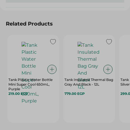
Related Products
Tank Plastic Water Bottle
Tank Insulated Thermal Bag
Tank 
Mini Super Cool 650mL,
Gray And Black - 12L
Silver
Purple
219.00 EGP
779.00 EGP
299.