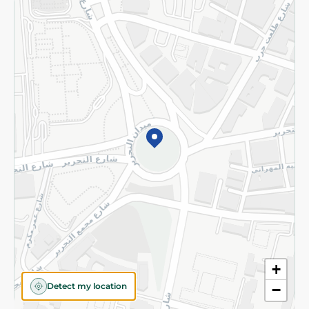
Returns and Refund
Terms and Conditions
Privacy Policy
Subscribe to our NewsLetter
©2026 - Spinneys | All Rights Reserved
+
Detect my location
−