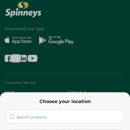
Download our App
Customer Service
FAQs
Contact us
Choose your location
About
Who are we?
Stores
More