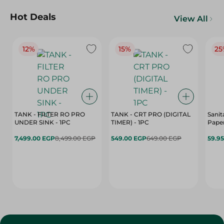
Hot Deals
View All
12%
15%
25
TANK - FILTER RO PRO
TANK - CRT PRO (DIGITAL
Sanit
UNDER SINK - 1PC
TIMER) - 1PC
Paper
7,499.00 EGP
8,499.00 EGP
549.00 EGP
649.00 EGP
59.9