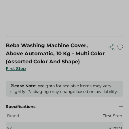
Beba Washing Machine Cover,
Above Automatic, 10 Kg - Multi Color
(Assorted Color And Shape)
First Step
Please Note:
Weights for scalable items may vary
slightly. Packaging may change based on availability.
Specifications
Brand
First Step
SKU
412073