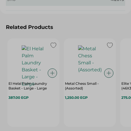
Related Products
El Helal Palm Laundry
Metal Chess Small -
Elite
Basket - Large - Large
(Assorted)
(46X3
387.00 EGP
1,250.00 EGP
275.