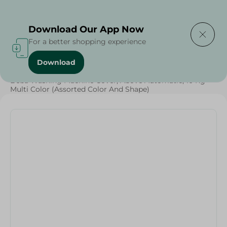
Delivering to
Select Area
Download Our App Now
For a better shopping experience
Download
Home
/
Households
/
Beba Washing Machine Cover, Above Automatic, 10 Kg -
Multi Color (Assorted Color And Shape)