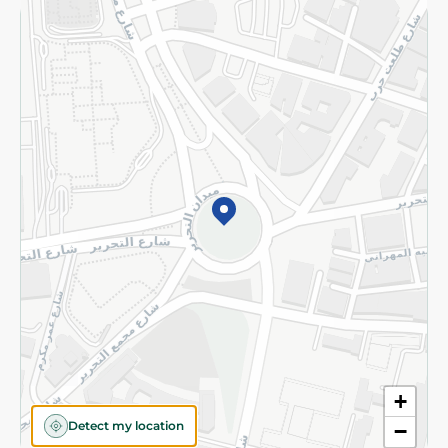
Returns and Refund
Terms and Conditions
Privacy Policy
Subscribe to our NewsLetter
©2026 - Spinneys | All Rights Reserved
+
Detect my location
−