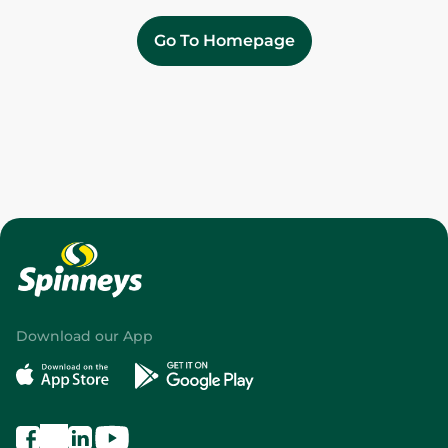
Go To Homepage
Download our App