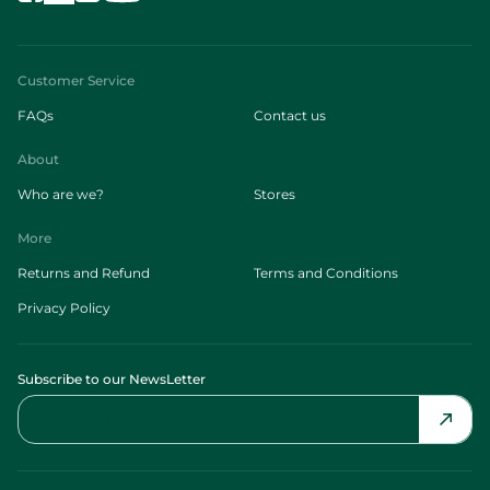
Customer Service
FAQs
Contact us
About
Who are we?
Stores
More
Returns and Refund
Terms and Conditions
Privacy Policy
Subscribe to our NewsLetter