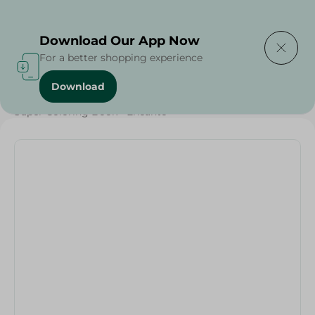
Delivering to
Select Area
Download Our App Now
For a better shopping experience
Download
Home
/
Households
/
Toys
/
Super Coloring Book - Encanto