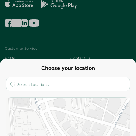
Customer Service
FAQs
Contact us
Choose your location
About
Who are we?
Stores
More
Returns and Refund
Terms and Conditions
Privacy Policy
Subscribe to our NewsLetter