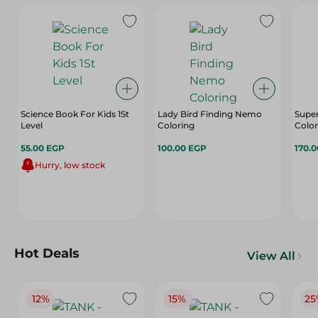
Science Book For Kids 1St
Lady Bird Finding Nemo
Supe
Level
Coloring
Colo
55.00 EGP
100.00 EGP
170.
Hurry, low stock
Hot Deals
View All
12%
15%
25