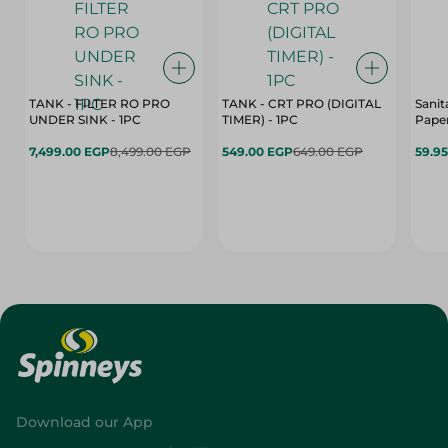
TANK - FILTER RO PRO
TANK - CRT PRO (DIGITAL
Sanit
UNDER SINK - 1PC
TIMER) - 1PC
Paper
7,499.00 EGP
8,499.00 EGP
549.00 EGP
649.00 EGP
59.9
Download our App