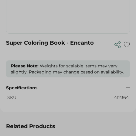
Super Coloring Book - Encanto
Please Note:
Weights for scalable items may vary
slightly. Packaging may change based on availability.
Specifications
SKU
412364
Related Products