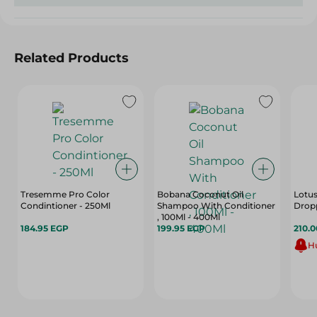
Related Products
Tresemme Pro Color
Bobana Coconut Oil
Lotus
Condintioner - 250Ml
Shampoo With Conditioner
Dropp
, 100Ml - 400Ml
184.95 EGP
199.95 EGP
210.
Hu