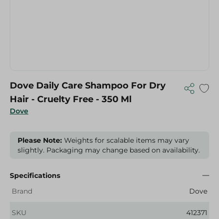
Dove Daily Care Shampoo For Dry
Hair - Cruelty Free - 350 Ml
Dove
Please Note:
Weights for scalable items may vary
slightly. Packaging may change based on availability.
Specifications
Brand
Dove
SKU
412371