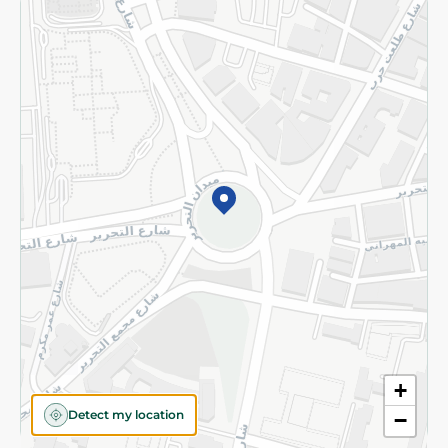
Returns and Refund
Terms and Conditions
Privacy Policy
Subscribe to our NewsLetter
©2026 - Spinneys | All Rights Reserved
+
Detect my location
−