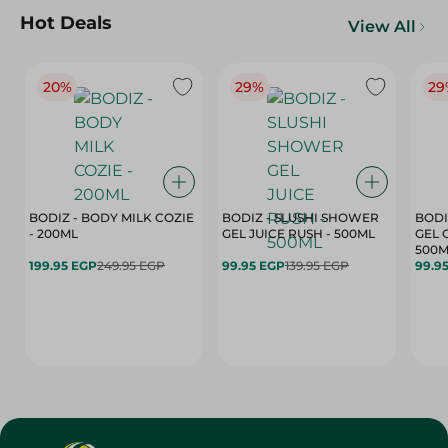
Hot Deals
View All
20%
29%
29
BODIZ - BODY MILK COZIE
BODIZ - SLUSHI SHOWER
BODI
- 200ML
GEL JUICE RUSH - 500ML
GEL 
500M
199.95 EGP
249.95 EGP
99.95 EGP
139.95 EGP
99.9