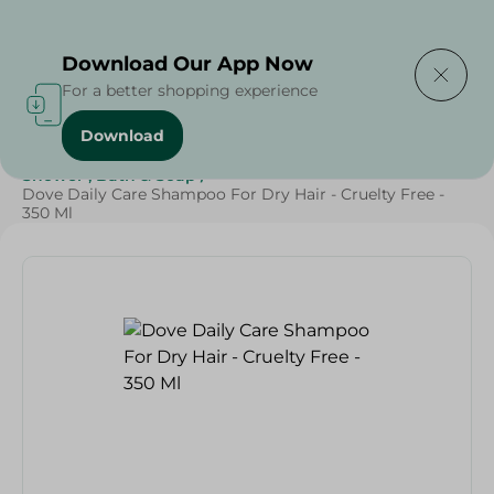
Delivering to
Select Area
Download Our App Now
For a better shopping experience
Download
Home
/
Beauty & Personal Care
/
Hair Care
/
Shower , Bath & Soap
/
Dove Daily Care Shampoo For Dry Hair - Cruelty Free -
350 Ml