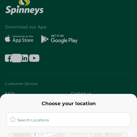
Download our App
Customer Service
FAQs
Contact us
Choose your location
About
Who are we?
Stores
More