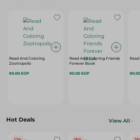
Read And Coloring
Read And Coloring Friends
Read
Zootropolis
Forever Book
90.00 EGP
90.00 EGP
90.0
Hot Deals
View All
12%
15%
25