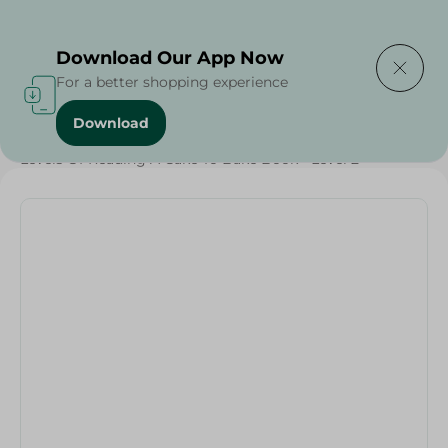
Delivering to
Select Area
Download Our App Now
For a better shopping experience
Download
Home
/
Households
/
Toys
/
Levels Of Reading A Cake To Bake Book - Level 2