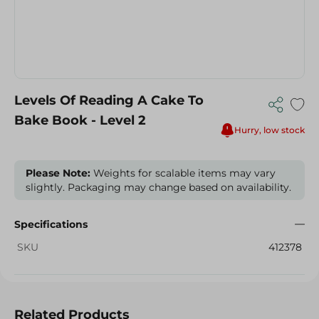
Levels Of Reading A Cake To
Bake Book - Level 2
Hurry, low stock
Please Note:
Weights for scalable items may vary
slightly. Packaging may change based on availability.
Specifications
SKU
412378
Related Products