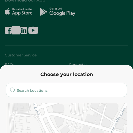
Download our App
Customer Service
FAQs
Contact us
Choose your location
About
Who are we?
Stores
More
Returns and Refund
Terms and Conditions
Privacy Policy