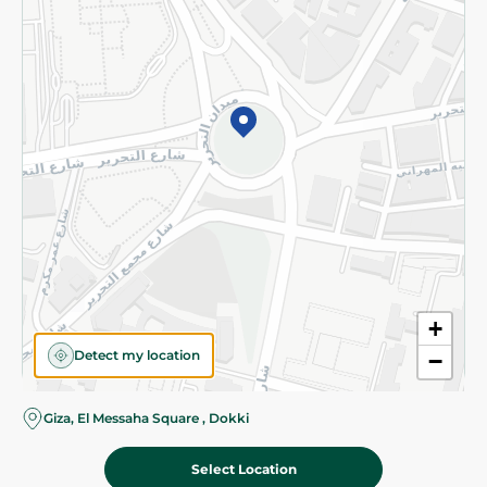
Subscribe to our NewsLetter
©2026 - Spinneys | All Rights Reserved
+
Detect my location
−
Giza, El Messaha Square , Dokki
Select Location
100.00 EGP
Add To Cart