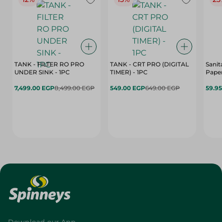
TANK - FILTER RO PRO
TANK - CRT PRO (DIGITAL
Sanit
UNDER SINK - 1PC
TIMER) - 1PC
Paper
7,499.00 EGP
8,499.00 EGP
549.00 EGP
649.00 EGP
59.9