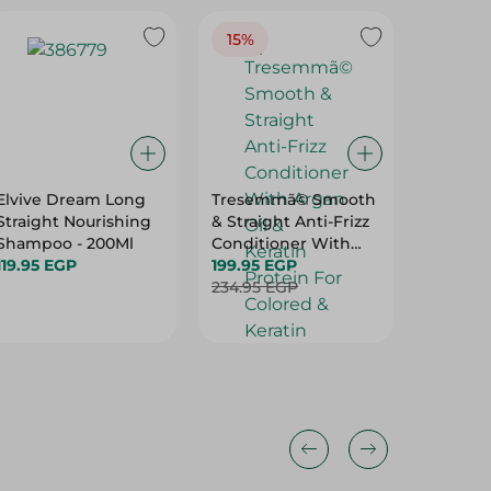
15%
Elvive Dream Long
Tresemmã© Smooth
Sunsil
Straight Nourishing
& Straight Anti-Frizz
Instant 
Shampoo - 200Ml
Conditioner With
600Ml
119.95 EGP
Argan Oil & Keratin
199.95 EGP
164.95 
Protein For Colored
234.95 EGP
& Keratin Treated
Hair (20% Off) - 600
Ml