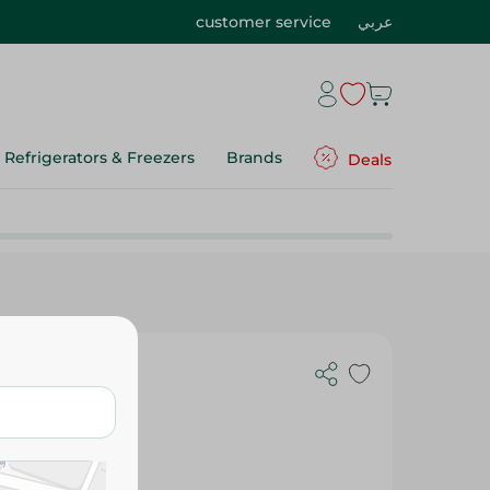
customer service
عربي
Refrigerators & Freezers
Brands
Deals
 - 50 Ml