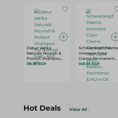
Dabur Vatika
Schwarzkopf Palett
Naturals Nourish &
Intensive Color
Protect Shampoo
Creme Permanent
For Normal Hair -
119.95 EGP
Hair Color With
149.95 EGP
400 Ml
Keratin, Panthenol &
Nutri-Oil Extra Light
Blonde 9-0 - 1 Pack
Hot Deals
View All