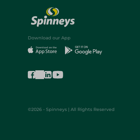
Download our App
©2026 - Spinneys | All Rights Reserved