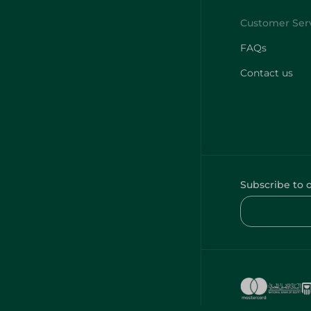
FAQs
Contact us
Subscribe to 