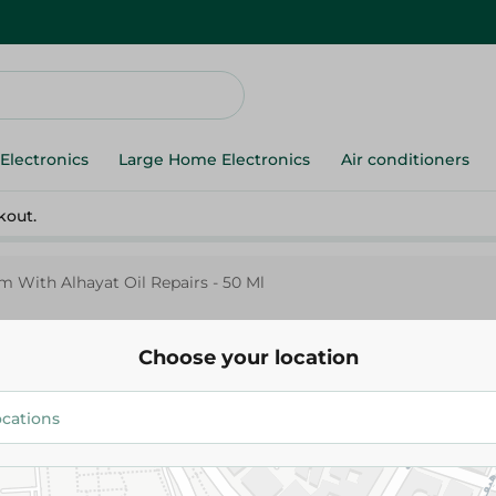
Electronics
Large Home Electronics
Air conditioners
kout.
m With Alhayat Oil Repairs - 50 Ml
Choose your location
Dabur Amla
Serum With Alhayat Oil Repairs
234.95 EGP