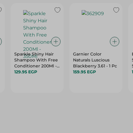
e
Sparkle Shiny Hair
Garnier Color
Shampoo With Free
Naturals Luscious
Conditioner 200Ml -
Blackberry 3.61 - 1 Pc
350Ml
129.95 EGP
159.95 EGP