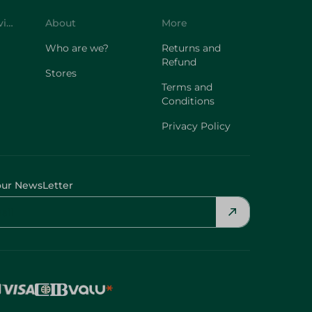
Customer Service
About
More
Who are we?
Returns and
Refund
Stores
Terms and
Conditions
Privacy Policy
our NewsLetter