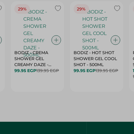
29%
29%
BODIZ - CREMA
BODIZ - HOT SHOT
SHOWER GEL
SHOWER GEL COOL
CREAMY DAZE -
SHOT - 500ML
500ML
99.95 EGP
139.95 EGP
99.95 EGP
139.95 EGP