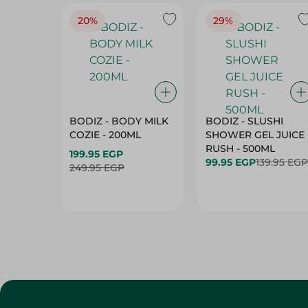
20%
29%
BODIZ - BODY MILK
BODIZ - SLUSHI
COZIE - 200ML
SHOWER GEL JUICE
RUSH - 500ML
199.95 EGP
99.95 EGP
139.95 EGP
249.95 EGP