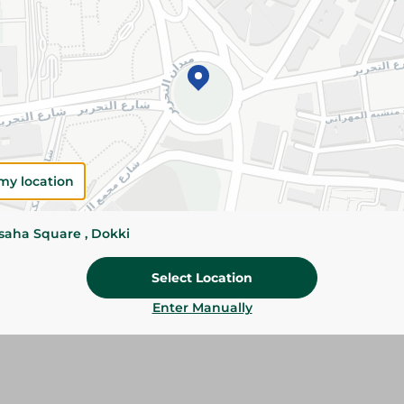
Add To Cart
Please Note:
Weights for scalable item
slightly. Packaging may change based on
Specifications
size
my location
Brand
ssaha Square , Dokki
SKU
Select Location
Enter Manually