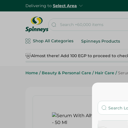
Delivering to
Select Area
Shop All Categories
Spinneys Products
Almost there! Add 100 EGP to proceed to chec
Home
/
Beauty & Personal Care
/
Hair Care
/
Seru