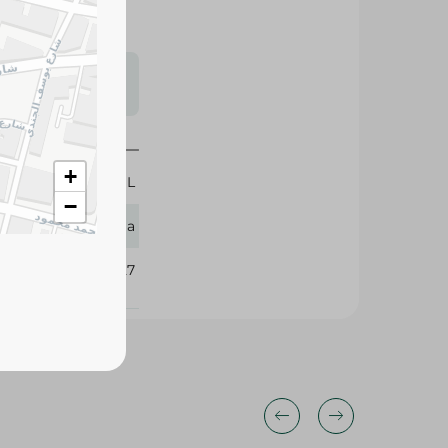
s may vary
 availability.
+
50 ML
−
Dabur Amla
412527