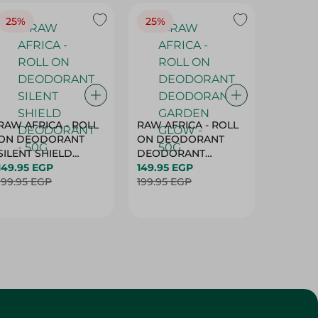
25%
25%
25%
RAW AFRICA - ROLL
RAW AFRICA - ROLL
RAW AF
ON DEODORANT
ON DEODORANT
ON DE
SILENT SHIELD
DEODORANT
PEACH D
DEODORANT - 50G
149.95 EGP
GARDEN GLOW -
149.95 EGP
50G
149.95 
199.95 EGP
50G
199.95 EGP
199.95 