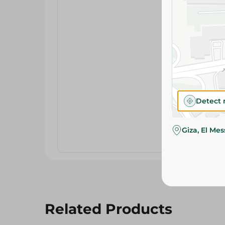
Detect 
Giza, El Me
Related Products