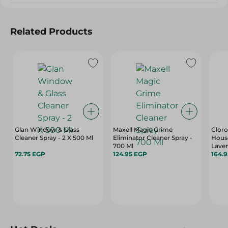
Related Products
Glan Window & Glass
Maxell Magic Grime
Cloro
Cleaner Spray - 2 X 500 Ml
Eliminator Cleaner Spray -
Hous
700 Ml
Laven
72.75 EGP
124.95 EGP
164.