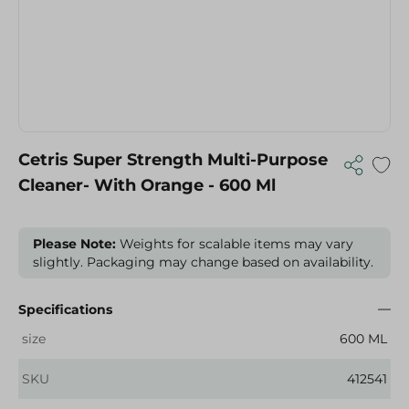
Cetris Super Strength Multi-Purpose
Cleaner- With Orange - 600 Ml
Please Note:
Weights for scalable items may vary
slightly. Packaging may change based on availability.
Specifications
size
600 ML
SKU
412541