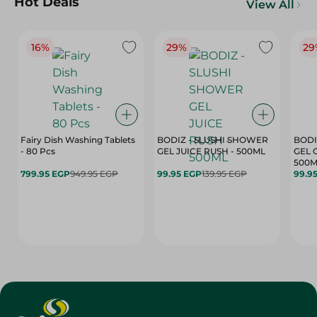
Hot Deals
View All
16%
29%
29
Fairy Dish Washing Tablets
BODIZ - SLUSHI SHOWER
BODI
- 80 Pcs
GEL JUICE RUSH - 500ML
GEL 
500M
799.95 EGP
949.95 EGP
99.95 EGP
139.95 EGP
99.9