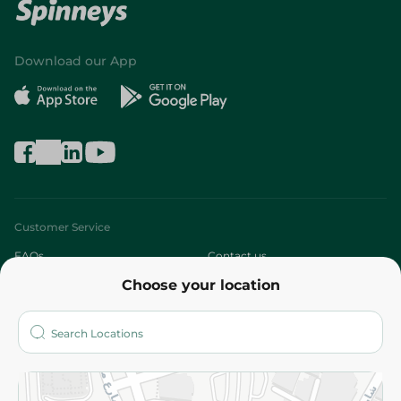
Download our App
Customer Service
FAQs
Contact us
Choose your location
About
Who are we?
Stores
More
Returns and Refund
Terms and Conditions