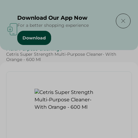
Delivering to
Select Area
Download Our App Now
For a better shopping experience
Download
Home
/
Cleaning Products
/
Cleaning Supplies
/
Multi-Purpose Cleaning
/
Cetris Super Strength Multi-Purpose Cleaner- With
Orange - 600 Ml