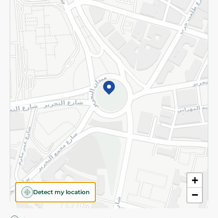
Privacy Policy
Subscribe to our NewsLetter
©2026 - Spinneys | All Rights Reserved
+
Detect my location
−