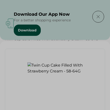
Delivering to
Select Area
Download Our App Now
For a better shopping experience
Download
Home
/
Sweets & Snacks
/
Snacks & Chips
/
Twin Cup Cake Filled With Strawberry Cream - 58-64G