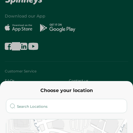
Download our App
Customer Service
FAQs
Contact us
Choose your location
About
Who are we?
Stores
More
Returns and Refund
Terms and Conditions
Privacy Policy