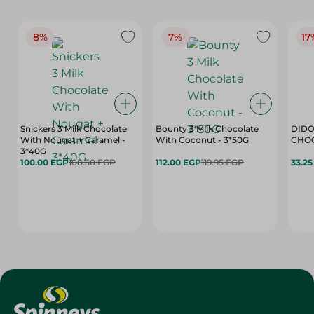
8%
7%
17
Snickers 3 Milk Chocolate
Bounty 3 Milk Chocolate
DIDO
With Nougat + Caramel -
With Coconut - 3*50G
3*40G
100.00 EGP
108.50 EGP
112.00 EGP
119.95 EGP
33.2