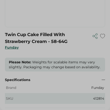
Twin Cup Cake Filled With
Strawberry Cream - 58-64G
Funday
Please Note:
Weights for scalable items may vary
slightly. Packaging may change based on availability.
Specifications
Brand
Funday
SKU
412814