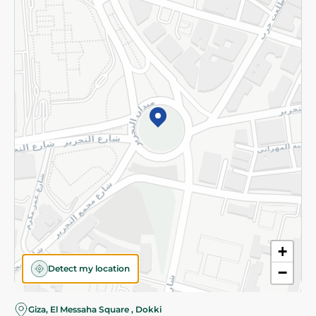
Subscribe to our NewsLetter
©2026 - Spinneys | All Rights Reserved
+
Detect my location
−
Almost there! Add 100 EGP to proceed to checkout.
Giza, El Messaha Square , Dokki