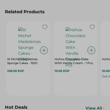
Related Products
St Michel Madeleines
Hohos Chocolate Cake
Hohos
Sponge Cakes - 150G
With Vanilla Cream - 1 Pcs
228.50 EGP
10.00 EGP
10.0
Out o
Hot Deals
View All