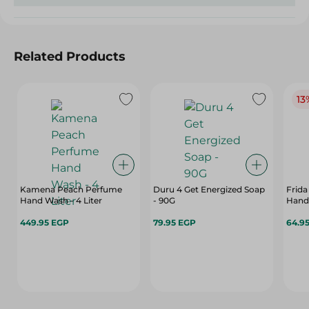
Related Products
13
Kamena Peach Perfume
Duru 4 Get Energized Soap
Frida
Hand Wash - 4 Liter
- 90G
Hand
449.95 EGP
79.95 EGP
64.9