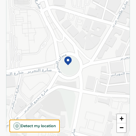
Returns and Refund
Terms and Conditions
Privacy Policy
Subscribe to our NewsLetter
©2026 - Spinneys | All Rights Reserved
+
Detect my location
−