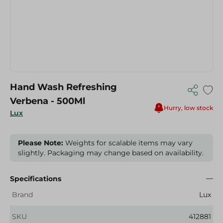
Hand Wash Refreshing
Verbena - 500Ml
Hurry, low stock
Lux
Please Note:
Weights for scalable items may vary
slightly. Packaging may change based on availability.
Specifications
Brand
Lux
SKU
412881