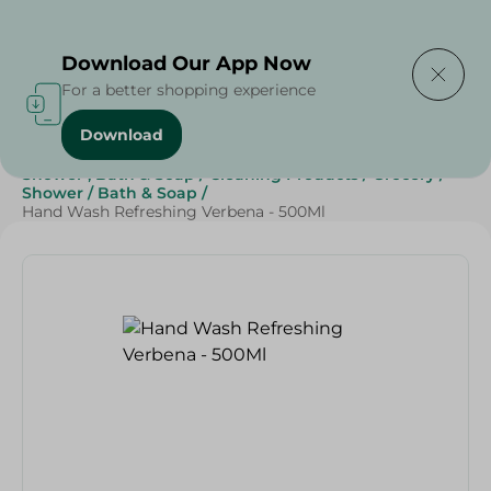
Delivering to
Select Area
Download Our App Now
For a better shopping experience
Download
Home
/
Beauty & Personal Care
/
Shower , Bath & Soap
/
Cleaning Products
/
Grocery
/
Shower
/
Bath & Soap
/
Hand Wash Refreshing Verbena - 500Ml