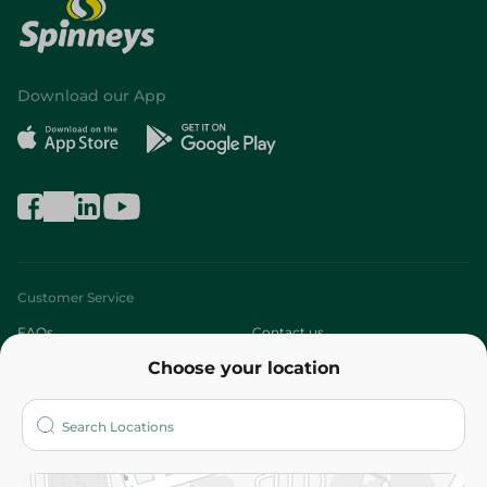
Download our App
Customer Service
FAQs
Contact us
Choose your location
About
Who are we?
Stores
More