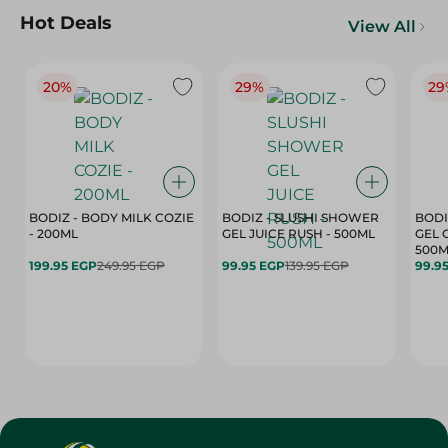
Hot Deals
View All
20%
29%
29
BODIZ - BODY MILK COZIE
BODIZ - SLUSHI SHOWER
BODI
- 200ML
GEL JUICE RUSH - 500ML
GEL 
500M
199.95 EGP
249.95 EGP
99.95 EGP
139.95 EGP
99.9