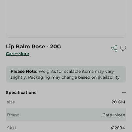
Lip Balm Rose - 20G
Care+More
Please Note:
Weights for scalable items may vary
slightly. Packaging may change based on availability.
Specifications
size
20 GM
Brand
Care+More
SKU
412894