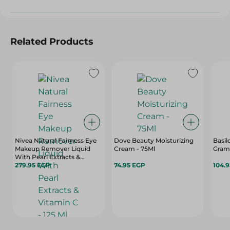
Related Products
Nivea Natural Fairness Eye
Dove Beauty Moisturizing
Basil
Makeup Remover Liquid
Cream - 75Ml
Gram
With Pearl Extracts &
Vitamin C - 125 Ml
279.95 EGP
74.95 EGP
104.