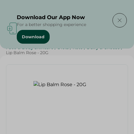
Delivering to
Select Area
Download Our App Now
For a better shopping experience
Download
Home
/
Beauty & Personal Care
/
Face & Body Skincare
/
Diets
/
Keto
/
Dairy & Cheese
/
Lip Balm Rose - 20G