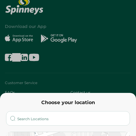
Download our App
Customer Service
FAQs
Contact us
Choose your location
About
Who are we?
Stores
More