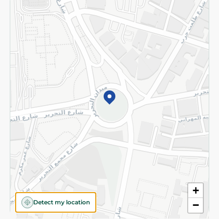
Returns and Refund
Terms and Conditions
Privacy Policy
Subscribe to our NewsLetter
©2026 - Spinneys | All Rights Reserved
+
Detect my location
−