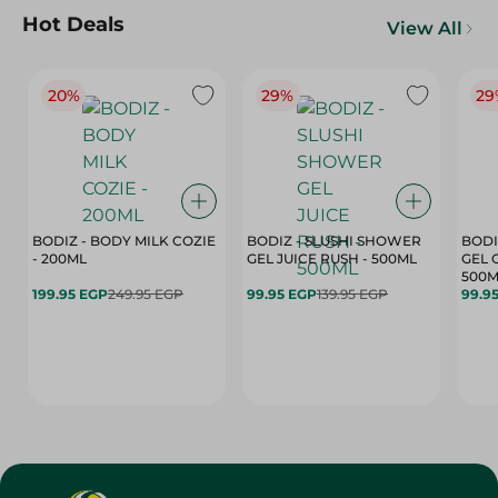
Hot Deals
View All
20%
29%
29
BODIZ - BODY MILK COZIE
BODIZ - SLUSHI SHOWER
BODI
- 200ML
GEL JUICE RUSH - 500ML
GEL 
500M
199.95 EGP
249.95 EGP
99.95 EGP
139.95 EGP
99.9