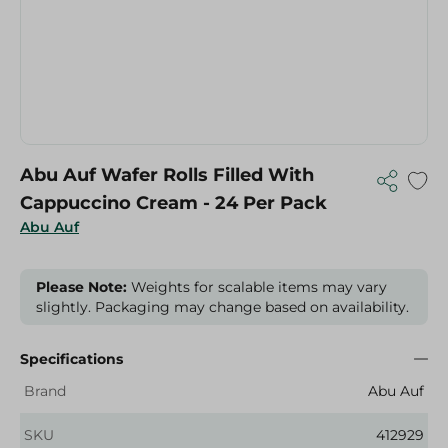
Abu Auf Wafer Rolls Filled With
Cappuccino Cream - 24 Per Pack
Abu Auf
Please Note:
Weights for scalable items may vary
slightly. Packaging may change based on availability.
Specifications
Brand
Abu Auf
SKU
412929