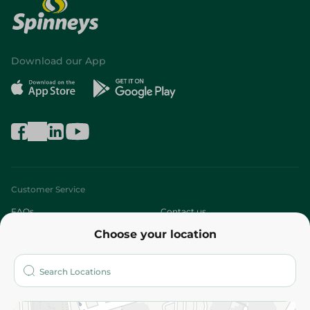
Download our App
Customer Service
FAQs
Contact us
Choose your location
About
Who are we?
Stores
More