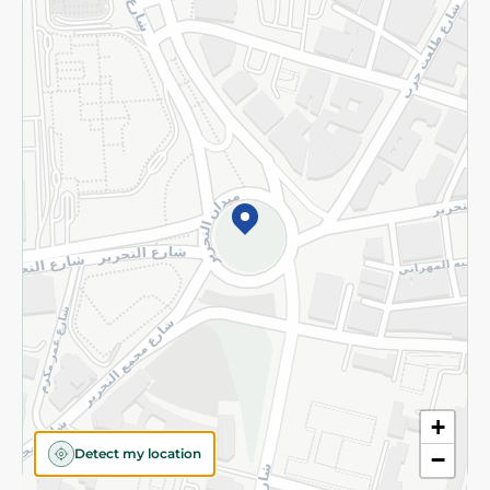
Returns and Refund
Terms and Conditions
Privacy Policy
Subscribe to our NewsLetter
©2026 - Spinneys | All Rights Reserved
+
Detect my location
−