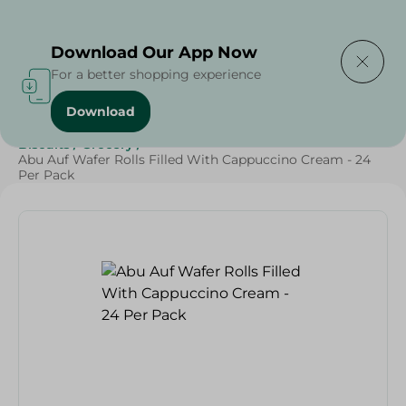
Delivering to
Select Area
Download Our App Now
For a better shopping experience
Download
Home
/
Beverages
/
Sweets & Snacks
/
Chocolate
/
Biscuits
/
Grocery
/
Abu Auf Wafer Rolls Filled With Cappuccino Cream - 24
Per Pack