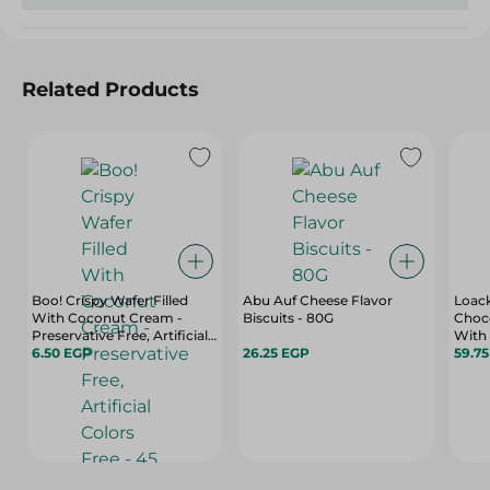
Related Products
Boo! Crispy Wafer Filled
Abu Auf Cheese Flavor
Loack
With Coconut Cream -
Biscuits - 80G
Choc
Preservative Free, Artificial
With 
Colors Free - 45 Gr
6.50 EGP
26.25 EGP
Gr
59.7