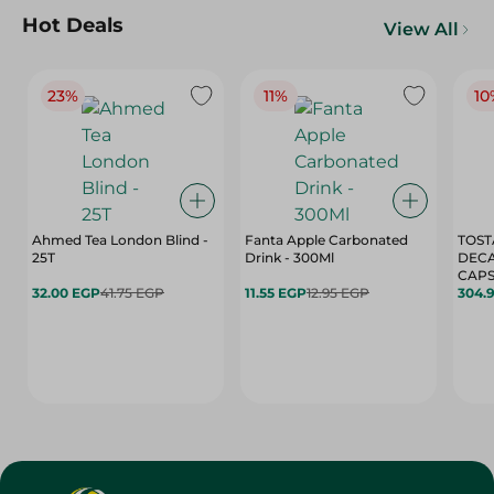
Hot Deals
View All
23%
11%
10
Ahmed Tea London Blind -
Fanta Apple Carbonated
TOST
25T
Drink - 300Ml
DEC
CAPS
32.00 EGP
41.75 EGP
11.55 EGP
12.95 EGP
304.