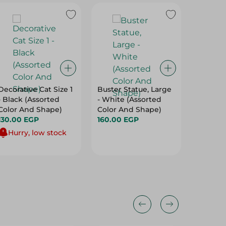
Decorative Cat Size 1
Buster Statue, Large
Elite Y
- Black (Assorted
- White (Assorted
Basket
Color And Shape)
Color And Shape)
(46X36X
130.00 EGP
160.00 EGP
275.00
Hurry, low stock