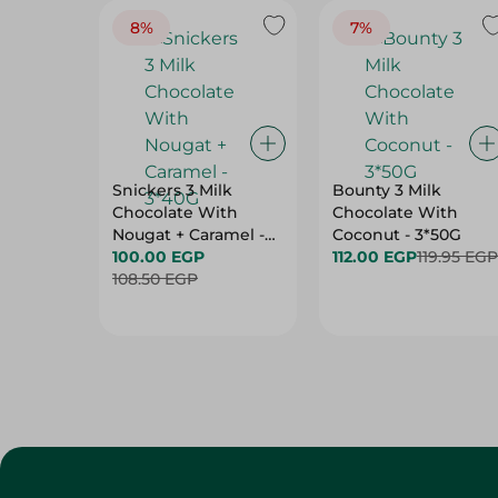
8%
7%
Snickers 3 Milk
Bounty 3 Milk
Chocolate With
Chocolate With
Nougat + Caramel -
Coconut - 3*50G
3*40G
100.00 EGP
112.00 EGP
119.95 EGP
108.50 EGP