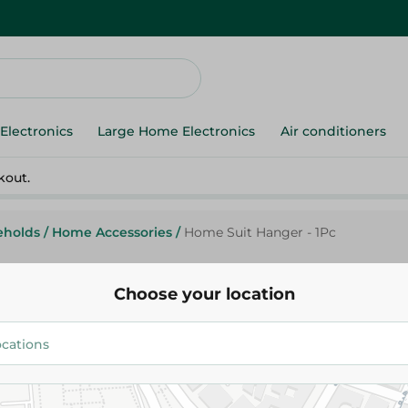
Electronics
Large Home Electronics
Air conditioners
kout.
eholds
/
Home Accessories
/
Home Suit Hanger - 1Pc
Choose your location
Migos
Home Suit Hanger - 1Pc
158.00 EGP