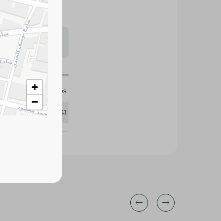
s may vary
 availability.
+
Migos
−
413341