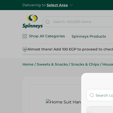
Delivering to
Select Area
Shop All Categories
Spinneys Products
Almost there! Add 100 EGP to proceed to chec
Home
/
Sweets & Snacks
/
Snacks & Chips
/
Hous