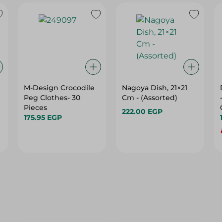
M-Design Crocodile
Nagoya Dish, 21×21
Peg Clothes- 30
Cm - (Assorted)
Pieces
222.00 EGP
175.95 EGP