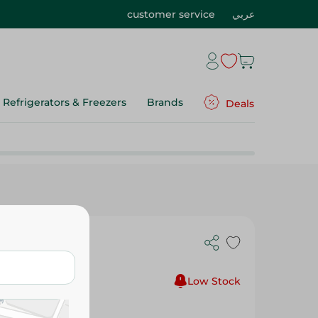
customer service
عربي
Refrigerators & Freezers
Brands
Deals
Low Stock