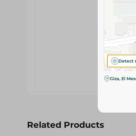
Detect 
Giza, El Me
Related Products