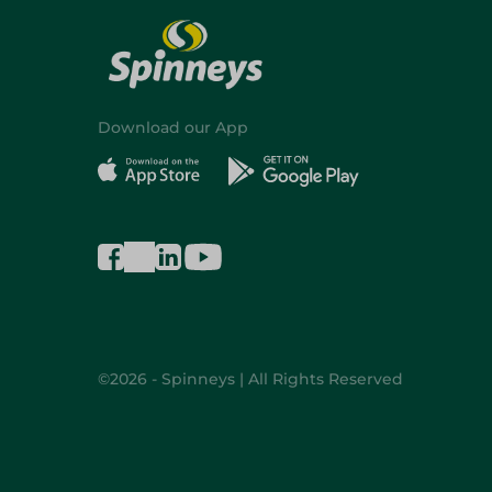
Download our App
©2026 - Spinneys | All Rights Reserved