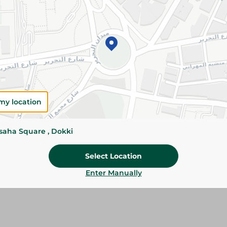
Add To Cart
Please Note:
Weights for scalable item
slightly. Packaging may change based on
Specifications
Brand
my location
SKU
ssaha Square , Dokki
Select Location
Enter Manually