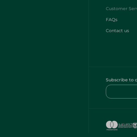
FAQs
Contact us
Subscribe to 