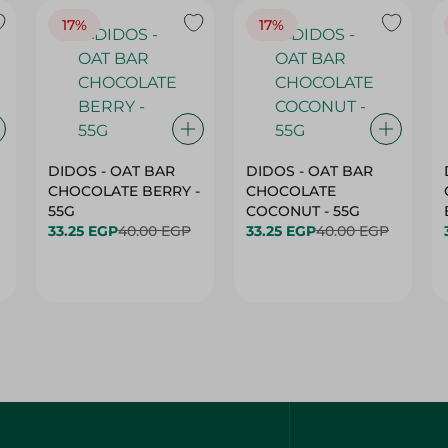
17%
17%
DIDOS - OAT BAR
DIDOS - OAT BAR
CHOCOLATE BERRY -
CHOCOLATE
55G
COCONUT - 55G
33.25 EGP
40.00 EGP
33.25 EGP
40.00 EGP