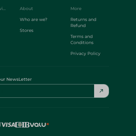
Customer Service
About
More
Who are we?
Returns and
Refund
Stores
Terms and
Conditions
Privacy Policy
our NewsLetter