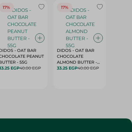
17%
17%
20%
DIDOS - OAT BAR
DIDOS - OAT BAR
BENSON
CHOCOLATE PEANUT
CHOCOLATE
MARSH
BUTTER - 55G
ALMOND BUTTER -
33.25 EGP
40.00 EGP
55G
33.25 EGP
40.00 EGP
27.25 E