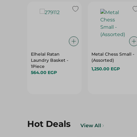
Elhelal Ratan
Metal Chess Small -
Laundry Basket -
(Assorted)
1Piece
1,250.00 EGP
564.00 EGP
Hot Deals
View All