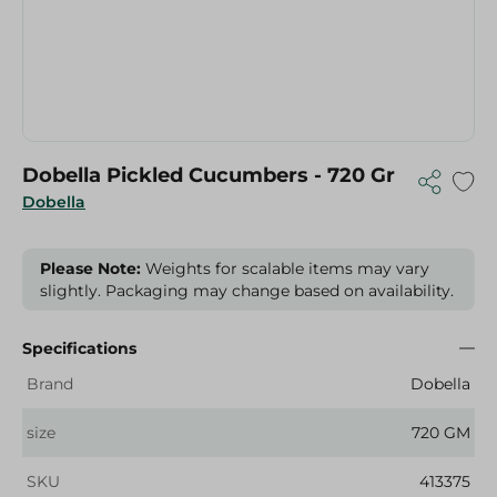
Dobella Pickled Cucumbers - 720 Gr
Dobella
Please Note:
Weights for scalable items may vary
slightly. Packaging may change based on availability.
Specifications
Brand
Dobella
size
720 GM
SKU
413375