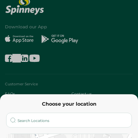
Download our App
Customer Service
FAQs
Contact us
Choose your location
About
Who are we?
Stores
More