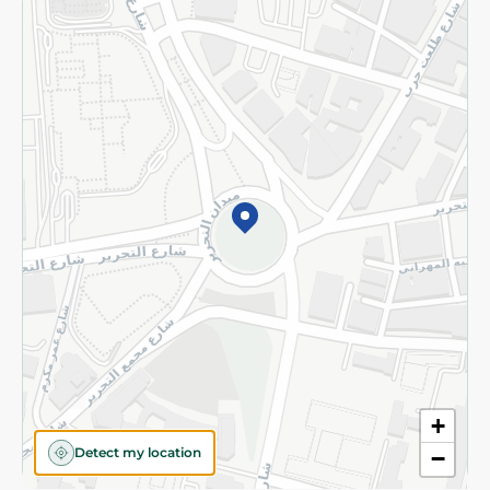
Returns and Refund
Terms and Conditions
Privacy Policy
Subscribe to our NewsLetter
©2026 - Spinneys | All Rights Reserved
+
Detect my location
−