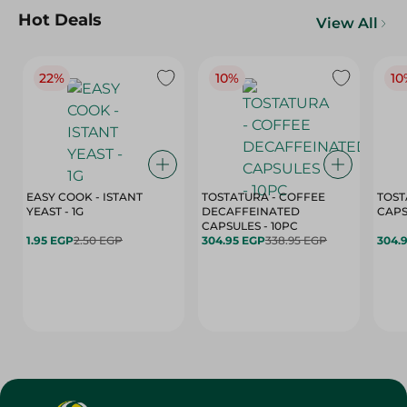
Hot Deals
View All
22%
10%
10
EASY COOK - ISTANT
TOSTATURA - COFFEE
TOST
YEAST - 1G
DECAFFEINATED
CAPSULES - 10PC
1.95 EGP
2.50 EGP
304.95 EGP
338.95 EGP
304.