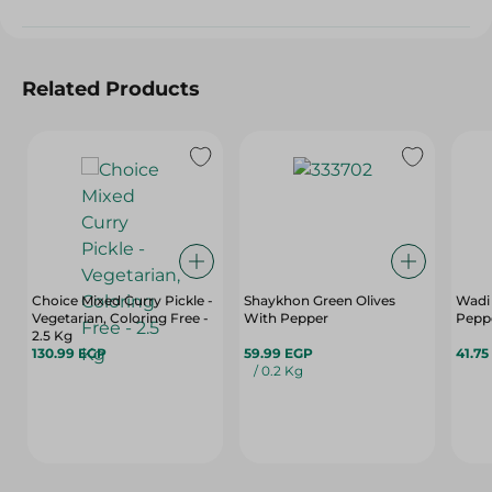
Related Products
Choice Mixed Curry Pickle -
Shaykhon Green Olives
Wadi
Vegetarian, Coloring Free -
With Pepper
Peppe
2.5 Kg
130.99 EGP
59.99 EGP
41.75
/ 0.2 Kg