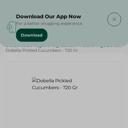
Delivering to
Select Area
Download Our App Now
For a better shopping experience
Download
Home
/
Grocery
/
Olives & Pickles
/
Ramadan Pickles
/
Diets
/
Keto
/
Vegan
/
Vegetables
/
Fruits & Vegetables
/
Dobella Pickled Cucumbers - 720 Gr