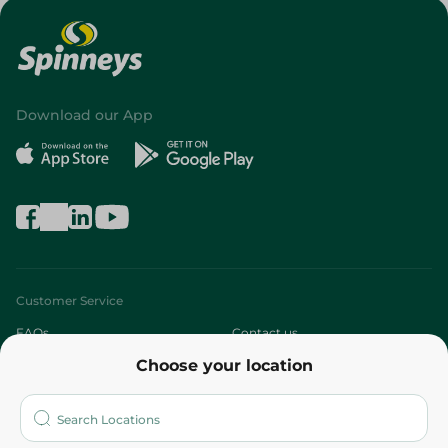
Download our App
Customer Service
FAQs
Contact us
Choose your location
About
Who are we?
Stores
More