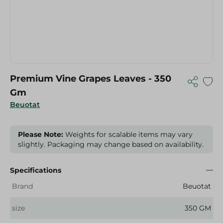
Premium Vine Grapes Leaves - 350
Gm
Beuotat
Please Note:
Weights for scalable items may vary
slightly. Packaging may change based on availability.
Specifications
Brand
Beuotat
size
350 GM