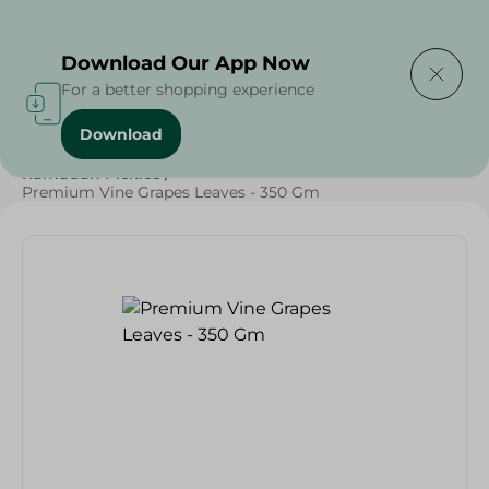
Delivering to
Select Area
Download Our App Now
For a better shopping experience
Download
Home
/
Olives & Pickles
/
Fruits & Vegetables
/
Ramadan Pickles
/
Premium Vine Grapes Leaves - 350 Gm