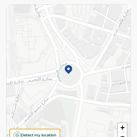
Returns and Refund
Terms and Conditions
Privacy Policy
Subscribe to our NewsLetter
©2026 - Spinneys | All Rights Reserved
+
Detect my location
−