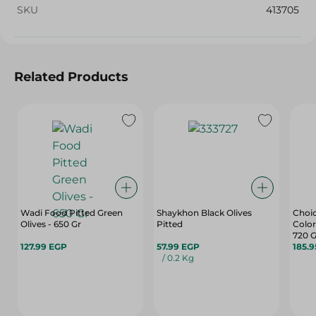
SKU
413705
Related Products
Wadi Food Pitted Green
Shaykhon Black Olives
Choic
Olives - 650 Gr
Pitted
Color
720 G
127.99 EGP
57.99 EGP
185.
/ 0.2 Kg