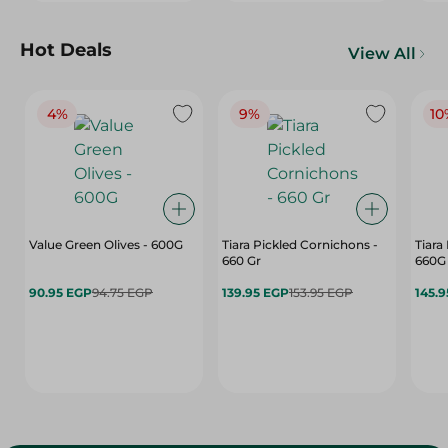
Hot Deals
View All
4%
9%
10
Value Green Olives - 600G
Tiara Pickled Cornichons -
Tiara
660 Gr
660G
90.95 EGP
94.75 EGP
139.95 EGP
153.95 EGP
145.