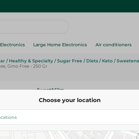
Electronics
Large Home Electronics
Air conditioners
ar
/
Healthy & Specialty
/
Sugar Free
/
Diets
/
Keto
/
Sweetene
ree, Gmo Free - 250 Gr
Sweet&Slim
Sweet & Slim Stevia Natural S
Choose your location
Calories Free, Gmo Free - 250 
161.95 EGP
Add To Cart