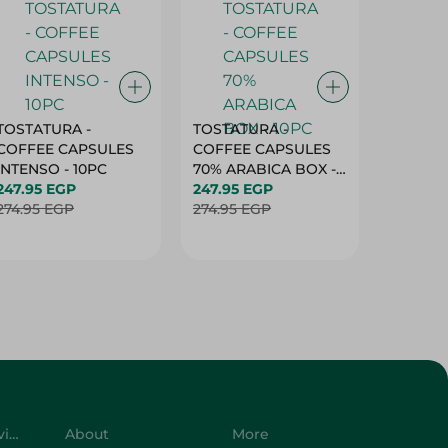
TOSTATURA -
TOSTATURA -
TOSTAT
COFFEE CAPSULES
COFFEE CAPSULES
COFFEE
INTENSO - 10PC
70% ARABICA BOX -
50% AR
247.95 EGP
10PC
247.95 EGP
10 CAPS
247.95 
274.95 EGP
274.95 EGP
274.95 
Customer Service
About
More