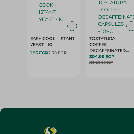
EASY COOK - ISTANT
TOSTATURA -
YEAST - 1G
COFFEE
DECAFFEINATED
1.95 EGP
2.50 EGP
CAPSULES - 10PC
304.95 EGP
338.95 EGP