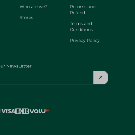
Who are we?
Returns and
Refund
Stores
Terms and
Conditions
Privacy Policy
our NewsLetter