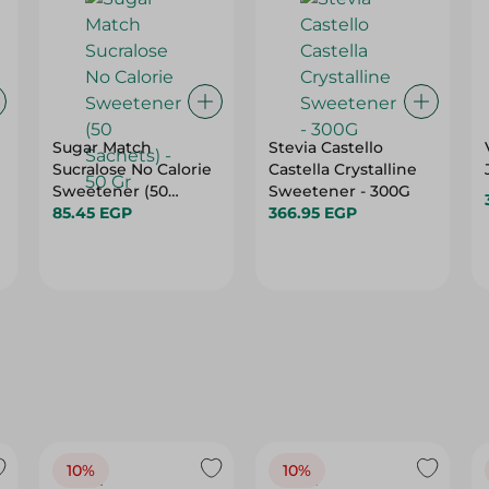
Sugar Match
Stevia Castello
Sucralose No Calorie
Castella Crystalline
Sweetener (50
Sweetener - 300G
Sachets) - 50 Gr
85.45 EGP
366.95 EGP
10%
10%