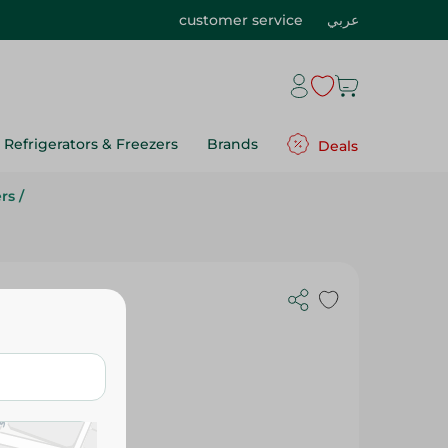
customer service
عربي
Refrigerators & Freezers
Brands
Deals
rs
/
weetener -
Gr