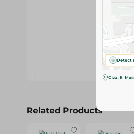
Detect 
Giza, El Me
Related Products