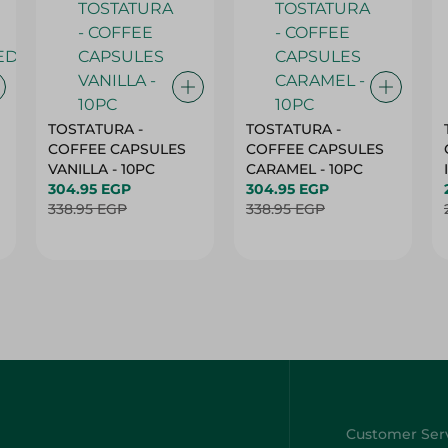
TOSTATURA -
TOSTATURA -
COFFEE CAPSULES
COFFEE CAPSULES
VANILLA - 10PC
CARAMEL - 10PC
304.95 EGP
304.95 EGP
338.95 EGP
338.95 EGP