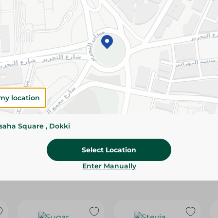
Please Note:
Weights for scalable item
slightly. Packaging may change based on
Specifications
Brand
my location
SKU
ssaha Square , Dokki
Select Location
Enter Manually