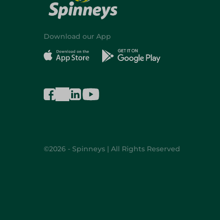
Download our App
©2026 - Spinneys | All Rights Reserved