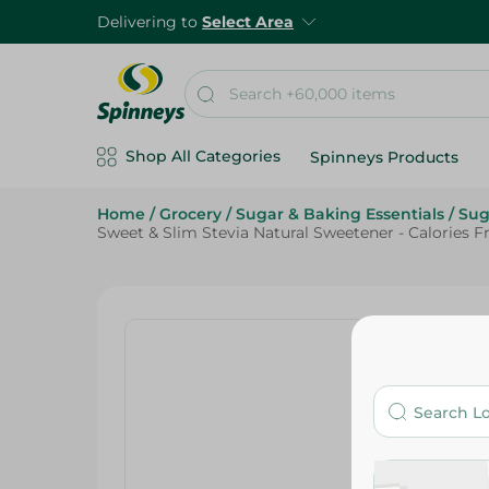
Delivering to
Select Area
Shop All Categories
Spinneys Products
Home
/
Grocery
/
Sugar & Baking Essentials
/
Sug
Sweet & Slim Stevia Natural Sweetener - Calories F