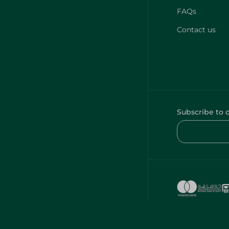
FAQs
Contact us
Subscribe to 