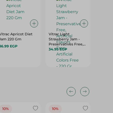
Vitrac Apricot Diet
Vitrac Light
Rich Di
Jam 220 Gm
Strawberry Jam -
Sweeten
Preservatives Free,
Asparta
36.99 EGP
Artificial Flavors
34.95 EGP
Calorie
95.95 E
Free, Artificial Colors
Free - 
Free - 220 Gr
10%
10%
10%