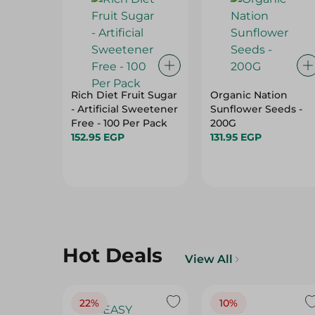
Rich Diet Fruit Sugar
Organic Nation
- Artificial Sweetener
Sunflower Seeds -
Free - 100 Per Pack
200G
152.95 EGP
131.95 EGP
Hot Deals
View All
22%
10%