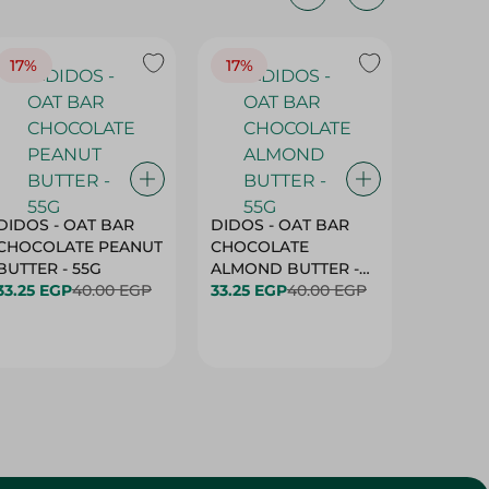
17%
17%
20%
DIDOS - OAT BAR
DIDOS - OAT BAR
BENSON
CHOCOLATE PEANUT
CHOCOLATE
MARSH
BUTTER - 55G
ALMOND BUTTER -
33.25 EGP
40.00 EGP
55G
33.25 EGP
40.00 EGP
27.25 E