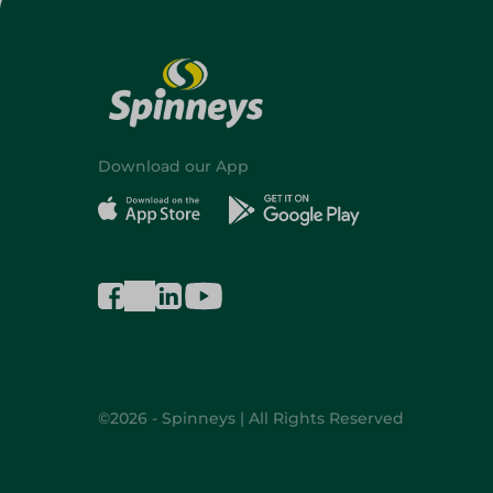
Download our App
©2026 - Spinneys | All Rights Reserved