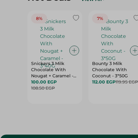
8%
7%
Snickers 3 Milk
Bounty 3 Milk
Chocolate With
Chocolate With
Nougat + Caramel -
Coconut - 3*50G
3*40G
100.00 EGP
112.00 EGP
119.95 EGP
108.50 EGP