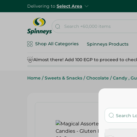
Delivering to
Select Area
Shop All Categories
Spinneys Products
Almost there! Add 100 EGP to proceed to chec
Home
/
Sweets & Snacks
/
Chocolate
/
Candy , G