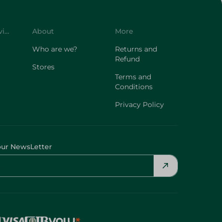
Customer Service
About
More
Who are we?
Returns and
Refund
Stores
Terms and
Conditions
Privacy Policy
our NewsLetter