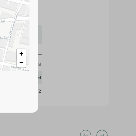
s may vary
 availability.
+
−
Magical
80 GM
414972