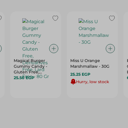
Magical Burger
Miss U Orange
Gummy Candy -
Marshmallaw - 30G
Gluten Free,
25.25 EGP
Derivatives Free,
25.50 EGP
Hurry, low stock
Lard Free - 80 Gr