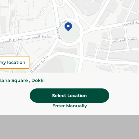
Add To Cart
Please Note:
Weights for scalable item
slightly. Packaging may change based on
Specifications
my location
Brand
size
ssaha Square , Dokki
SKU
Select Location
Enter Manually