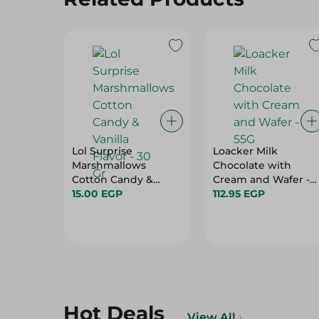
Lol Surprise
Loacker Milk
Marshmallows
Chocolate with
Cotton Candy &
Cream and Wafer -
Vanilla Flavor - 30 Gr
15.00 EGP
55G
112.95 EGP
Hot Deals
View All