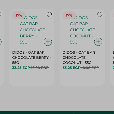
17%
17%
DIDOS - OAT BAR
DIDOS - OAT BAR
CHOCOLATE BERRY -
CHOCOLATE
55G
COCONUT - 55G
33.25 EGP
40.00 EGP
33.25 EGP
40.00 EGP