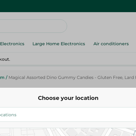
Electronics
Large Home Electronics
Air conditioners
kout.
um
/
Magical Assorted Dino Gummy Candies - Gluten Free, Lard F
Choose your location
Magical
Magical Assorted Dino Gummy 
Gluten Free, Lard Free - 80 Gr
25.50 EGP