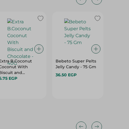
24%
Extra B.Coconut
Bebeto Super Pelts
Skittle
Coconut With
Jelly Candy - 75 Gm
Candy W
Biscuit and
174G
36.50 EGP
Chocolate - 40G
6.75 EGP
101.95 