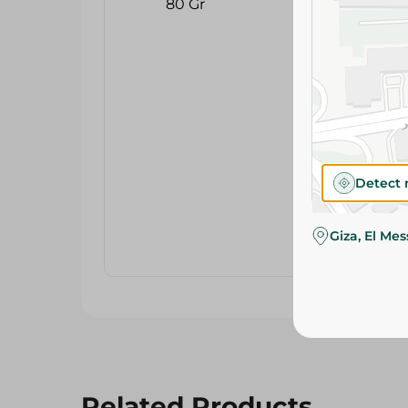
Detect 
Giza, El Me
Related Products