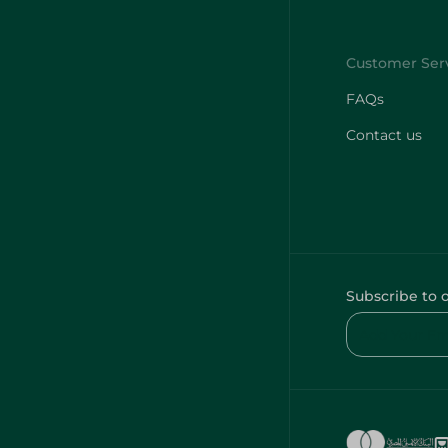
FAQs
Contact us
Subscribe to 