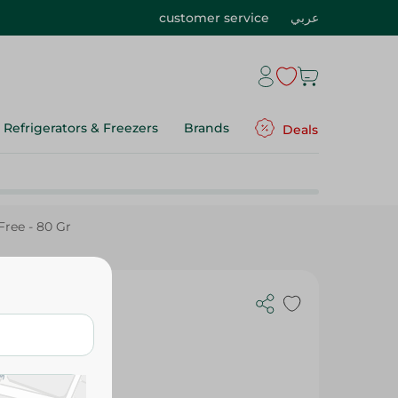
customer service
عربي
Refrigerators & Freezers
Brands
Deals
ree - 80 Gr
Candies -