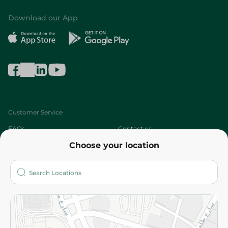
Download our App
Customer Service
FAQs
Contact us
Choose your location
About
Who are we?
Stores
More
Returns and Refund
Terms and Conditions
Privacy Policy