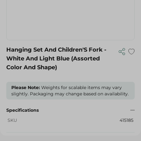
Hanging Set And Children'S Fork -
White And Light Blue (Assorted
Color And Shape)
Please Note:
Weights for scalable items may vary
slightly. Packaging may change based on availability.
Specifications
SKU
415185