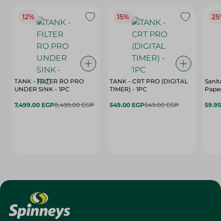
12%
15%
25
TANK - FILTER RO PRO
TANK - CRT PRO (DIGITAL
Sanit
UNDER SINK - 1PC
TIMER) - 1PC
Paper
7,499.00 EGP
8,499.00 EGP
549.00 EGP
649.00 EGP
59.9