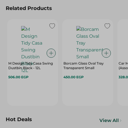
Related Products
M Design Tidy Casa Swing
Borcam Glass Oval Tray
Car M
Dustbin Black - 12L
Transparent Small
(Asso
506.00 EGP
450.00 EGP
328.
Hot Deals
View All