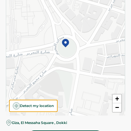
Subscribe to our NewsLetter
©2026 - Spinneys | All Rights Reserved
+
Detect my location
−
Giza, El Messaha Square , Dokki