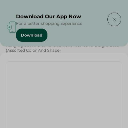
Delivering to
Select Area
Download Our App Now
For a better shopping experience
Download
Home
/
Households
/
Tableware
/
Hanging Set And Children'S Fork - White And Light Blue
(Assorted Color And Shape)