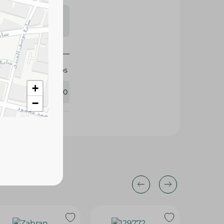
s may vary
 availability.
Migos
+
415320
−