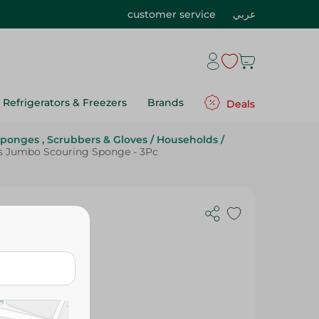
customer service
عربي
Refrigerators & Freezers
Brands
Deals
ponges , Scrubbers & Gloves
/
Households
/
s Jumbo Scouring Sponge - 3Pc
 - 3Pc