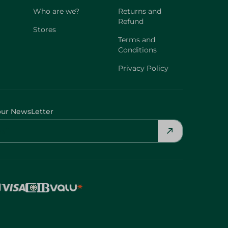
Who are we?
Returns and
Refund
Stores
Terms and
Conditions
Privacy Policy
our NewsLetter