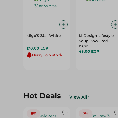
Migo'S 3Jar White
M-Design Lifestyle
Soup Bowl Red -
15Cm
170.00 EGP
48.00 EGP
Hurry, low stock
Hot Deals
View All
8%
7%