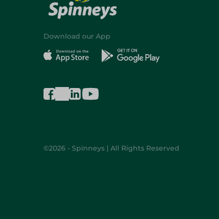
Download our App
©2026 - Spinneys | All Rights Reserved