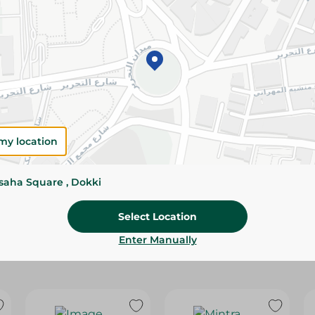
Please Note:
Weights for scalable item
slightly. Packaging may change based on
Specifications
Brand
SKU
my location
ssaha Square , Dokki
Select Location
Enter Manually