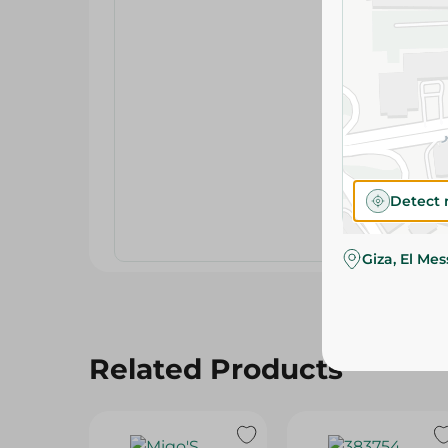
Detect 
Giza, El Me
Related Products