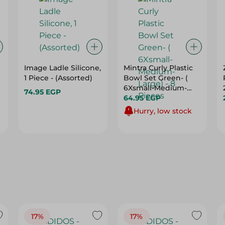
Image Ladle Silicone,
Mintra Curly Plastic
1 Piece - (Assorted)
Bowl Set Green- (
6Xsmall-Medium-
74.95 EGP
Large) - 8 Pieces
64.95 EGP
Hurry, low stock
17%
17%