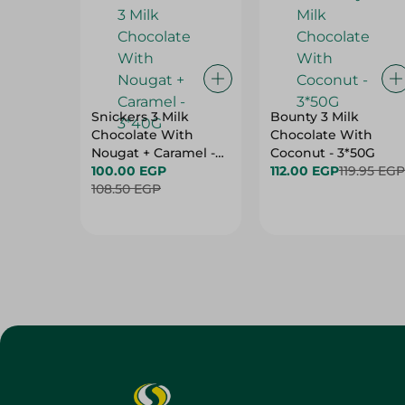
Snickers 3 Milk
Bounty 3 Milk
Chocolate With
Chocolate With
Nougat + Caramel -
Coconut - 3*50G
3*40G
100.00 EGP
112.00 EGP
119.95 EGP
108.50 EGP