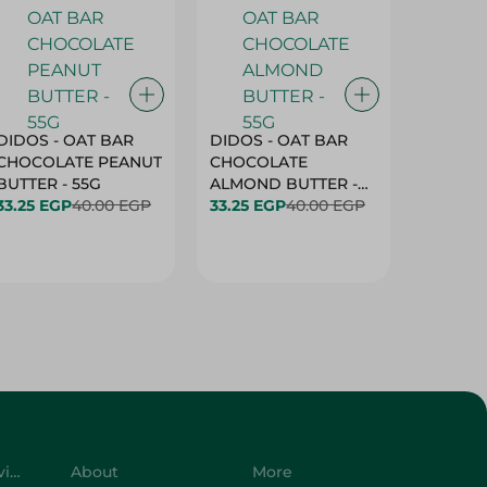
DIDOS - OAT BAR
DIDOS - OAT BAR
BENSON
CHOCOLATE PEANUT
CHOCOLATE
MARSH
BUTTER - 55G
ALMOND BUTTER -
33.25 EGP
40.00 EGP
55G
33.25 EGP
40.00 EGP
27.25 E
Customer Service
About
More