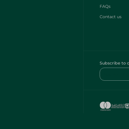
FAQs
Contact us
Subscribe to 