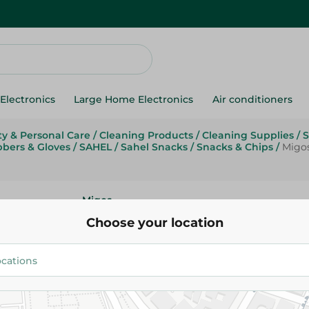
Electronics
Large Home Electronics
Air conditioners
y & Personal Care
/
Cleaning Products
/
Cleaning Supplies
/
S
bbers & Gloves
/
SAHEL
/
Sahel Snacks
/
Snacks & Chips
/
Migo
Migos
Migos Jumbo Scouring Sponge
Choose your location
49.95 EGP
Add To Cart