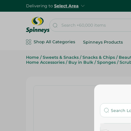
Delivering to
Select Area
Shop All Categories
Spinneys Products
Home
/
Sweets & Snacks
/
Snacks & Chips
/
Beaut
Home Accessories
/
Buy in Bulk
/
Sponges
/
Scru