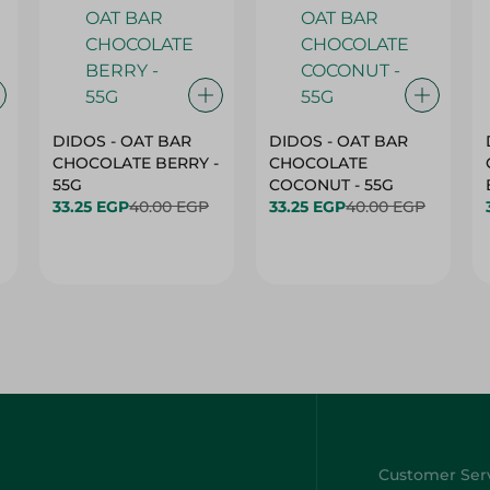
DIDOS - OAT BAR
DIDOS - OAT BAR
CHOCOLATE BERRY -
CHOCOLATE
55G
COCONUT - 55G
33.25 EGP
40.00 EGP
33.25 EGP
40.00 EGP