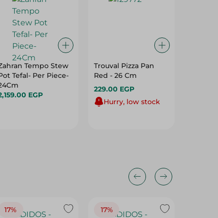
Zahran Tempo Stew
Trouval Pizza Pan
El Helal
Pot Tefal- Per Piece-
Red - 26 Cm
Fridge 
24Cm
Pieces
229.00 EGP
2,159.00 EGP
302.00
Hurry, low stock
17%
17%
20%