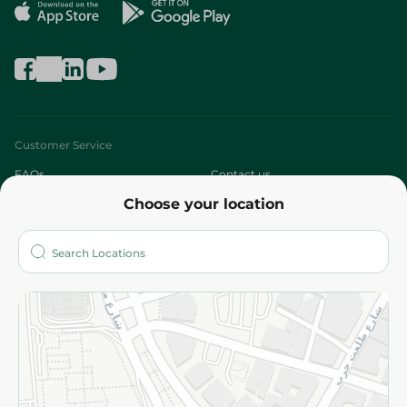
Customer Service
FAQs
Contact us
Choose your location
About
Who are we?
Stores
More
Returns and Refund
Terms and Conditions
Privacy Policy
Subscribe to our NewsLetter