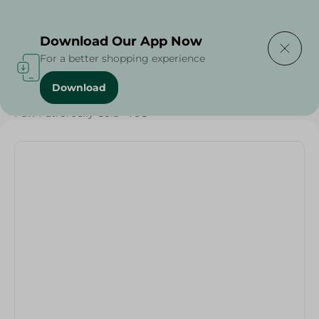
Delivering to
Select Area
Download Our App Now
For a better shopping experience
Download
Home
/
Sweets & Snacks
/
Chocolate
/
Candy , Gum
/
Paw Patrol Jelly Cola - 70G