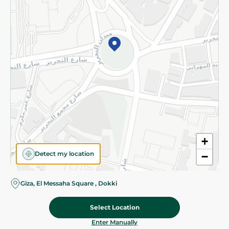
©2026 - Spinneys | All Rights Reserved
+
Detect my location
−
Giza, El Messaha Square , Dokki
Select Location
31.50 EGP
Add To Cart
Home
Categories
Cart
Deals
My Account
Enter Manually