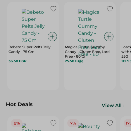
Bebeto Super Pelts Jelly
Magical Turtle Gummy
Loack
Candy - 75 Gm
Candy - Gluten Free, Lard
with 
Free - 80 Gr
55G
36.50 EGP
25.50 EGP
112.9
Hot Deals
View All
8%
7%
17