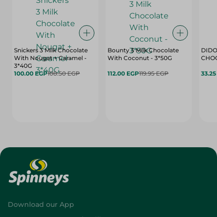
Snickers 3 Milk Chocolate
Bounty 3 Milk Chocolate
DIDO
With Nougat + Caramel -
With Coconut - 3*50G
3*40G
100.00 EGP
108.50 EGP
112.00 EGP
119.95 EGP
33.2
Download our App