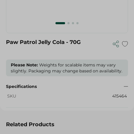
Paw Patrol Jelly Cola - 70G
Please Note:
Weights for scalable items may vary
slightly. Packaging may change based on availability.
Specifications
SKU
415464
Related Products