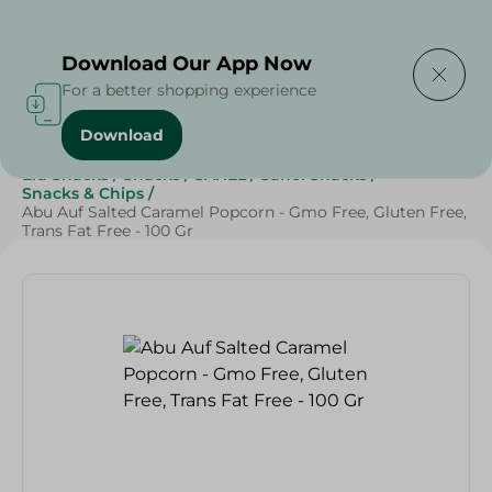
Delivering to
Select Area
Download Our App Now
For a better shopping experience
Download
Home
/
Sweets & Snacks
/
Snacks & Chips
/
Grocery
/
Eid Snacks
/
Snacks
/
SAHEL
/
Sahel Snacks
/
Snacks & Chips
/
Abu Auf Salted Caramel Popcorn - Gmo Free, Gluten Free,
Trans Fat Free - 100 Gr