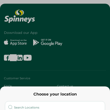
Download our App
Customer Service
FAQs
Contact us
Choose your location
About
Who are we?
Stores