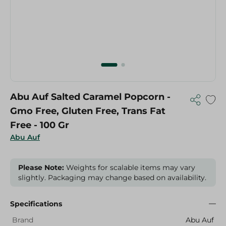
Abu Auf Salted Caramel Popcorn -
Gmo Free, Gluten Free, Trans Fat
Free - 100 Gr
Abu Auf
Please Note:
Weights for scalable items may vary
slightly. Packaging may change based on availability.
Specifications
Brand
Abu Auf