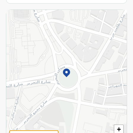
More
Returns and Refund
Terms and Conditions
Privacy Policy
Subscribe to our NewsLetter
©2026 - Spinneys | All Rights Reserved
+