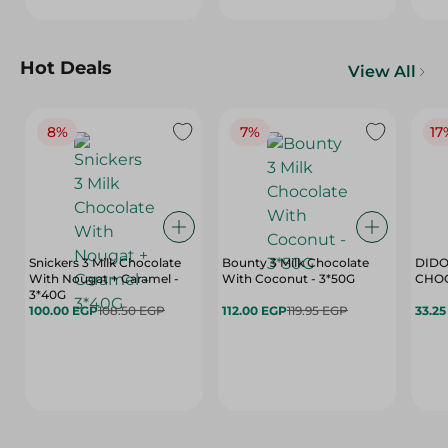
Hot Deals
View All
8%
7%
17
Snickers 3 Milk Chocolate
Bounty 3 Milk Chocolate
DIDO
With Nougat + Caramel -
With Coconut - 3*50G
3*40G
100.00 EGP
108.50 EGP
112.00 EGP
119.95 EGP
33.2