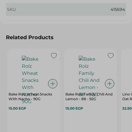
SKU
415694
Related Products
Bake Rolz Wheat Snacks
Bake Rolz Family Chili And
Lino 
With Nacho - 90G
Lemon - 88 - 92G
Oat R
15.00 EGP
15.00 EGP
22.5