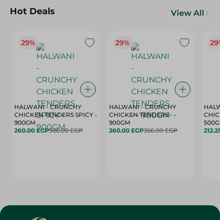
Hot Deals
View All
29%
29%
29
HALWANI - CRUNCHY
HALWANI - CRUNCHY
HALW
CHICKEN TENDERS SPICY -
CHICKEN TENDERS - -
CHICK
900GM
900GM
500
260.00 EGP
366.00 EGP
260.00 EGP
366.00 EGP
212.2