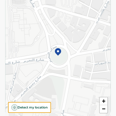
Returns and Refund
Terms and Conditions
Privacy Policy
Subscribe to our NewsLetter
©2026 - Spinneys | All Rights Reserved
+
Detect my location
−