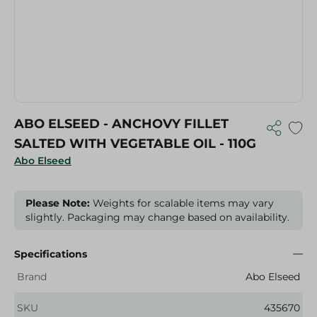
ABO ELSEED - ANCHOVY FILLET
SALTED WITH VEGETABLE OIL - 110G
Abo Elseed
Please Note:
Weights for scalable items may vary
slightly. Packaging may change based on availability.
Specifications
Brand
Abo Elseed
SKU
435670