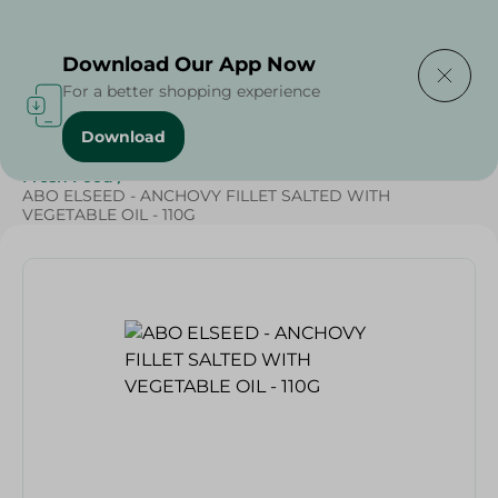
Delivering to
Select Area
Download Our App Now
For a better shopping experience
Download
Home
/
Frozen Food
/
Frozen Seafood
/
Renga
/
Fresh Food
/
ABO ELSEED - ANCHOVY FILLET SALTED WITH
VEGETABLE OIL - 110G