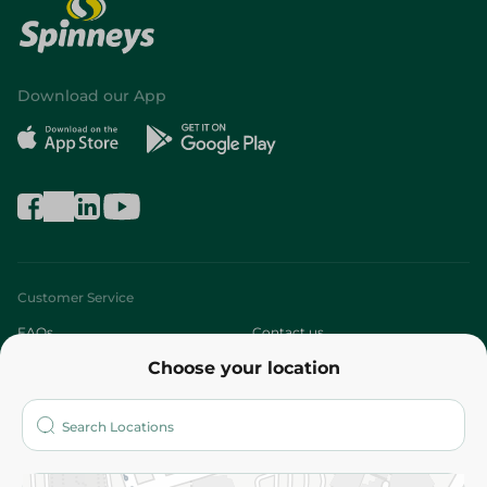
Download our App
Customer Service
FAQs
Contact us
Choose your location
About
Who are we?
Stores
More