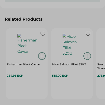
Related Products
Fisherman Black Caviar
Mido Salmon Fillet 320G
Seas
Sala
284.95 EGP
535.00 EGP
276.