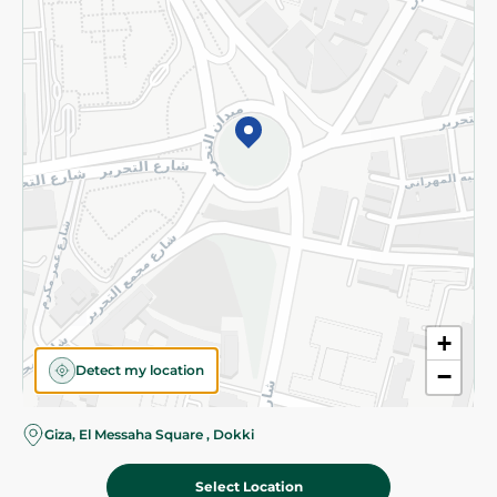
Subscribe to our NewsLetter
©2026 - Spinneys | All Rights Reserved
+
Detect my location
−
Giza, El Messaha Square , Dokki
Select Location