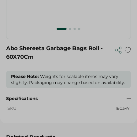
Abo Shereeta Garbage Bags Roll -
60X70Cm
Please Note:
Weights for scalable items may vary
slightly. Packaging may change based on availability.
Specifications
SKU
180347