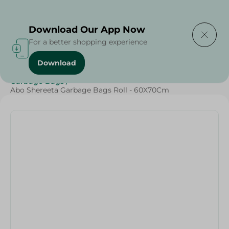
Delivering to
Select Area
Download Our App Now
For a better shopping experience
Download
Home
/
Cleaning Products
/
Cleaning Supplies
/
Garbage Bags
/
Abo Shereeta Garbage Bags Roll - 60X70Cm