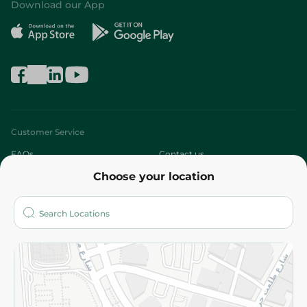
Download our App
Customer Service
FAQs
Contact us
Choose your location
About
Who are we?
Stores
More
Returns and Refund
Terms and Conditions
Privacy Policy