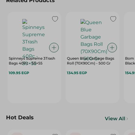
Related Products
Spinneys Supreme 3Trash
Queen Blue Garbage Bags
Bom P
Bags 40Pc - 50×55
Roll (70X90Cm) - 500 Gr
Black
109.95 EGP
134.95 EGP
154.
Hot Deals
View All