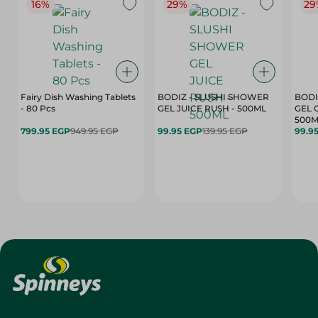
16%
29%
29
Fairy Dish Washing Tablets
BODIZ - SLUSHI SHOWER
BODI
- 80 Pcs
GEL JUICE RUSH - 500ML
GEL 
500M
799.95 EGP
949.95 EGP
99.95 EGP
139.95 EGP
99.9