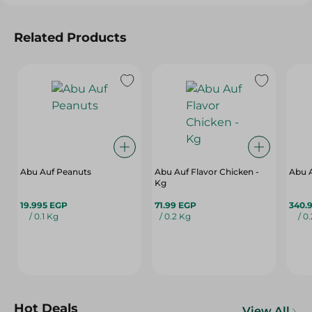
Related Products
Abu Auf Peanuts
Abu Auf Flavor Chicken -
Abu A
Kg
19.995 EGP
71.99 EGP
340.
/ 0.1 Kg
/ 0.2 Kg
/ 0
Hot Deals
View All