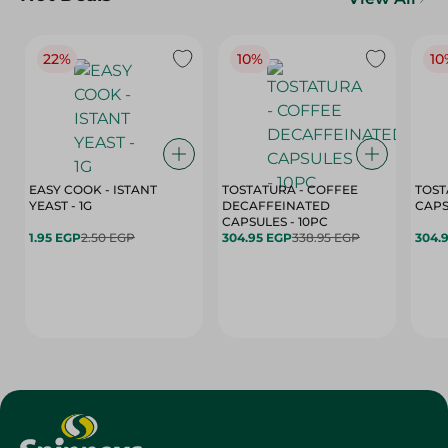
22%
10%
10
EASY COOK - ISTANT
TOSTATURA - COFFEE
TOST
YEAST - 1G
DECAFFEINATED
CAPSULES - 10PC
1.95 EGP
2.50 EGP
304.95 EGP
338.95 EGP
304.