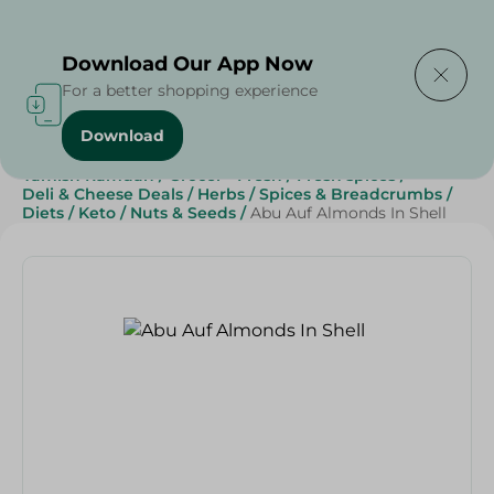
Delivering to
Select Area
Download Our App Now
For a better shopping experience
Download
Home
/
Grocery
/
Herbs & Spices
/
Ramadan
/
Yamish Ramdan
/
Grocer - Fresh
/
Fresh spices
/
Deli & Cheese Deals
/
Herbs
/
Spices & Breadcrumbs
/
Diets
/
Keto
/
Nuts & Seeds
/
Abu Auf Almonds In Shell