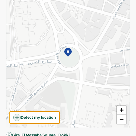
Privacy Policy
Subscribe to our NewsLetter
©2026 - Spinneys | All Rights Reserved
+
Detect my location
−
Giza, El Messaha Square , Dokki