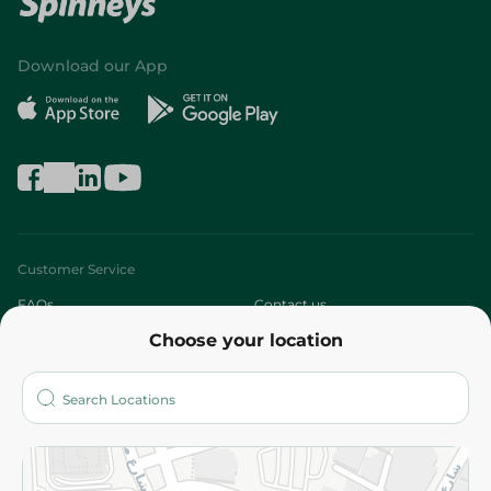
Download our App
Customer Service
FAQs
Contact us
Choose your location
About
Who are we?
Stores
More
Returns and Refund
Terms and Conditions