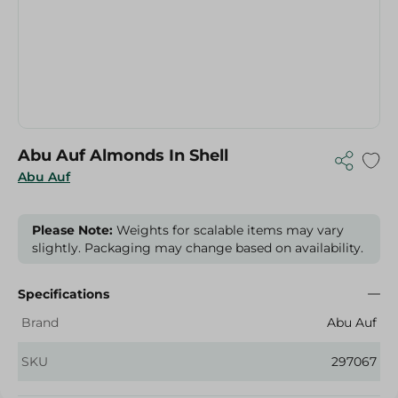
Abu Auf Almonds In Shell
Abu Auf
Please Note:
Weights for scalable items may vary
slightly. Packaging may change based on availability.
Specifications
Brand
Abu Auf
SKU
297067