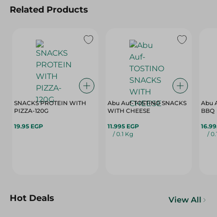
Related Products
SNACKS PROTEIN WITH
Abu Auf-TOSTINO SNACKS
Abu 
PIZZA-120G
WITH CHEESE
BBQ
19.95 EGP
11.995 EGP
16.9
/ 0.1 Kg
/ 0
Hot Deals
View All