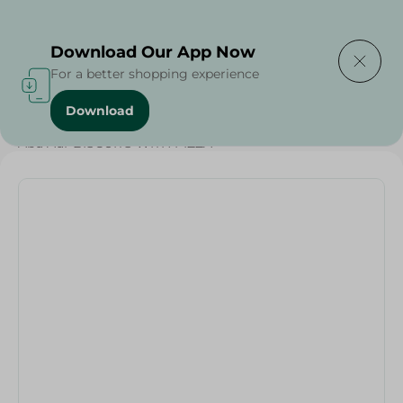
Delivering to
Select Area
Download Our App Now
For a better shopping experience
Download
Home
/
Grocer - Fresh
/
nuts
/
Abu Auf-BISCUITS WITH PIZZA