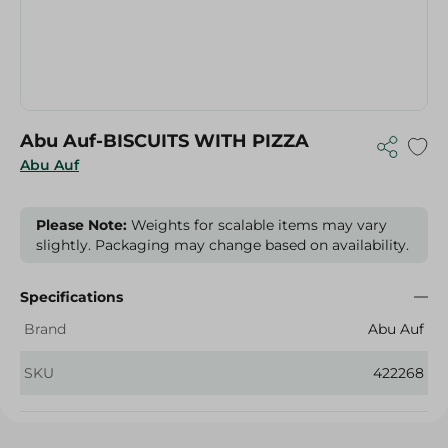
Abu Auf-BISCUITS WITH PIZZA
Abu Auf
Please Note:
Weights for scalable items may vary
slightly. Packaging may change based on availability.
Specifications
Brand
Abu Auf
SKU
422268