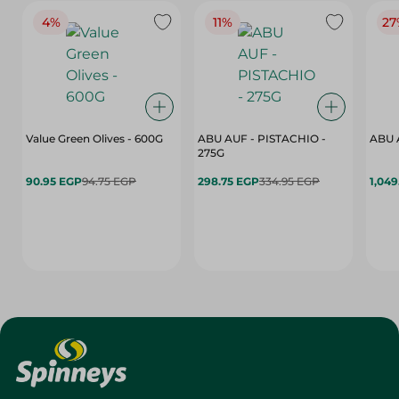
4%
11%
27
Value Green Olives - 600G
ABU AUF - PISTACHIO -
ABU 
275G
90.95 EGP
94.75 EGP
298.75 EGP
334.95 EGP
1,049