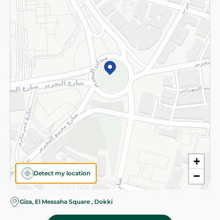
Subscribe to our NewsLetter
©2026 - Spinneys | All Rights Reserved
+
Detect my location
−
Almost there! Add 100 EGP to proceed to checkout.
Giza, El Messaha Square , Dokki