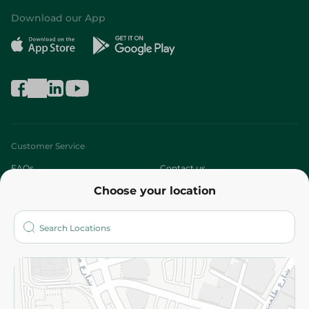
Download our App
Customer Service
FAQs
Contact us
Choose your location
About
Who are we?
Stores
More
Returns and Refund
Terms and Conditions
Privacy Policy