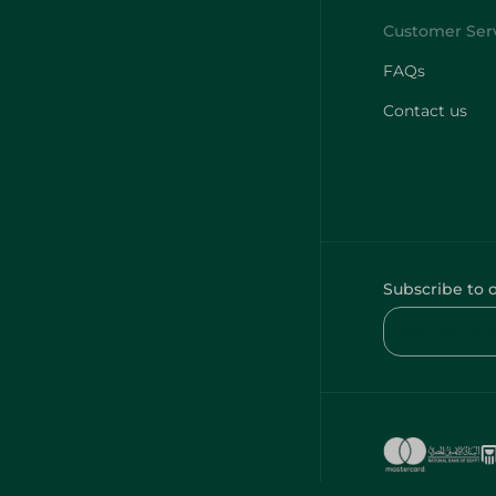
FAQs
Contact us
Subscribe to 