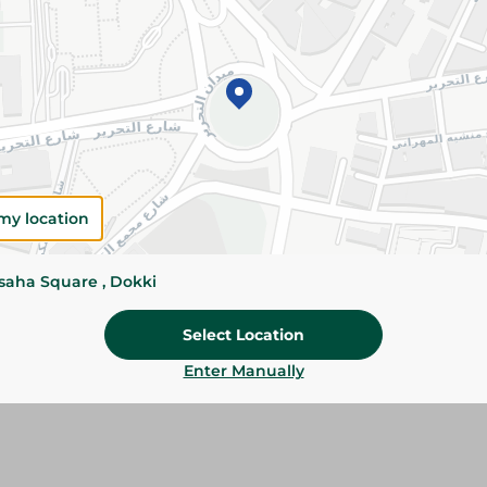
Add To Cart
Please Note:
Weights for scalable item
slightly. Packaging may change based on
Specifications
Brand
my location
SKU
ssaha Square , Dokki
Select Location
Enter Manually