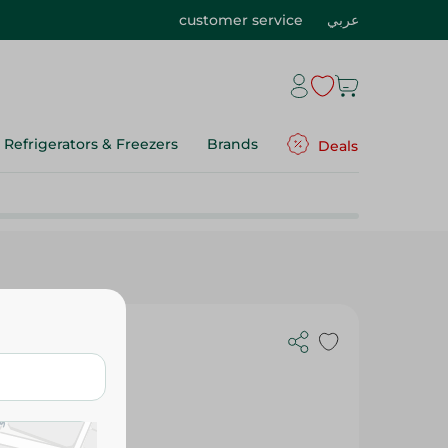
customer service
عربي
Refrigerators & Freezers
Brands
Deals
ED