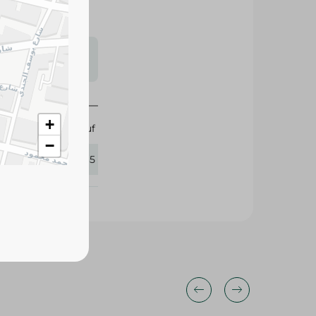
s may vary
 availability.
+
Abu Auf
−
422265