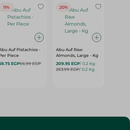
11%
20%
22%
Abu Auf Pistachios -
Abu Auf Raw
Abu Auf
Per Piece
Almonds, Large - Kg
59.75 EGP
66.99 EGP
209.95 EGP
/ 0.2 Kg
189.95 
263.99 EGP
/ 0.2 Kg
241.99 