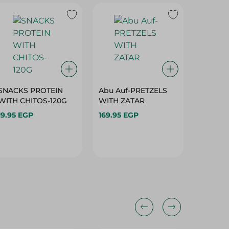
SNACKS PROTEIN
Abu Auf-PRETZELS
Abu Au
WITH CHITOS-120G
WITH ZATAR
CHILI+
19.95 EGP
169.95 EGP
330.00