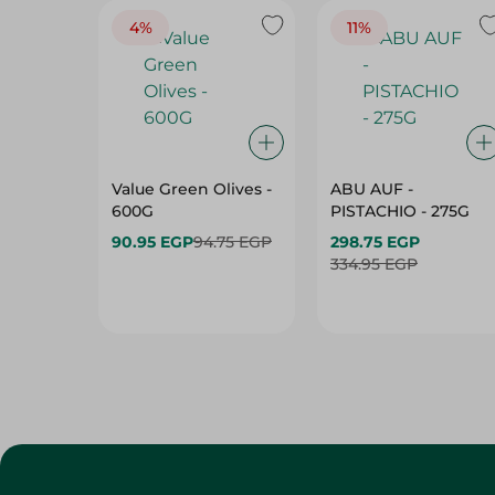
4%
11%
Value Green Olives -
ABU AUF -
600G
PISTACHIO - 275G
90.95 EGP
94.75 EGP
298.75 EGP
334.95 EGP