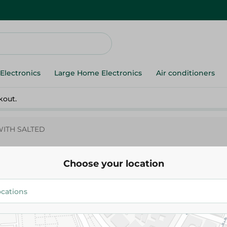
Electronics
Large Home Electronics
Air conditioners
kout.
WITH SALTED
Choose your location
Abu Auf
Abu Auf-BISCUITS WITH SALT
165.00 EGP