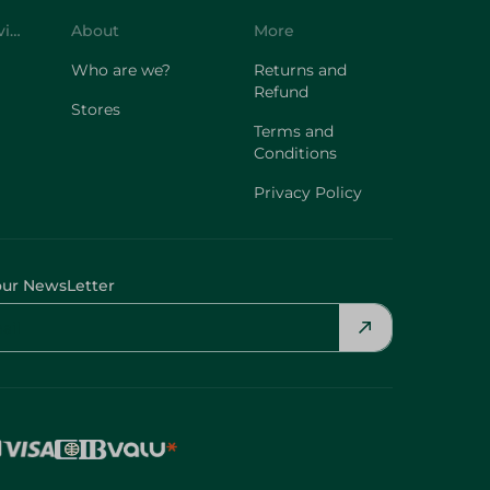
Customer Service
About
More
Who are we?
Returns and
Refund
Stores
Terms and
Conditions
Privacy Policy
our NewsLetter