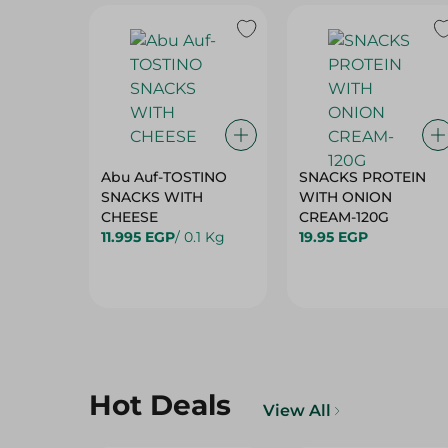
Abu Auf-TOSTINO
SNACKS PROTEIN
SNACKS WITH
WITH ONION
CHEESE
CREAM-120G
11.995 EGP
/ 0.1 Kg
19.95 EGP
Hot Deals
View All