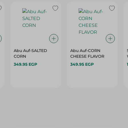
Abu Auf-SALTED
Abu Auf-CORN
CORN
CHEESE FLAVOR
349.95 EGP
349.95 EGP