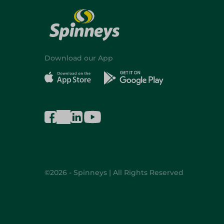
Download our App
©2026 - Spinneys | All Rights Reserved