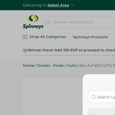
Delivering to
Select Area
Shop All Categories
Spinneys Products
Almost there! Add 100 EGP to proceed to chec
Home
/
Grocer - Fresh
/
nuts
/
Abu Auf-BISCUITS 