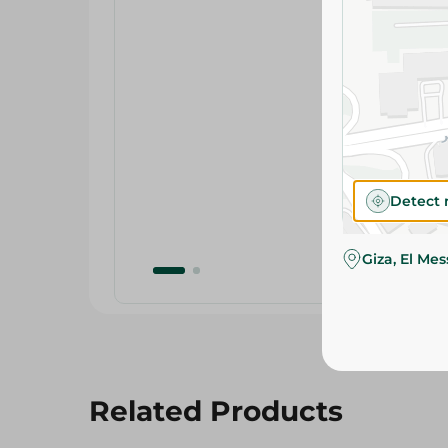
Detect 
Giza, El Me
Related Products