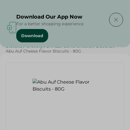
Delivering to
Select Area
Download Our App Now
For a better shopping experience
Download
Home
/
Beverages
/
Sweets & Snacks
/
Chocolate
/
Biscuits
/
Grocery
/
SAHEL
/
Sahel Snacks
/
Biscuits
/
Abu Auf Cheese Flavor Biscuits - 80G