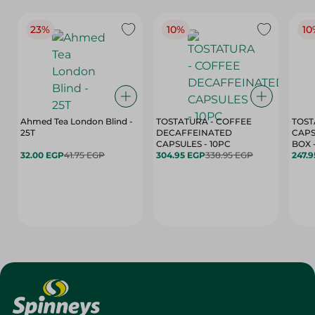
23%
10%
10
Ahmed Tea London Blind -
TOSTATURA - COFFEE
TOST
25T
DECAFFEINATED
CAPS
CAPSULES - 10PC
32.00 EGP
41.75 EGP
304.95 EGP
338.95 EGP
247.