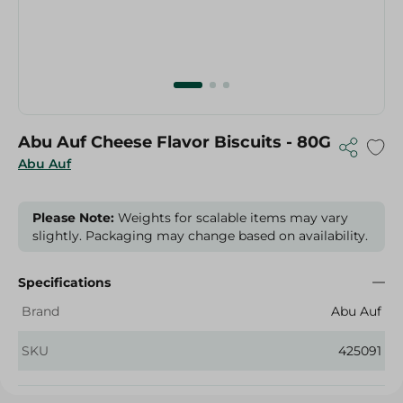
Abu Auf Cheese Flavor Biscuits - 80G
Abu Auf
Please Note:
Weights for scalable items may vary
slightly. Packaging may change based on availability.
Specifications
Brand
Abu Auf
SKU
425091