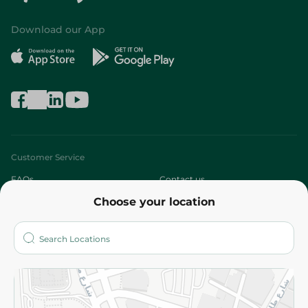
Download our App
Customer Service
FAQs
Contact us
Choose your location
About
Who are we?
Stores
More
Returns and Refund
Terms and Conditions
Privacy Policy