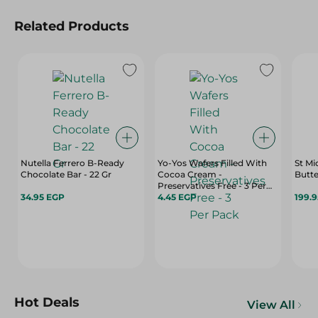
Related Products
Nutella Ferrero B-Ready
Yo-Yos Wafers Filled With
St Mi
Chocolate Bar - 22 Gr
Cocoa Cream -
Butte
Preservatives Free - 3 Per
34.95 EGP
Pack
4.45 EGP
199.
Hot Deals
View All