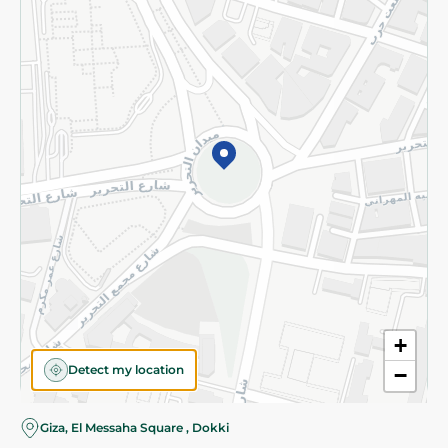
Subscribe to our NewsLetter
©2026 - Spinneys | All Rights Reserved
+
Detect my location
−
Giza, El Messaha Square , Dokki