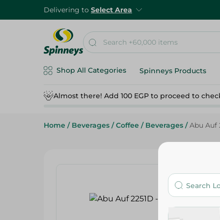
Delivering to
Select Area
Shop All Categories
Spinneys Products
Almost there! Add 100 EGP to proceed to chec
Home
/
Beverages
/
Coffee
/
Beverages
/
Abu Auf 