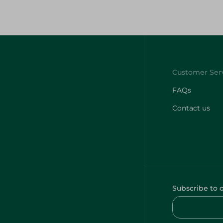
FAQs
Contact us
Subscribe to 