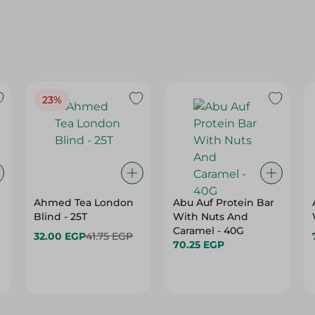
23%
Ahmed Tea London
Abu Auf Protein Bar
Blind - 25T
With Nuts And
Caramel - 40G
32.00 EGP
41.75 EGP
70.25 EGP