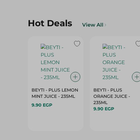
Hot Deals
View All
BEYTI - PLUS LEMON
BEYTI - PLUS
MINT JUICE - 235ML
ORANGE JUICE -
235ML
9.90 EGP
9.90 EGP