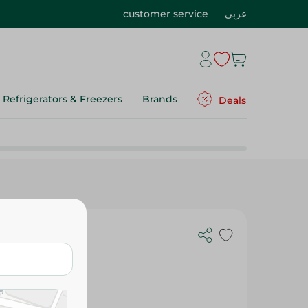
customer service
عربي
Refrigerators & Freezers
Brands
Deals