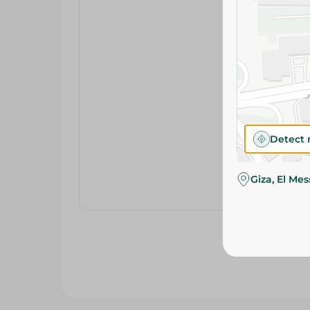
Detect 
Giza, El Me