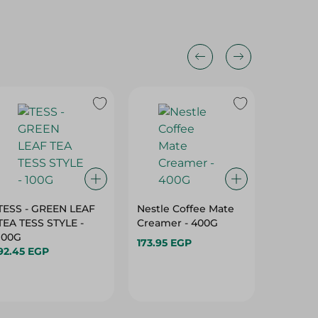
TESS - GREEN LEAF
Nestle Coffee Mate
Ahmed 
TEA TESS STYLE -
Creamer - 400G
Selectio
100G
173.95 EGP
105.95 
92.45 EGP