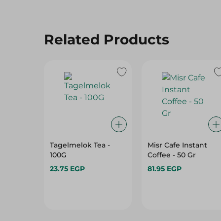
Related Products
Tagelmelok Tea -
Misr Cafe Instant
100G
Coffee - 50 Gr
23.75 EGP
81.95 EGP