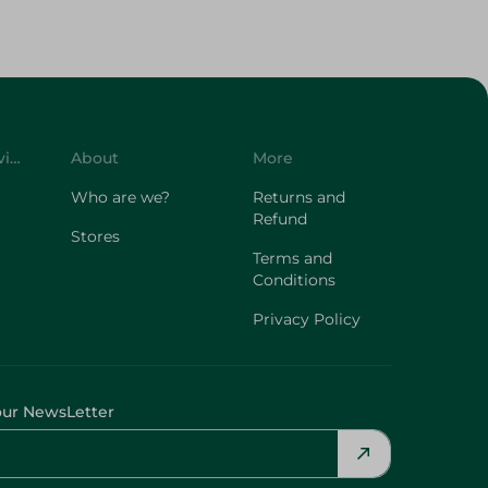
Customer Service
About
More
Who are we?
Returns and
Refund
Stores
Terms and
Conditions
Privacy Policy
our NewsLetter