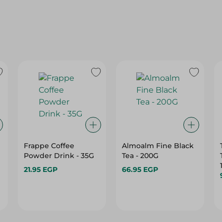
Frappe Coffee
Almoalm Fine Black
Powder Drink - 35G
Tea - 200G
21.95 EGP
66.95 EGP