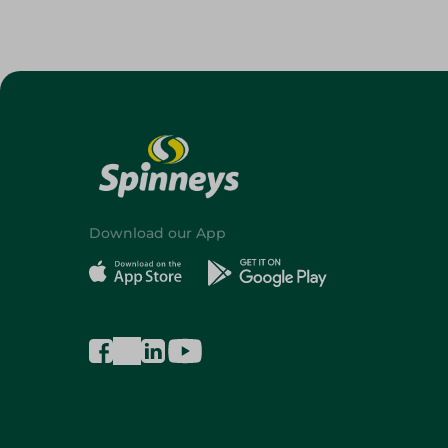
Download our App