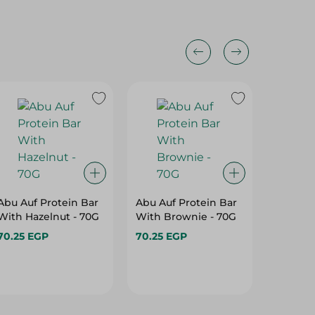
Abu Auf Protein Bar
Abu Auf Protein Bar
Abu Auf
With Hazelnut - 70G
With Brownie - 70G
With B
Cashew
70.25 EGP
70.25 EGP
70.25 E