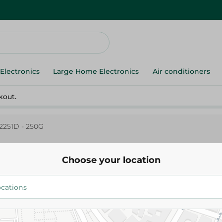
Electronics
Large Home Electronics
Air conditioners
kout.
2251D - 250G
Choose your location
Abu Auf
Abu Auf 2251D - 250G
369.99 EGP