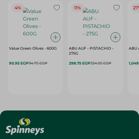
4%
11%
27
Value Green Olives - 600G
ABU AUF - PISTACHIO -
ABU 
275G
90.95 EGP
94.75 EGP
298.75 EGP
334.95 EGP
1,049