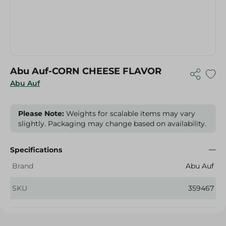
Abu Auf-CORN CHEESE FLAVOR
Abu Auf
Please Note:
Weights for scalable items may vary
slightly. Packaging may change based on availability.
Specifications
Brand
Abu Auf
SKU
359467