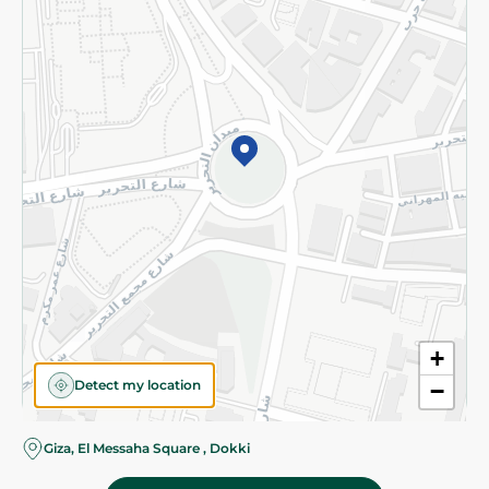
Subscribe to our NewsLetter
©2026 - Spinneys | All Rights Reserved
+
Detect my location
−
Almost there! Add 100 EGP to proceed to checkout.
Giza, El Messaha Square , Dokki