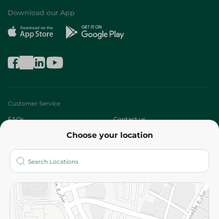
Download our App
Customer Service
FAQs
Contact us
Choose your location
About
Who are we?
Stores
More
Returns and Refund
Terms and Conditions
Privacy Policy