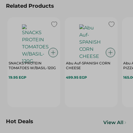
Related Products
SNACKS PROTEIN
Abu Auf-SPANISH CORN
Abu 
TOMATOES W/BASIL-120G
CHEESE
PIZZ
19.95 EGP
499.95 EGP
165.
Hot Deals
View All