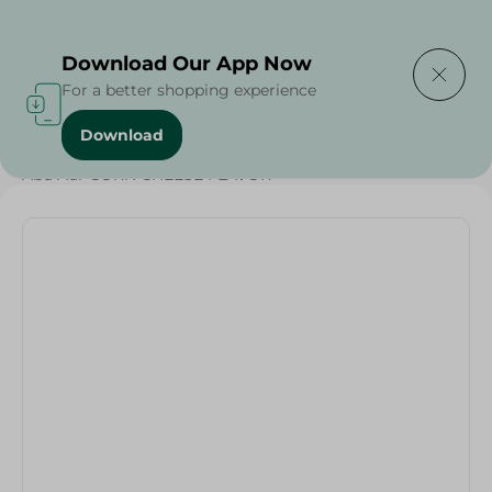
Delivering to
Select Area
Download Our App Now
For a better shopping experience
Download
Home
/
Grocer - Fresh
/
nuts
/
Abu Auf-CORN CHEESE FLAVOR